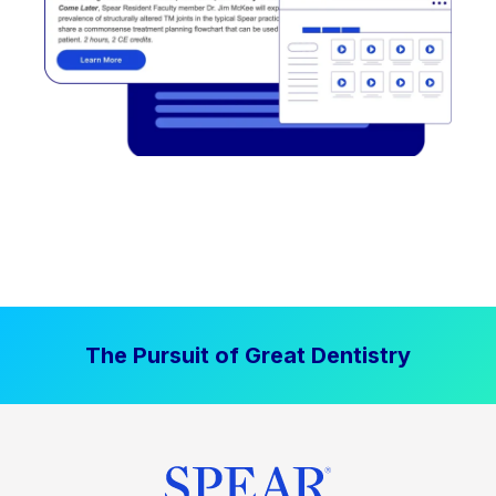
The Pursuit of Great Dentistry