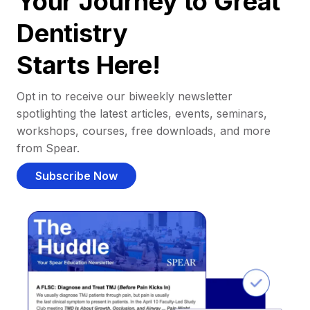
Your Journey to Great
Dentistry
Starts Here!
Opt in to receive our biweekly newsletter
spotlighting the latest articles, events, seminars,
workshops, courses, free downloads, and more
from Spear.
Subscribe Now