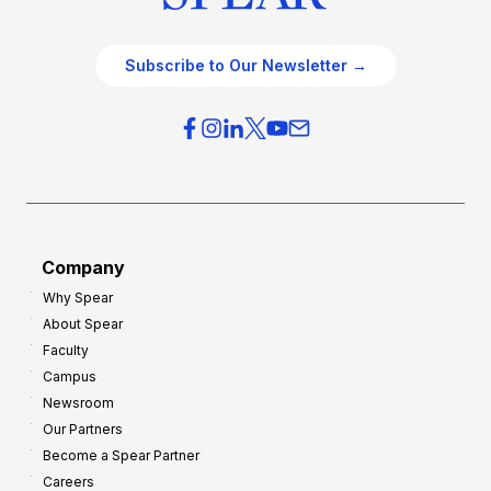
Subscribe to Our Newsletter →
Company
Why Spear
About Spear
Faculty
Campus
Newsroom
Our Partners
Become a Spear Partner
Careers