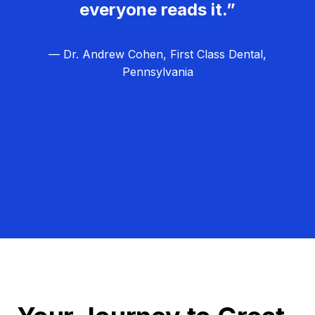
everyone reads it.”
— Dr. Andrew Cohen, First Class Dental,
Pennsylvania