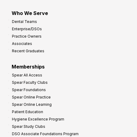
Who We Serve
Dental Teams
Enterprise/DSOs
Practice Owners
Associates
Recent Graduates
Memberships
Spear All Access
Spear Faculty Clubs
Spear Foundations
Spear Online Practice
Spear Online Learning
Patient Education
Hygiene Excellence Program
Spear Study Clubs
DSO Associate Foundations Program