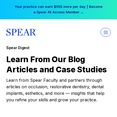
Skip
Your practice can earn $555 more per day | Become
to
a Spear All Access Member →
content
Spear Digest
Learn From Our Blog
Articles and Case Studies
Learn from Spear Faculty and partners through
articles on occlusion, restorative dentistry, dental
implants, esthetics, and more — insights that help
you refine your skills and grow your practice.