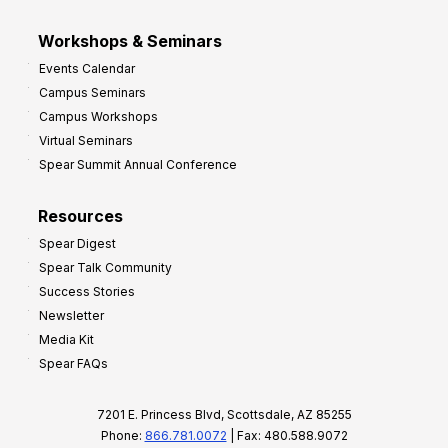
Workshops & Seminars
Events Calendar
Campus Seminars
Campus Workshops
Virtual Seminars
Spear Summit Annual Conference
Resources
Spear Digest
Spear Talk Community
Success Stories
Newsletter
Media Kit
Spear FAQs
7201 E. Princess Blvd, Scottsdale, AZ 85255
Phone:
866.781.0072
| Fax: 480.588.9072