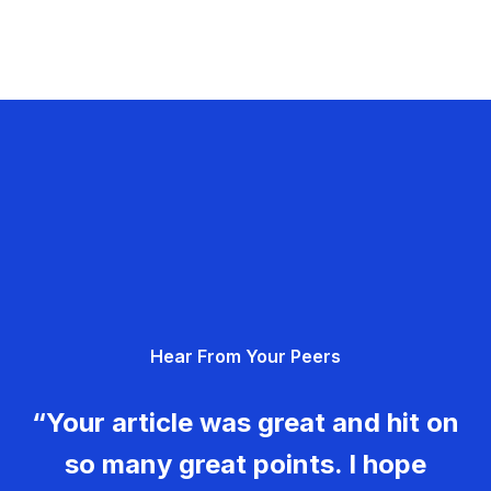
Hear From Your Peers
“Your article was great and hit on
so many great points. I hope