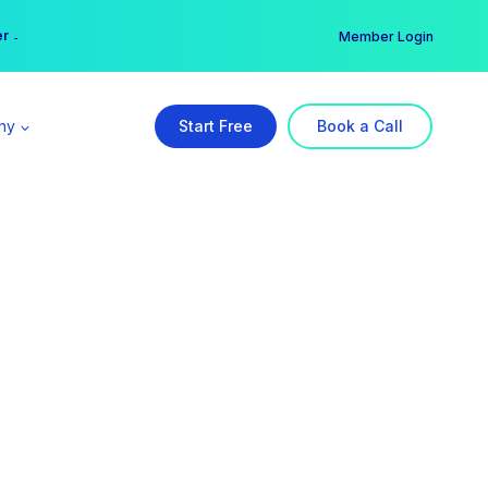
er →
→
Member Login
ny
Start Free
Book a Call