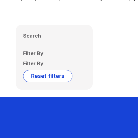
Search
Filter By
Filter By
Reset filters