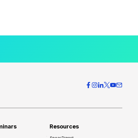
minars
Resources
Spear Digest