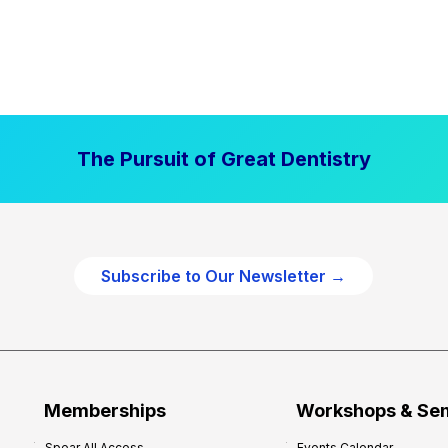
The Pursuit of Great Dentistry
Subscribe to Our Newsletter →
Memberships
Workshops & Se
Spear All Access
Events Calendar