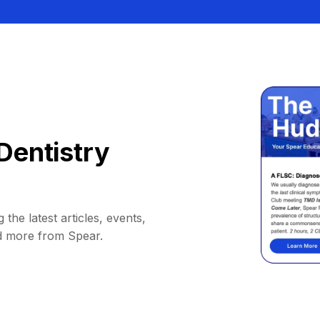
Dentistry
 the latest articles, events,
d more from Spear.