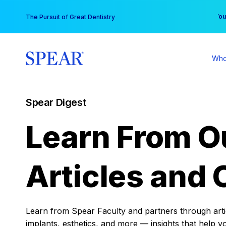
Skip
You
The Pursuit of Great Dentistry
to
content
Who
Spear Digest
Learn From O
Articles and 
Learn from Spear Faculty and partners through articl
implants, esthetics, and more — insights that help y