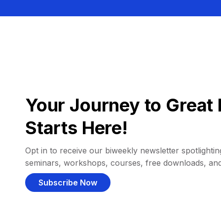
Your Journey to Great 
Starts Here!
Opt in to receive our biweekly newsletter spotlighting
seminars, workshops, courses, free downloads, an
Subscribe Now