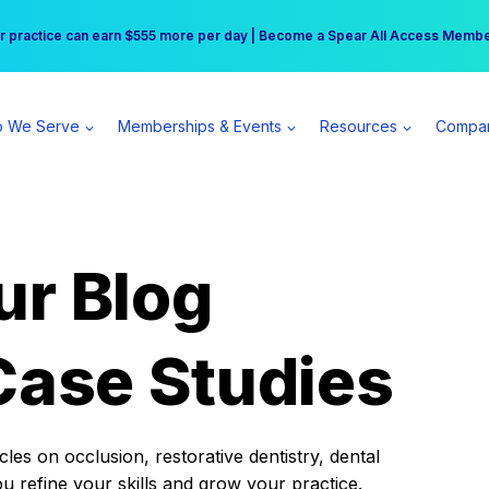
r practice can earn $555 more per day | Become a Spear All Access Memb
Free Hotel Stay at the Princess | Winter Workshop Registrations Now Open 
 We Serve
Memberships & Events
Resources
Compa
ur Blog
Case Studies
es on occlusion, restorative dentistry, dental
ou refine your skills and grow your practice.