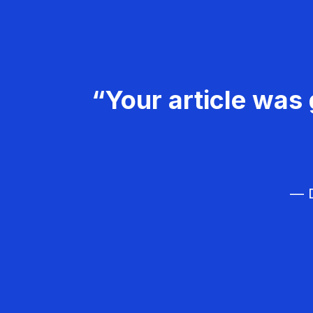
“Your article was 
— D