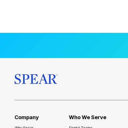
Company
Who We Serve
Why Spear
Dental Teams