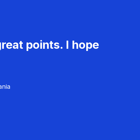
reat points. I hope
ania