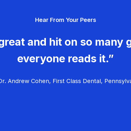
Hear From Your Peers
great and hit on so many g
everyone reads it.”
r. Andrew Cohen, First Class Dental, Pennsylv