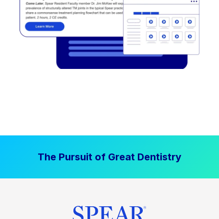
The Pursuit of Great Dentistry