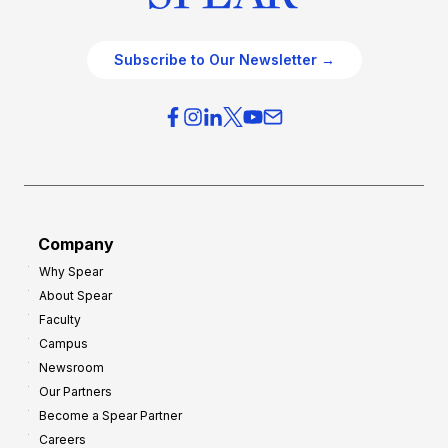
Subscribe to Our Newsletter →
Company
Why Spear
About Spear
Faculty
Campus
Newsroom
Our Partners
Become a Spear Partner
Careers