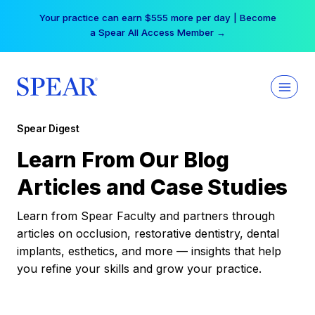
Skip
Your practice can earn $555 more per day | Become
to
a Spear All Access Member →
content
Spear Digest
Learn From Our Blog
Articles and Case Studies
Learn from Spear Faculty and partners through
articles on occlusion, restorative dentistry, dental
implants, esthetics, and more — insights that help
you refine your skills and grow your practice.