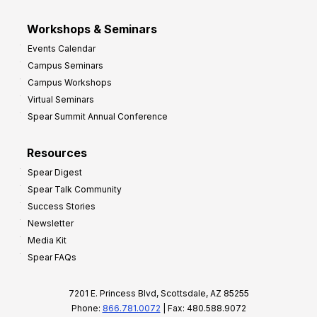
Workshops & Seminars
Events Calendar
Campus Seminars
Campus Workshops
Virtual Seminars
Spear Summit Annual Conference
Resources
Spear Digest
Spear Talk Community
Success Stories
Newsletter
Media Kit
Spear FAQs
7201 E. Princess Blvd, Scottsdale, AZ 85255
Phone:
866.781.0072
| Fax: 480.588.9072