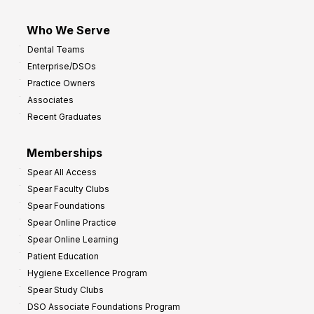
Who We Serve
Dental Teams
Enterprise/DSOs
Practice Owners
Associates
Recent Graduates
Memberships
Spear All Access
Spear Faculty Clubs
Spear Foundations
Spear Online Practice
Spear Online Learning
Patient Education
Hygiene Excellence Program
Spear Study Clubs
DSO Associate Foundations Program