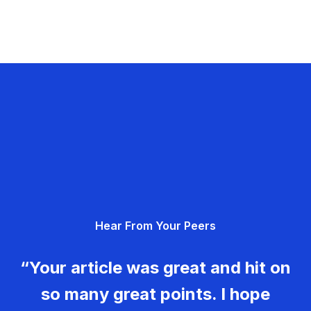
Hear From Your Peers
“Your article was great and hit on
so many great points. I hope