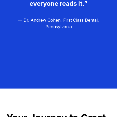
everyone reads it.”
— Dr. Andrew Cohen, First Class Dental,
Pennsylvania