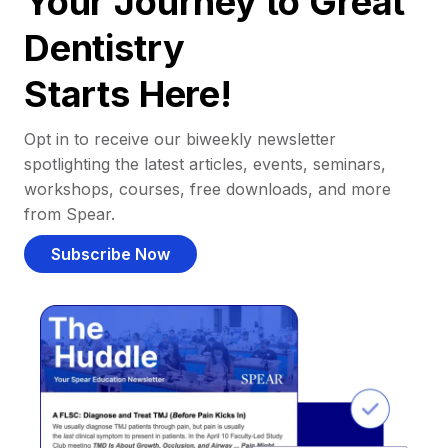
Your Journey to Great
Dentistry
Starts Here!
Opt in to receive our biweekly newsletter
spotlighting the latest articles, events, seminars,
workshops, courses, free downloads, and more
from Spear.
Subscribe Now