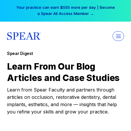
Skip
Your practice can earn $555 more per day | Become
to
a Spear All Access Member →
content
Spear Digest
Learn From Our Blog
Articles and Case Studies
Learn from Spear Faculty and partners through
articles on occlusion, restorative dentistry, dental
implants, esthetics, and more — insights that help
you refine your skills and grow your practice.