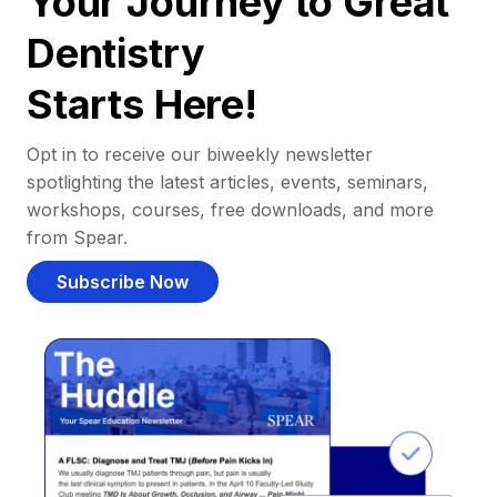
Your Journey to Great
Dentistry
Starts Here!
Opt in to receive our biweekly newsletter
spotlighting the latest articles, events, seminars,
workshops, courses, free downloads, and more
from Spear.
Subscribe Now