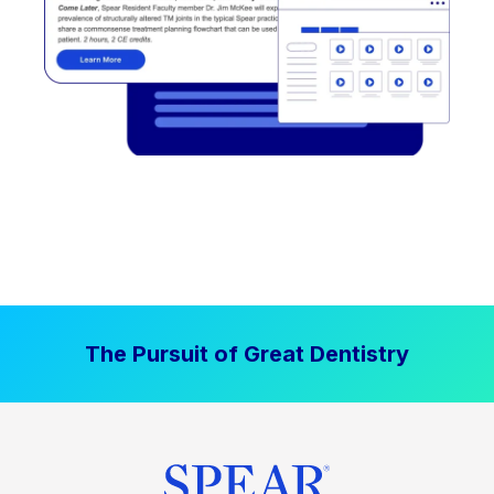
The Pursuit of Great Dentistry