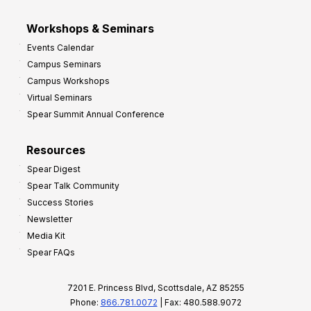
Workshops & Seminars
Events Calendar
Campus Seminars
Campus Workshops
Virtual Seminars
Spear Summit Annual Conference
Resources
Spear Digest
Spear Talk Community
Success Stories
Newsletter
Media Kit
Spear FAQs
7201 E. Princess Blvd, Scottsdale, AZ 85255
Phone:
866.781.0072
| Fax: 480.588.9072