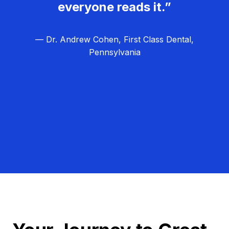
everyone reads it.”
— Dr. Andrew Cohen, First Class Dental,
Pennsylvania