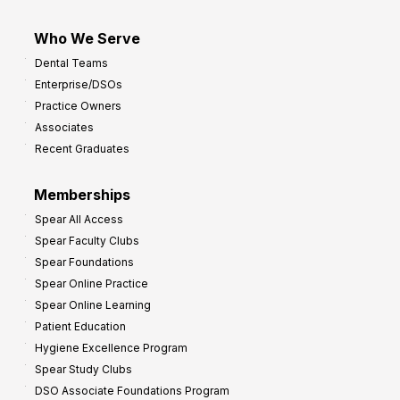
Who We Serve
Dental Teams
Enterprise/DSOs
Practice Owners
Associates
Recent Graduates
Memberships
Spear All Access
Spear Faculty Clubs
Spear Foundations
Spear Online Practice
Spear Online Learning
Patient Education
Hygiene Excellence Program
Spear Study Clubs
DSO Associate Foundations Program