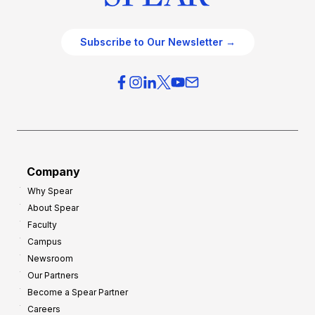
Subscribe to Our Newsletter →
Company
Why Spear
About Spear
Faculty
Campus
Newsroom
Our Partners
Become a Spear Partner
Careers