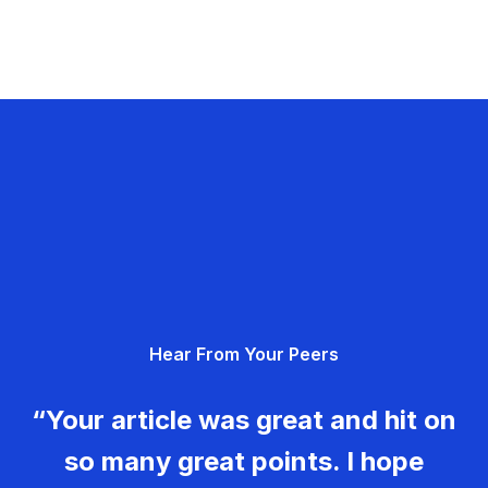
Hear From Your Peers
“Your article was great and hit on
so many great points. I hope