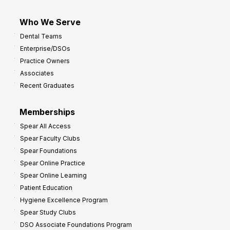
Who We Serve
Dental Teams
Enterprise/DSOs
Practice Owners
Associates
Recent Graduates
Memberships
Spear All Access
Spear Faculty Clubs
Spear Foundations
Spear Online Practice
Spear Online Learning
Patient Education
Hygiene Excellence Program
Spear Study Clubs
DSO Associate Foundations Program