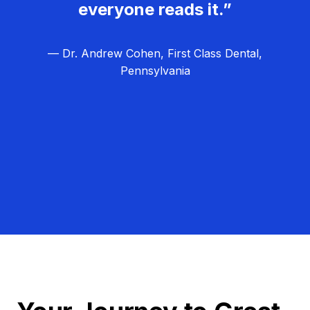
everyone reads it.”
— Dr. Andrew Cohen, First Class Dental,
Pennsylvania