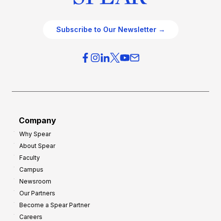
Subscribe to Our Newsletter →
Company
Why Spear
About Spear
Faculty
Campus
Newsroom
Our Partners
Become a Spear Partner
Careers