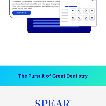
The Pursuit of Great Dentistry