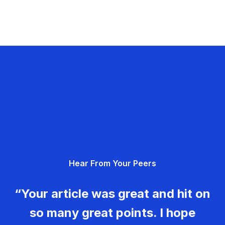
Hear From Your Peers
“Your article was great and hit on
so many great points. I hope