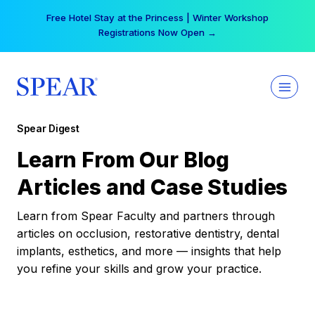
Skip
Free Hotel Stay at the Princess | Winter Workshop
to
Registrations Now Open →
content
Spear Digest
Learn From Our Blog
Articles and Case Studies
Learn from Spear Faculty and partners through
articles on occlusion, restorative dentistry, dental
implants, esthetics, and more — insights that help
you refine your skills and grow your practice.