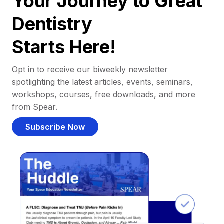
Your Journey to Great
Dentistry
Starts Here!
Opt in to receive our biweekly newsletter
spotlighting the latest articles, events, seminars,
workshops, courses, free downloads, and more
from Spear.
Subscribe Now