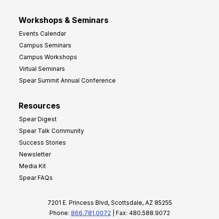
Workshops & Seminars
Events Calendar
Campus Seminars
Campus Workshops
Virtual Seminars
Spear Summit Annual Conference
Resources
Spear Digest
Spear Talk Community
Success Stories
Newsletter
Media Kit
Spear FAQs
7201 E. Princess Blvd, Scottsdale, AZ 85255
Phone:
866.781.0072
| Fax: 480.588.9072