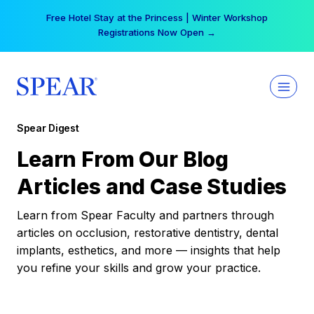
Skip
Free Hotel Stay at the Princess | Winter Workshop
to
Registrations Now Open →
content
Spear Digest
Learn From Our Blog
Articles and Case Studies
Learn from Spear Faculty and partners through
articles on occlusion, restorative dentistry, dental
implants, esthetics, and more — insights that help
you refine your skills and grow your practice.