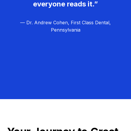
everyone reads it.”
— Dr. Andrew Cohen, First Class Dental,
Pennsylvania