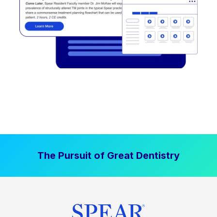
The Pursuit of Great Dentistry