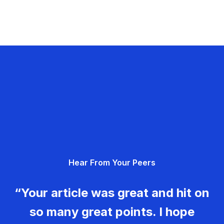
Hear From Your Peers
“Your article was great and hit on
so many great points. I hope