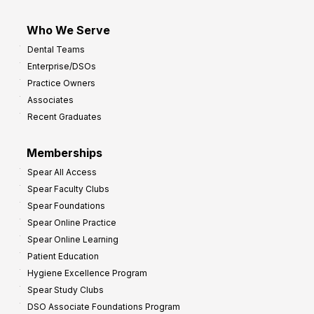
Who We Serve
Dental Teams
Enterprise/DSOs
Practice Owners
Associates
Recent Graduates
Memberships
Spear All Access
Spear Faculty Clubs
Spear Foundations
Spear Online Practice
Spear Online Learning
Patient Education
Hygiene Excellence Program
Spear Study Clubs
DSO Associate Foundations Program