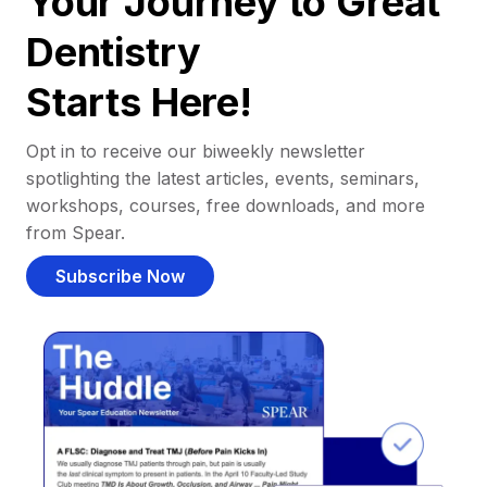
Your Journey to Great
Dentistry
Starts Here!
Opt in to receive our biweekly newsletter
spotlighting the latest articles, events, seminars,
workshops, courses, free downloads, and more
from Spear.
Subscribe Now