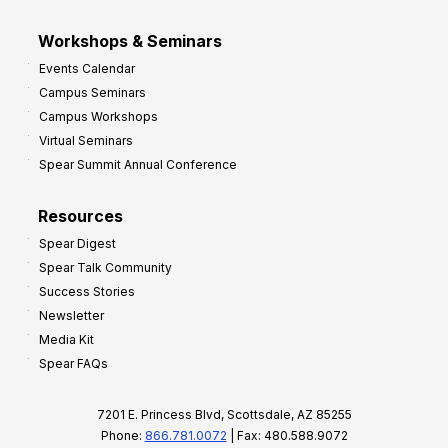
Workshops & Seminars
Events Calendar
Campus Seminars
Campus Workshops
Virtual Seminars
Spear Summit Annual Conference
Resources
Spear Digest
Spear Talk Community
Success Stories
Newsletter
Media Kit
Spear FAQs
7201 E. Princess Blvd, Scottsdale, AZ 85255
Phone:
866.781.0072
| Fax: 480.588.9072