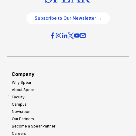
Subscribe to Our Newsletter →
Company
Why Spear
About Spear
Faculty
Campus
Newsroom
Our Partners
Become a Spear Partner
Careers