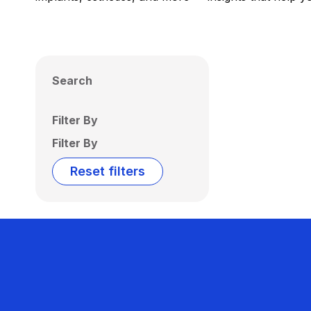
Search
Filter By
Filter By
Reset filters