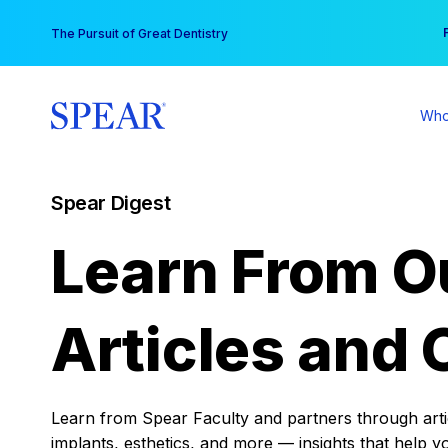
Skip
You
The Pursuit of Great Dentistry
to
content
Who
Spear Digest
Learn From O
Articles and 
Learn from Spear Faculty and partners through articl
implants, esthetics, and more — insights that help y