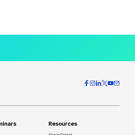
minars
Resources
Spear Digest