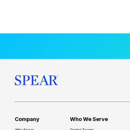
Company
Who We Serve
Why Spear
Dental Teams