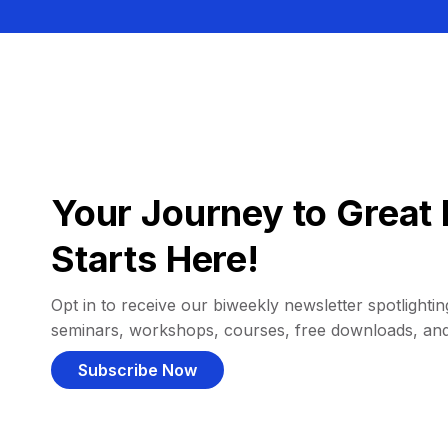
Your Journey to Great 
Starts Here!
Opt in to receive our biweekly newsletter spotlighting
seminars, workshops, courses, free downloads, an
Subscribe Now