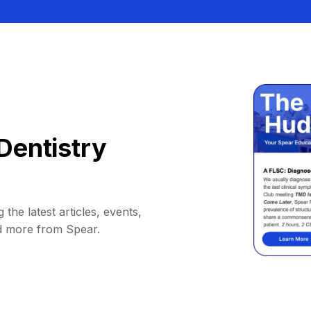
Dentistry
 the latest articles, events,
d more from Spear.