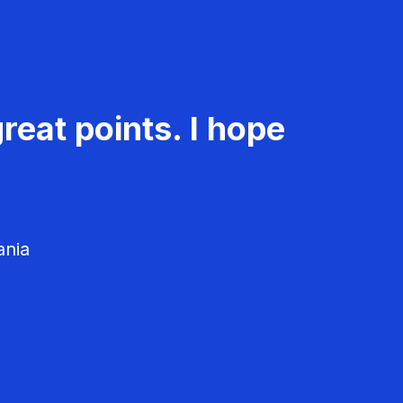
reat points. I hope
ania