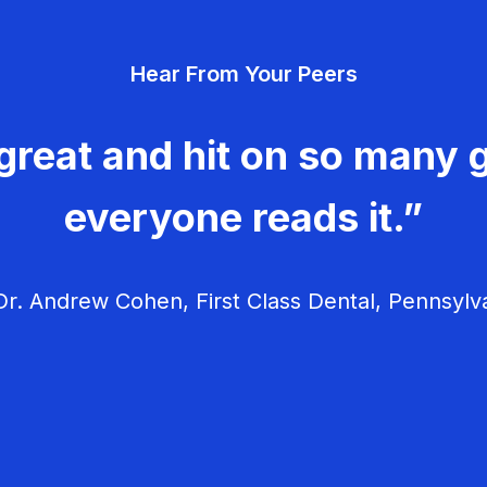
Hear From Your Peers
great and hit on so many g
everyone reads it.”
r. Andrew Cohen, First Class Dental, Pennsylv