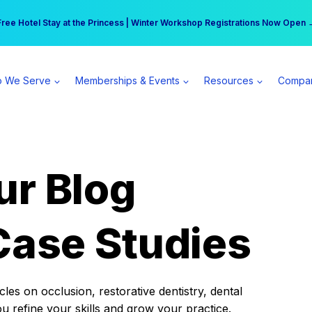
r practice can earn $555 more per day | Become a Spear All Access Memb
Free Hotel Stay at the Princess | Winter Workshop Registrations Now Open 
 We Serve
Memberships & Events
Resources
Compa
ur Blog
Case Studies
es on occlusion, restorative dentistry, dental
ou refine your skills and grow your practice.