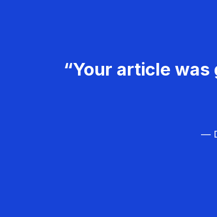
“Your article was 
— D