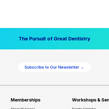
The Pursuit of Great Dentistry
Subscribe to Our Newsletter →
Memberships
Workshops & Se
Spear All Access
Events Calendar