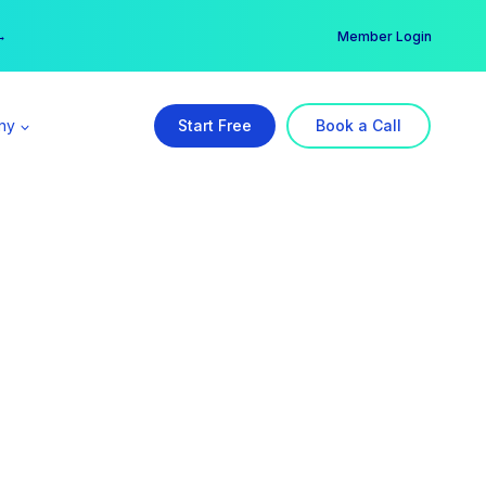
er →
→
Member Login
ny
Start Free
Book a Call