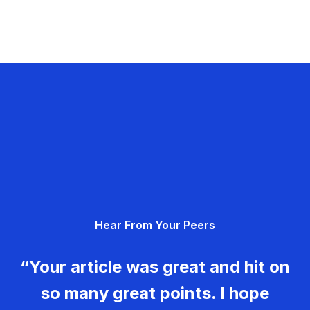
Hear From Your Peers
“Your article was great and hit on
so many great points. I hope