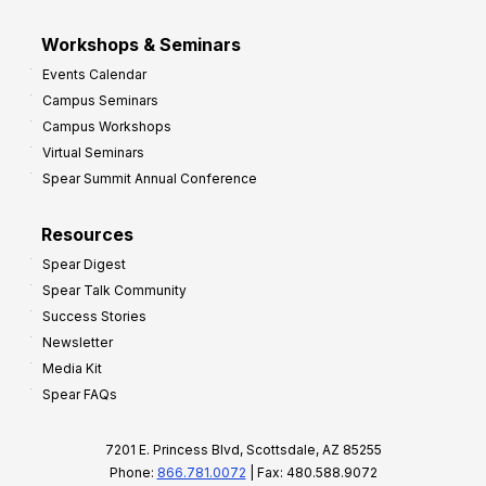
Workshops & Seminars
Events Calendar
Campus Seminars
Campus Workshops
Virtual Seminars
Spear Summit Annual Conference
Resources
Spear Digest
Spear Talk Community
Success Stories
Newsletter
Media Kit
Spear FAQs
7201 E. Princess Blvd, Scottsdale, AZ 85255
Phone:
866.781.0072
| Fax: 480.588.9072