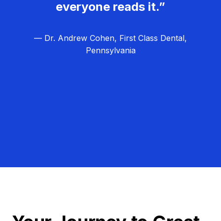
everyone reads it.”
— Dr. Andrew Cohen, First Class Dental,
Pennsylvania