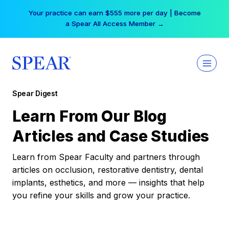
Skip
Your practice can earn $555 more per day | Become
to
a Spear All Access Member →
content
Spear Digest
Learn From Our Blog
Articles and Case Studies
Learn from Spear Faculty and partners through
articles on occlusion, restorative dentistry, dental
implants, esthetics, and more — insights that help
you refine your skills and grow your practice.