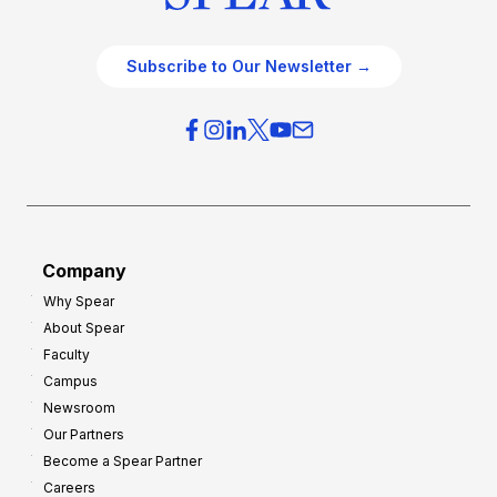
Subscribe to Our Newsletter →
Company
Why Spear
About Spear
Faculty
Campus
Newsroom
Our Partners
Become a Spear Partner
Careers