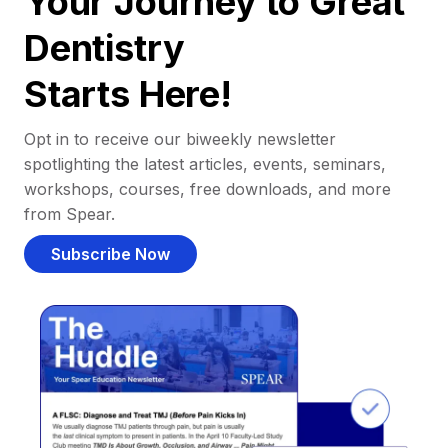
Your Journey to Great
Dentistry
Starts Here!
Opt in to receive our biweekly newsletter
spotlighting the latest articles, events, seminars,
workshops, courses, free downloads, and more
from Spear.
Subscribe Now