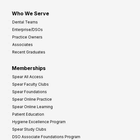
Who We Serve
Dental Teams
Enterprise/DSOs
Practice Owners
Associates
Recent Graduates
Memberships
Spear All Access
Spear Faculty Clubs
Spear Foundations
Spear Online Practice
Spear Online Learning
Patient Education
Hygiene Excellence Program
Spear Study Clubs
DSO Associate Foundations Program