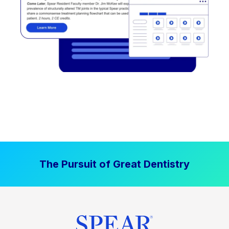
The Pursuit of Great Dentistry