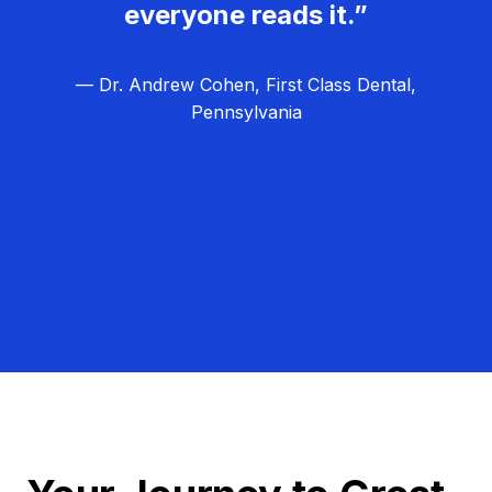
everyone reads it.”
— Dr. Andrew Cohen, First Class Dental,
Pennsylvania