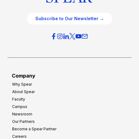
Subscribe to Our Newsletter →
Company
Why Spear
About Spear
Faculty
Campus
Newsroom
Our Partners
Become a Spear Partner
Careers