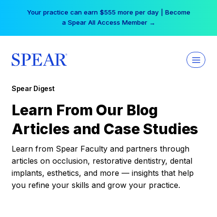
Skip
Your practice can earn $555 more per day | Become
to
a Spear All Access Member →
content
Spear Digest
Learn From Our Blog
Articles and Case Studies
Learn from Spear Faculty and partners through
articles on occlusion, restorative dentistry, dental
implants, esthetics, and more — insights that help
you refine your skills and grow your practice.