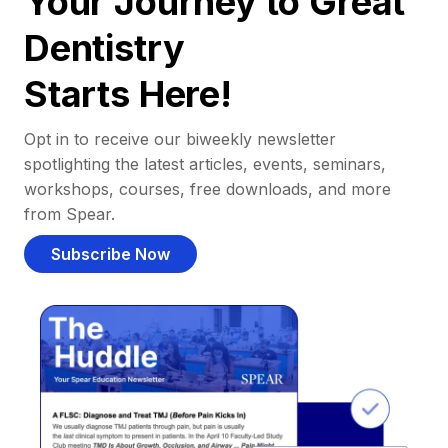
Your Journey to Great
Dentistry
Starts Here!
Opt in to receive our biweekly newsletter
spotlighting the latest articles, events, seminars,
workshops, courses, free downloads, and more
from Spear.
Subscribe Now