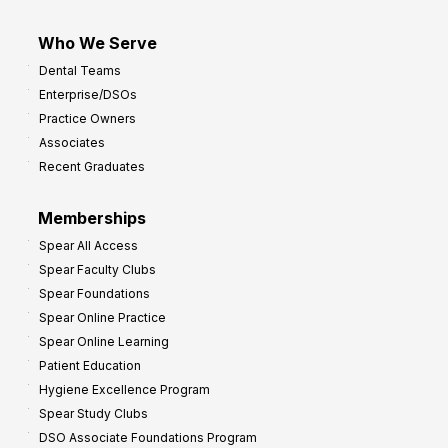
Who We Serve
Dental Teams
Enterprise/DSOs
Practice Owners
Associates
Recent Graduates
Memberships
Spear All Access
Spear Faculty Clubs
Spear Foundations
Spear Online Practice
Spear Online Learning
Patient Education
Hygiene Excellence Program
Spear Study Clubs
DSO Associate Foundations Program