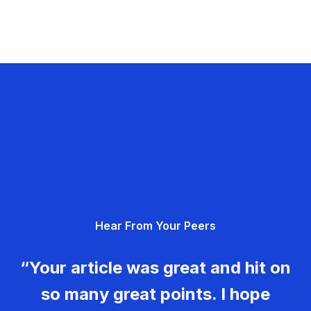
Hear From Your Peers
“Your article was great and hit on
so many great points. I hope