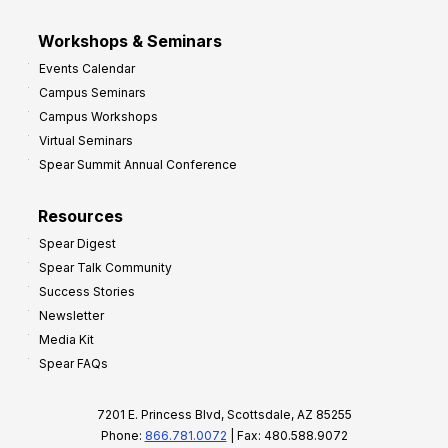
Workshops & Seminars
Events Calendar
Campus Seminars
Campus Workshops
Virtual Seminars
Spear Summit Annual Conference
Resources
Spear Digest
Spear Talk Community
Success Stories
Newsletter
Media Kit
Spear FAQs
7201 E. Princess Blvd, Scottsdale, AZ 85255
Phone:
866.781.0072
| Fax: 480.588.9072