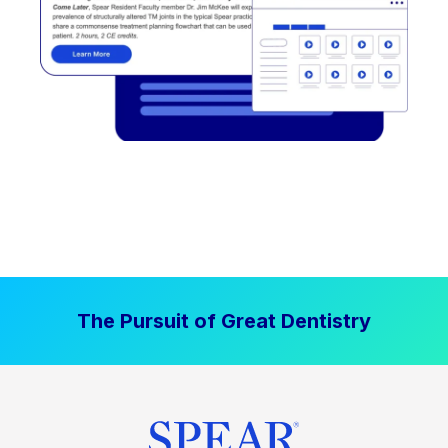
The Pursuit of Great Dentistry