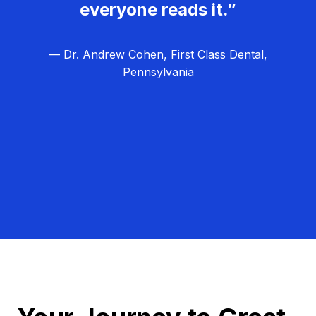
everyone reads it.”
— Dr. Andrew Cohen, First Class Dental,
Pennsylvania