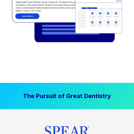
The Pursuit of Great Dentistry