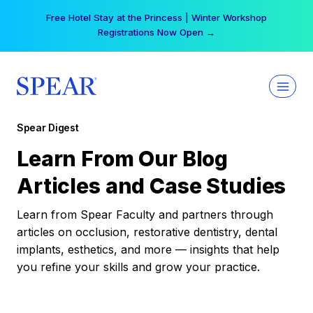
Skip
Free Hotel Stay at the Princess | Winter Workshop
to
Registrations Now Open →
content
Spear Digest
Learn From Our Blog
Articles and Case Studies
Learn from Spear Faculty and partners through
articles on occlusion, restorative dentistry, dental
implants, esthetics, and more — insights that help
you refine your skills and grow your practice.