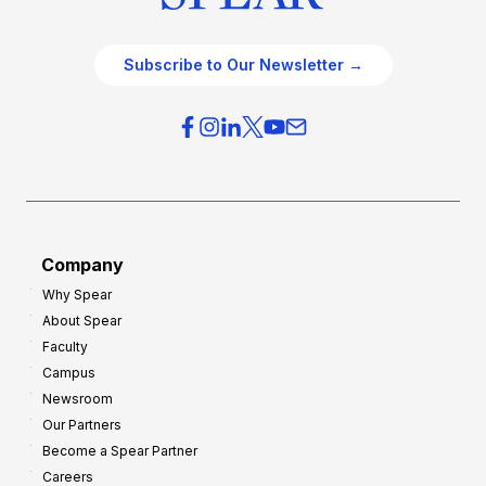
Subscribe to Our Newsletter →
Company
Why Spear
About Spear
Faculty
Campus
Newsroom
Our Partners
Become a Spear Partner
Careers