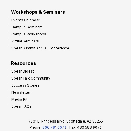
Workshops & Seminars
Events Calendar
Campus Seminars
Campus Workshops
Virtual Seminars
Spear Summit Annual Conference
Resources
Spear Digest
Spear Talk Community
Success Stories
Newsletter
Media Kit
Spear FAQs
7201 E. Princess Blvd, Scottsdale, AZ 85255
Phone:
866.781.0072
| Fax: 480.588.9072