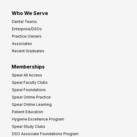
Who We Serve
Dental Teams
Enterprise/DSOs
Practice Owners
Associates
Recent Graduates
Memberships
Spear All Access
Spear Faculty Clubs
Spear Foundations
Spear Online Practice
Spear Online Learning
Patient Education
Hygiene Excellence Program
Spear Study Clubs
DSO Associate Foundations Program