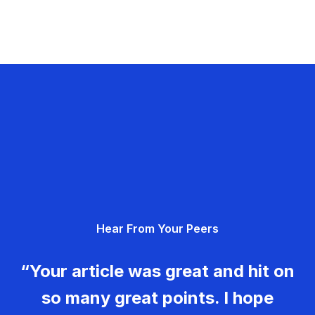
Hear From Your Peers
“Your article was great and hit on
so many great points. I hope