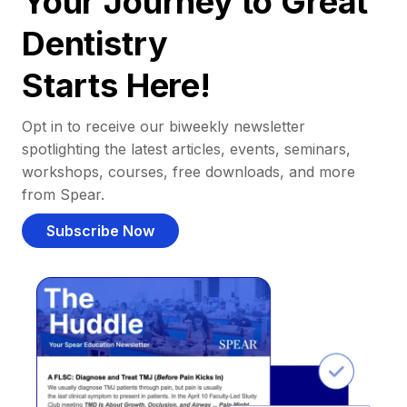
Your Journey to Great
Dentistry
Starts Here!
Opt in to receive our biweekly newsletter
spotlighting the latest articles, events, seminars,
workshops, courses, free downloads, and more
from Spear.
Subscribe Now