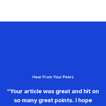
Hear From Your Peers
“Your article was great and hit on
so many great points. I hope