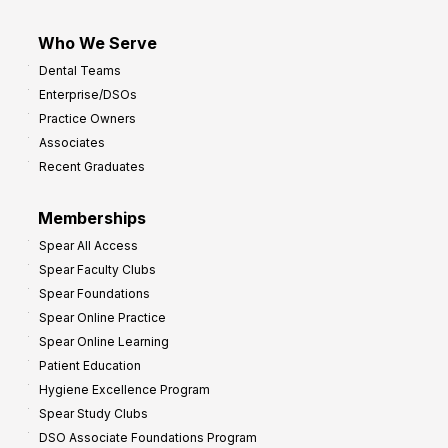
Who We Serve
Dental Teams
Enterprise/DSOs
Practice Owners
Associates
Recent Graduates
Memberships
Spear All Access
Spear Faculty Clubs
Spear Foundations
Spear Online Practice
Spear Online Learning
Patient Education
Hygiene Excellence Program
Spear Study Clubs
DSO Associate Foundations Program