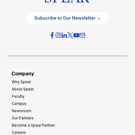
Subscribe to Our Newsletter →
Company
Why Spear
About Spear
Faculty
Campus
Newsroom
Our Partners
Become a Spear Partner
Careers