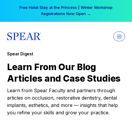
Skip
Free Hotel Stay at the Princess | Winter Workshop
to
Registrations Now Open →
content
Spear Digest
Learn From Our Blog
Articles and Case Studies
Learn from Spear Faculty and partners through
articles on occlusion, restorative dentistry, dental
implants, esthetics, and more — insights that help
you refine your skills and grow your practice.