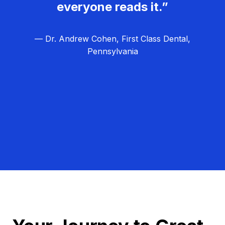
everyone reads it.”
— Dr. Andrew Cohen, First Class Dental,
Pennsylvania