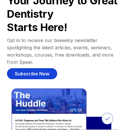
Your Journey to Great
Dentistry
Starts Here!
Opt in to receive our biweekly newsletter
spotlighting the latest articles, events, seminars,
workshops, courses, free downloads, and more
from Spear.
Subscribe Now