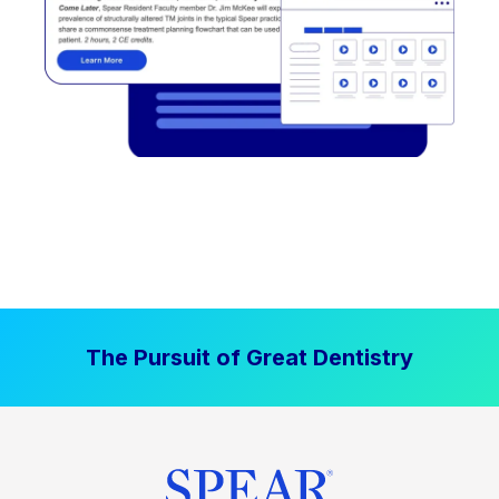
The Pursuit of Great Dentistry