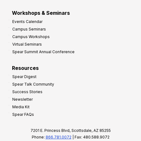
Workshops & Seminars
Events Calendar
Campus Seminars
Campus Workshops
Virtual Seminars
Spear Summit Annual Conference
Resources
Spear Digest
Spear Talk Community
Success Stories
Newsletter
Media Kit
Spear FAQs
7201 E. Princess Blvd, Scottsdale, AZ 85255
Phone:
866.781.0072
| Fax: 480.588.9072