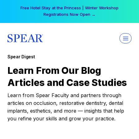
Skip
Your practice can earn $555 more per day | Become
to
a Spear All Access Member →
content
Spear Digest
Learn From Our Blog
Articles and Case Studies
Learn from Spear Faculty and partners through
articles on occlusion, restorative dentistry, dental
implants, esthetics, and more — insights that help
you refine your skills and grow your practice.