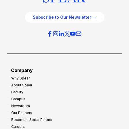
Subscribe to Our Newsletter →
Company
Why Spear
About Spear
Faculty
Campus
Newsroom
Our Partners
Become a Spear Partner
Careers