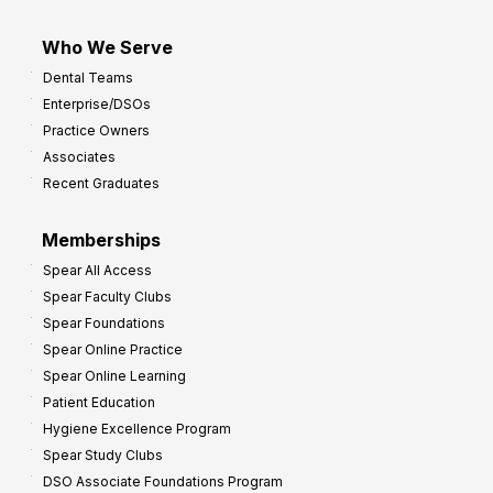
Who We Serve
Dental Teams
Enterprise/DSOs
Practice Owners
Associates
Recent Graduates
Memberships
Spear All Access
Spear Faculty Clubs
Spear Foundations
Spear Online Practice
Spear Online Learning
Patient Education
Hygiene Excellence Program
Spear Study Clubs
DSO Associate Foundations Program