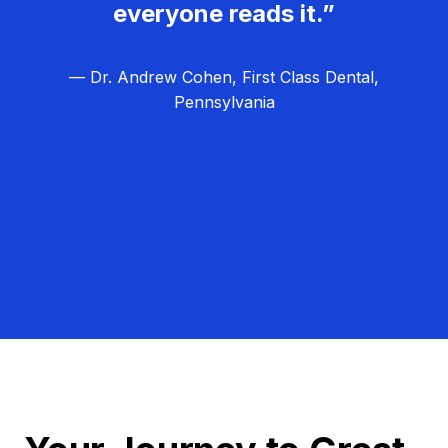
everyone reads it.”
— Dr. Andrew Cohen, First Class Dental,
Pennsylvania