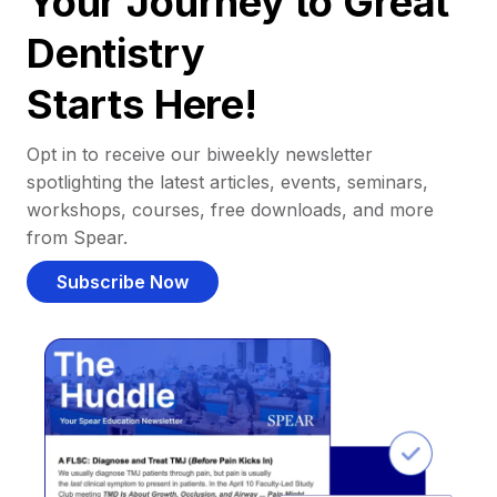
Your Journey to Great
Dentistry
Starts Here!
Opt in to receive our biweekly newsletter
spotlighting the latest articles, events, seminars,
workshops, courses, free downloads, and more
from Spear.
Subscribe Now