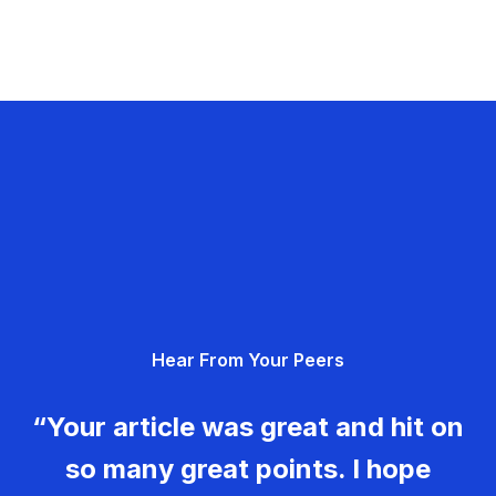
Hear From Your Peers
“Your article was great and hit on
so many great points. I hope