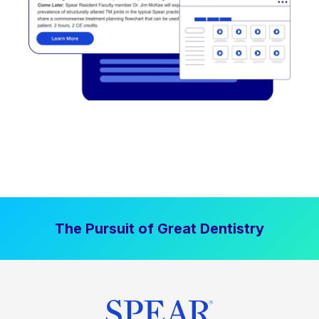
The Pursuit of Great Dentistry