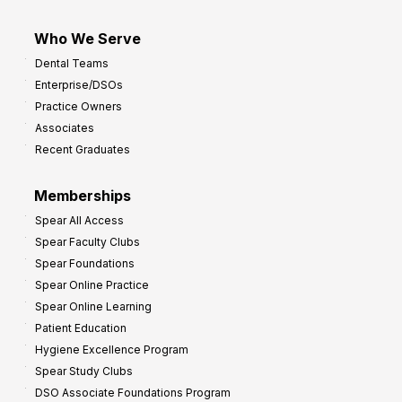
Who We Serve
Dental Teams
Enterprise/DSOs
Practice Owners
Associates
Recent Graduates
Memberships
Spear All Access
Spear Faculty Clubs
Spear Foundations
Spear Online Practice
Spear Online Learning
Patient Education
Hygiene Excellence Program
Spear Study Clubs
DSO Associate Foundations Program