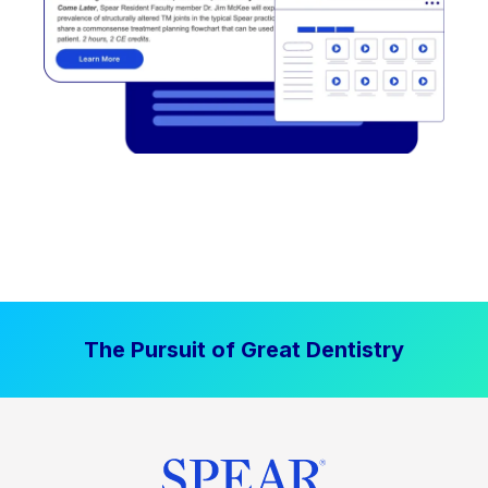
The Pursuit of Great Dentistry