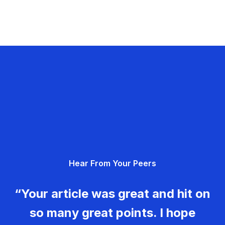
Hear From Your Peers
“Your article was great and hit on
so many great points. I hope