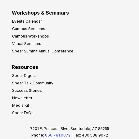
Workshops & Seminars
Events Calendar
Campus Seminars
Campus Workshops
Virtual Seminars
Spear Summit Annual Conference
Resources
Spear Digest
Spear Talk Community
Success Stories
Newsletter
Media Kit
Spear FAQs
7201 E. Princess Blvd, Scottsdale, AZ 85255
Phone:
866.781.0072
| Fax: 480.588.9072