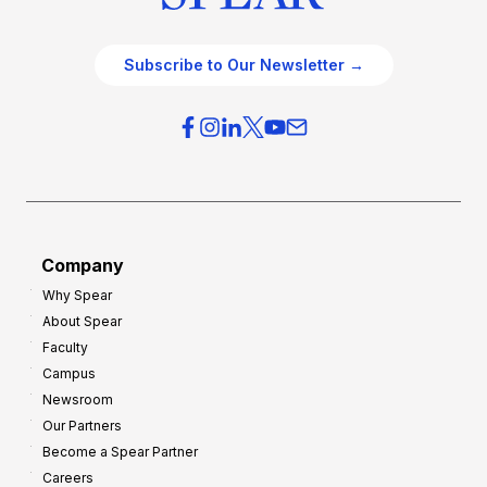
Subscribe to Our Newsletter →
Company
Why Spear
About Spear
Faculty
Campus
Newsroom
Our Partners
Become a Spear Partner
Careers