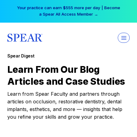
Skip
Your practice can earn $555 more per day | Become
to
a Spear All Access Member →
content
Spear Digest
Learn From Our Blog
Articles and Case Studies
Learn from Spear Faculty and partners through
articles on occlusion, restorative dentistry, dental
implants, esthetics, and more — insights that help
you refine your skills and grow your practice.