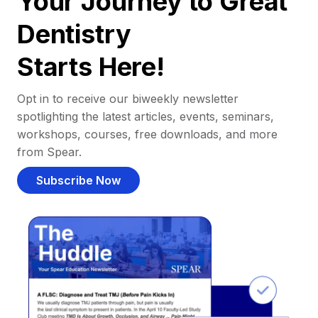
Your Journey to Great
Dentistry
Starts Here!
Opt in to receive our biweekly newsletter
spotlighting the latest articles, events, seminars,
workshops, courses, free downloads, and more
from Spear.
Subscribe Now