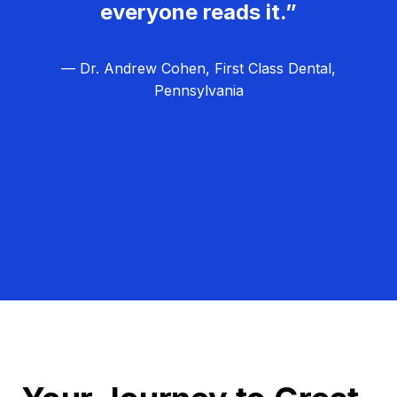
everyone reads it.”
— Dr. Andrew Cohen, First Class Dental,
Pennsylvania