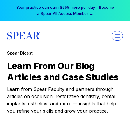
Skip
Your practice can earn $555 more per day | Become
to
a Spear All Access Member →
content
Spear Digest
Learn From Our Blog
Articles and Case Studies
Learn from Spear Faculty and partners through
articles on occlusion, restorative dentistry, dental
implants, esthetics, and more — insights that help
you refine your skills and grow your practice.