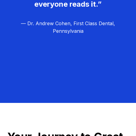
everyone reads it.”
— Dr. Andrew Cohen, First Class Dental,
Pennsylvania