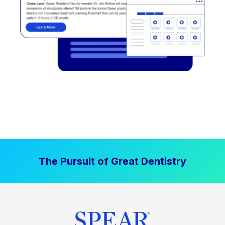
The Pursuit of Great Dentistry