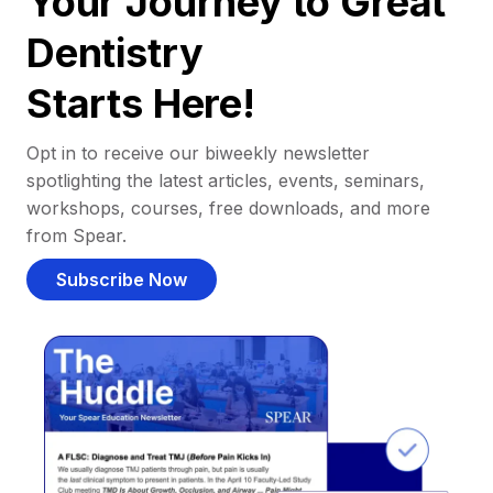
Your Journey to Great
Dentistry
Starts Here!
Opt in to receive our biweekly newsletter
spotlighting the latest articles, events, seminars,
workshops, courses, free downloads, and more
from Spear.
Subscribe Now