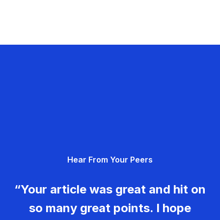
Hear From Your Peers
“Your article was great and hit on
so many great points. I hope