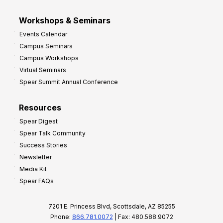
Workshops & Seminars
Events Calendar
Campus Seminars
Campus Workshops
Virtual Seminars
Spear Summit Annual Conference
Resources
Spear Digest
Spear Talk Community
Success Stories
Newsletter
Media Kit
Spear FAQs
7201 E. Princess Blvd, Scottsdale, AZ 85255
Phone:
866.781.0072
| Fax: 480.588.9072