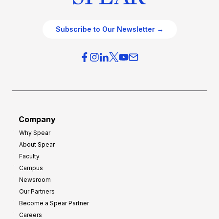
Subscribe to Our Newsletter →
Company
Why Spear
About Spear
Faculty
Campus
Newsroom
Our Partners
Become a Spear Partner
Careers