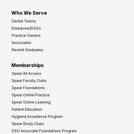
Who We Serve
Dental Teams
Enterprise/DSOs
Practice Owners
Associates
Recent Graduates
Memberships
Spear All Access
Spear Faculty Clubs
Spear Foundations
Spear Online Practice
Spear Online Learning
Patient Education
Hygiene Excellence Program
Spear Study Clubs
DSO Associate Foundations Program