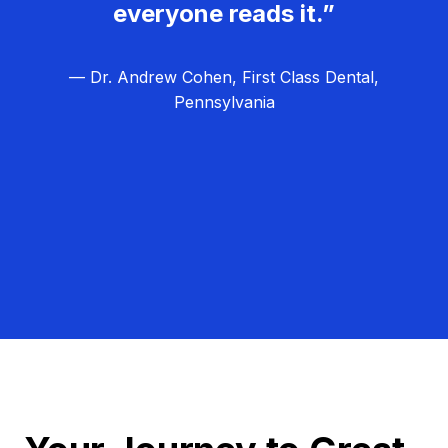
everyone reads it.”
— Dr. Andrew Cohen, First Class Dental,
Pennsylvania