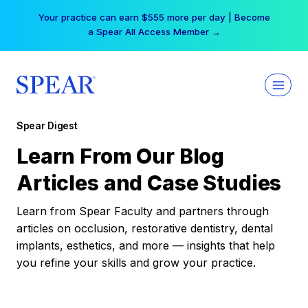
Skip
Your practice can earn $555 more per day | Become
to
a Spear All Access Member →
content
Spear Digest
Learn From Our Blog
Articles and Case Studies
Learn from Spear Faculty and partners through
articles on occlusion, restorative dentistry, dental
implants, esthetics, and more — insights that help
you refine your skills and grow your practice.