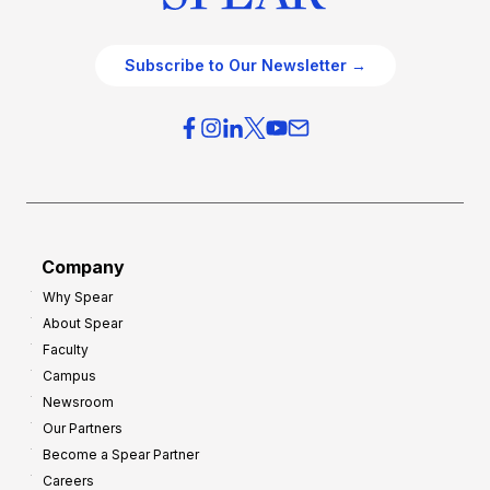
Subscribe to Our Newsletter →
Company
Why Spear
About Spear
Faculty
Campus
Newsroom
Our Partners
Become a Spear Partner
Careers