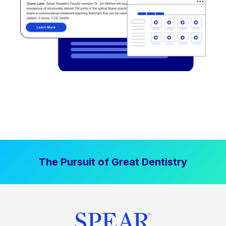
The Pursuit of Great Dentistry