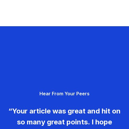
Hear From Your Peers
“Your article was great and hit on
so many great points. I hope