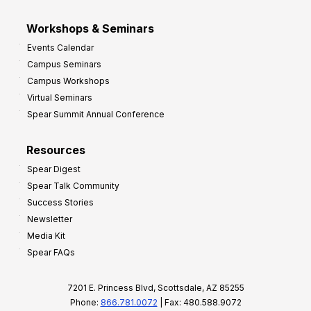
Workshops & Seminars
Events Calendar
Campus Seminars
Campus Workshops
Virtual Seminars
Spear Summit Annual Conference
Resources
Spear Digest
Spear Talk Community
Success Stories
Newsletter
Media Kit
Spear FAQs
7201 E. Princess Blvd, Scottsdale, AZ 85255
Phone:
866.781.0072
| Fax: 480.588.9072