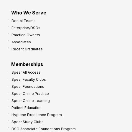
Who We Serve
Dental Teams
Enterprise/DSOs
Practice Owners
Associates
Recent Graduates
Memberships
Spear All Access
Spear Faculty Clubs
Spear Foundations
Spear Online Practice
Spear Online Learning
Patient Education
Hygiene Excellence Program
Spear Study Clubs
DSO Associate Foundations Program