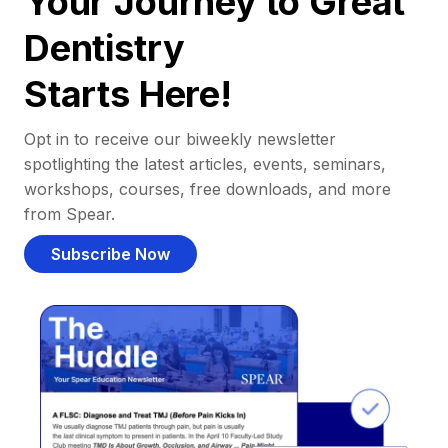
Your Journey to Great
Dentistry
Starts Here!
Opt in to receive our biweekly newsletter
spotlighting the latest articles, events, seminars,
workshops, courses, free downloads, and more
from Spear.
Subscribe Now