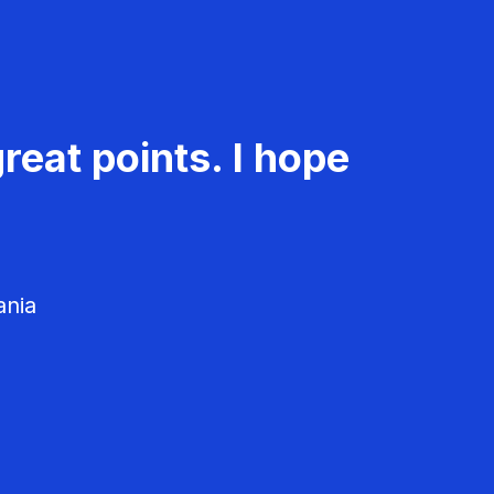
reat points. I hope
ania