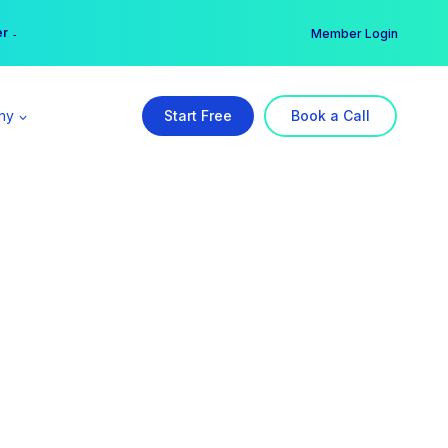
er →
→
Member Login
ny
Start Free
Book a Call