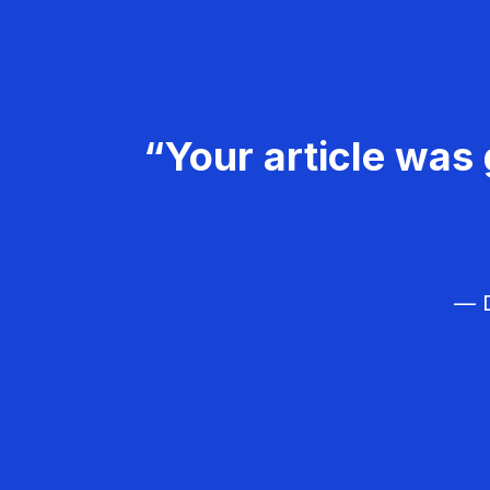
“Your article was 
— D