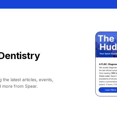
Dentistry
 the latest articles, events,
d more from Spear.