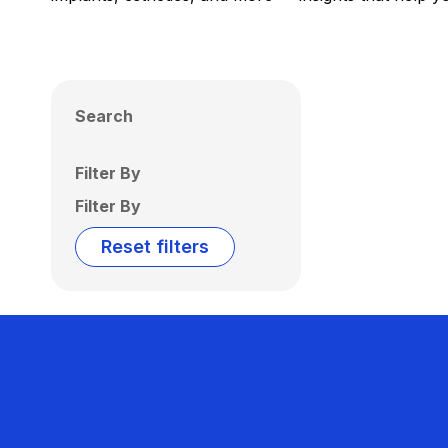
Search
Filter By
Filter By
Reset filters