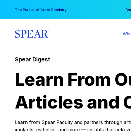
Skip
You
The Pursuit of Great Dentistry
to
content
Who
Spear Digest
Learn From O
Articles and 
Learn from Spear Faculty and partners through articl
implants, esthetics, and more — insights that help y