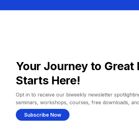
Your Journey to Great 
Starts Here!
Opt in to receive our biweekly newsletter spotlighting
seminars, workshops, courses, free downloads, an
Subscribe Now