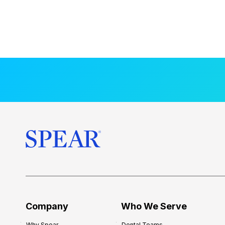
Company
Who We Serve
Why Spear
Dental Teams