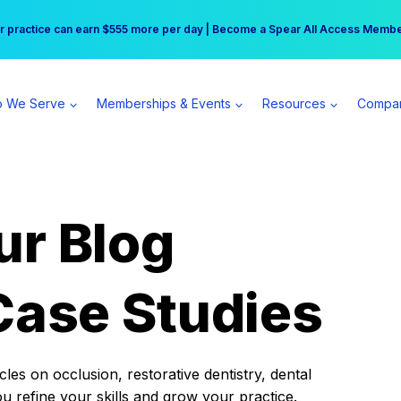
r practice can earn $555 more per day | Become a Spear All Access Memb
Free Hotel Stay at the Princess | Winter Workshop Registrations Now Open 
 We Serve
Memberships & Events
Resources
Compa
ur Blog
Case Studies
es on occlusion, restorative dentistry, dental
ou refine your skills and grow your practice.