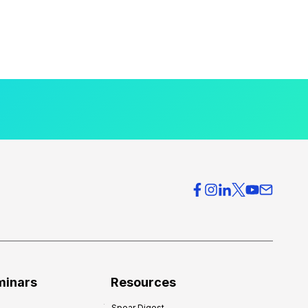
minars
Resources
Spear Digest