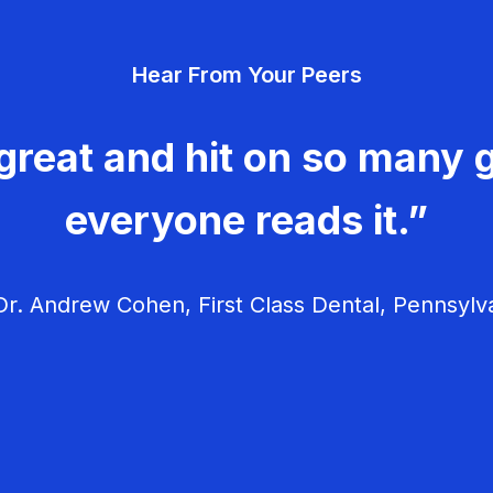
Hear From Your Peers
great and hit on so many g
everyone reads it.”
r. Andrew Cohen, First Class Dental, Pennsylv