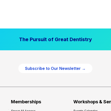
The Pursuit of Great Dentistry
Subscribe to Our Newsletter →
Memberships
Workshops & Se
Spear All Access
Events Calendar