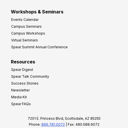
Workshops & Seminars
Events Calendar
Campus Seminars
Campus Workshops
Virtual Seminars
Spear Summit Annual Conference
Resources
Spear Digest
Spear Talk Community
Success Stories
Newsletter
Media Kit
Spear FAQs
7201 E. Princess Blvd, Scottsdale, AZ 85255
Phone:
866.781.0072
| Fax: 480.588.9072