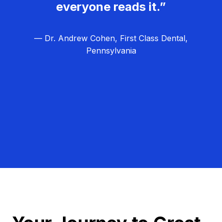
everyone reads it.”
— Dr. Andrew Cohen, First Class Dental,
Pennsylvania