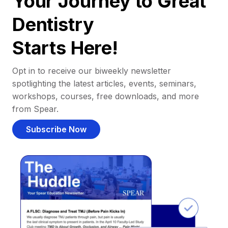
Your Journey to Great
Dentistry
Starts Here!
Opt in to receive our biweekly newsletter
spotlighting the latest articles, events, seminars,
workshops, courses, free downloads, and more
from Spear.
Subscribe Now