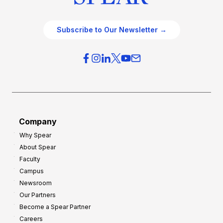
Subscribe to Our Newsletter →
Company
Why Spear
About Spear
Faculty
Campus
Newsroom
Our Partners
Become a Spear Partner
Careers