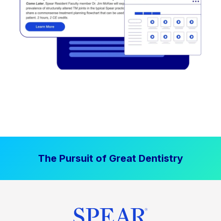
The Pursuit of Great Dentistry