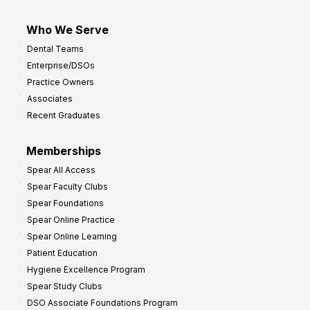
Who We Serve
Dental Teams
Enterprise/DSOs
Practice Owners
Associates
Recent Graduates
Memberships
Spear All Access
Spear Faculty Clubs
Spear Foundations
Spear Online Practice
Spear Online Learning
Patient Education
Hygiene Excellence Program
Spear Study Clubs
DSO Associate Foundations Program