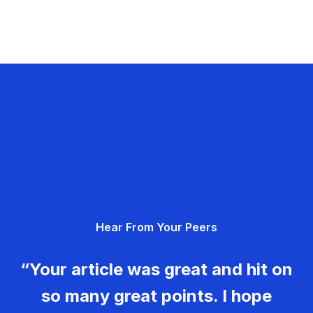
Hear From Your Peers
“Your article was great and hit on
so many great points. I hope