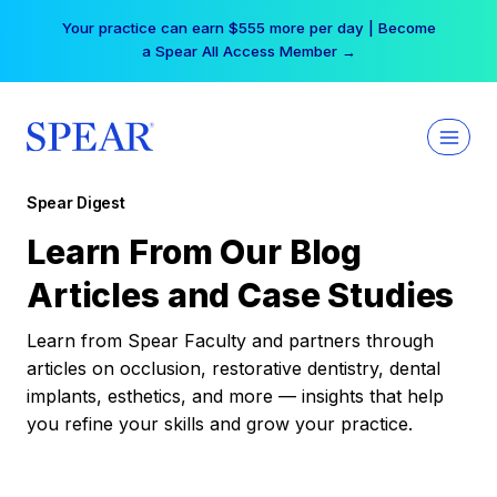
Skip
Your practice can earn $555 more per day | Become
to
a Spear All Access Member →
content
Spear Digest
Learn From Our Blog
Articles and Case Studies
Learn from Spear Faculty and partners through
articles on occlusion, restorative dentistry, dental
implants, esthetics, and more — insights that help
you refine your skills and grow your practice.