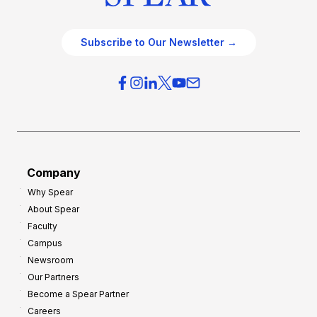
Subscribe to Our Newsletter →
Company
Why Spear
About Spear
Faculty
Campus
Newsroom
Our Partners
Become a Spear Partner
Careers