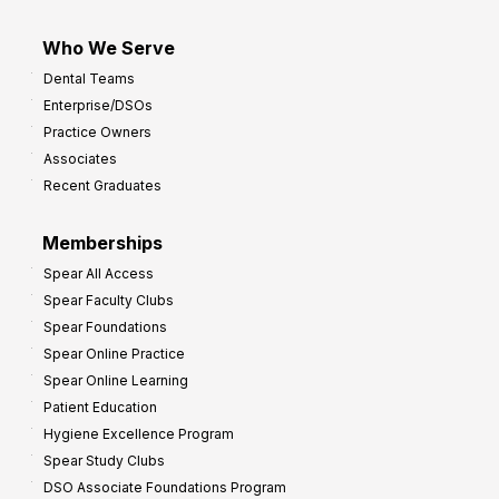
Who We Serve
Dental Teams
Enterprise/DSOs
Practice Owners
Associates
Recent Graduates
Memberships
Spear All Access
Spear Faculty Clubs
Spear Foundations
Spear Online Practice
Spear Online Learning
Patient Education
Hygiene Excellence Program
Spear Study Clubs
DSO Associate Foundations Program