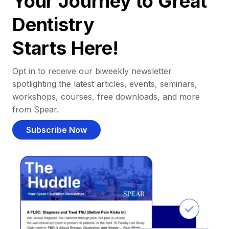
Your Journey to Great
Dentistry
Starts Here!
Opt in to receive our biweekly newsletter
spotlighting the latest articles, events, seminars,
workshops, courses, free downloads, and more
from Spear.
Subscribe Now