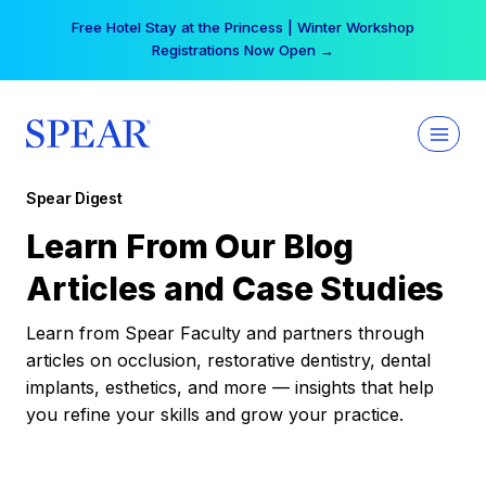
Skip
Free Hotel Stay at the Princess | Winter Workshop
to
Registrations Now Open →
content
Spear Digest
Learn From Our Blog
Articles and Case Studies
Learn from Spear Faculty and partners through
articles on occlusion, restorative dentistry, dental
implants, esthetics, and more — insights that help
you refine your skills and grow your practice.