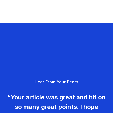
Hear From Your Peers
“Your article was great and hit on
so many great points. I hope