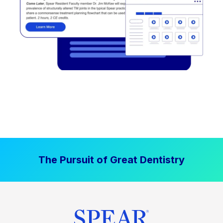
The Pursuit of Great Dentistry