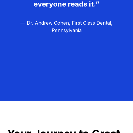
everyone reads it.”
— Dr. Andrew Cohen, First Class Dental,
Pennsylvania