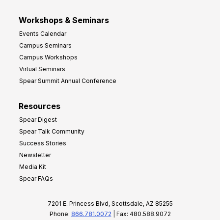
Workshops & Seminars
Events Calendar
Campus Seminars
Campus Workshops
Virtual Seminars
Spear Summit Annual Conference
Resources
Spear Digest
Spear Talk Community
Success Stories
Newsletter
Media Kit
Spear FAQs
7201 E. Princess Blvd, Scottsdale, AZ 85255
Phone:
866.781.0072
| Fax: 480.588.9072