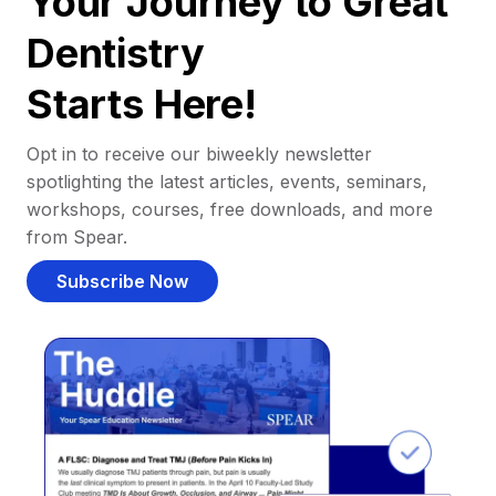
Your Journey to Great
Dentistry
Starts Here!
Opt in to receive our biweekly newsletter
spotlighting the latest articles, events, seminars,
workshops, courses, free downloads, and more
from Spear.
Subscribe Now