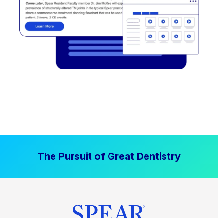
The Pursuit of Great Dentistry