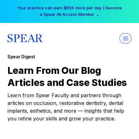
Skip
Your practice can earn $555 more per day | Become
to
a Spear All Access Member →
content
Spear Digest
Learn From Our Blog
Articles and Case Studies
Learn from Spear Faculty and partners through
articles on occlusion, restorative dentistry, dental
implants, esthetics, and more — insights that help
you refine your skills and grow your practice.