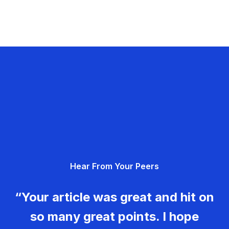
Hear From Your Peers
“Your article was great and hit on
so many great points. I hope