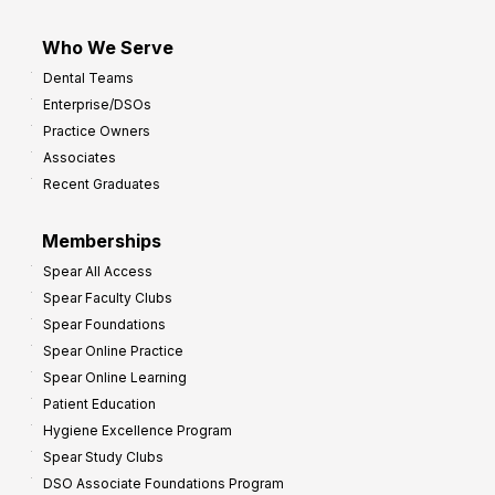
Who We Serve
Dental Teams
Enterprise/DSOs
Practice Owners
Associates
Recent Graduates
Memberships
Spear All Access
Spear Faculty Clubs
Spear Foundations
Spear Online Practice
Spear Online Learning
Patient Education
Hygiene Excellence Program
Spear Study Clubs
DSO Associate Foundations Program