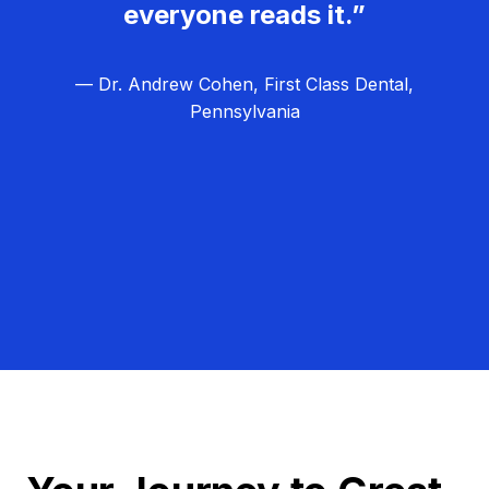
everyone reads it.”
— Dr. Andrew Cohen, First Class Dental,
Pennsylvania