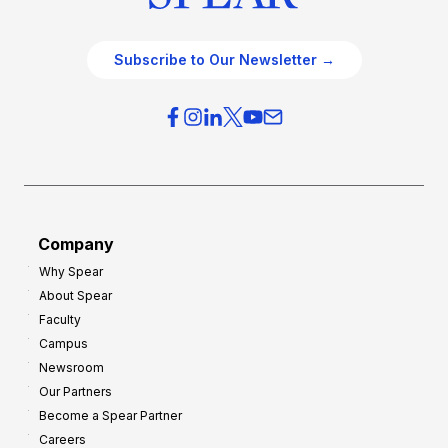
Subscribe to Our Newsletter →
Company
Why Spear
About Spear
Faculty
Campus
Newsroom
Our Partners
Become a Spear Partner
Careers