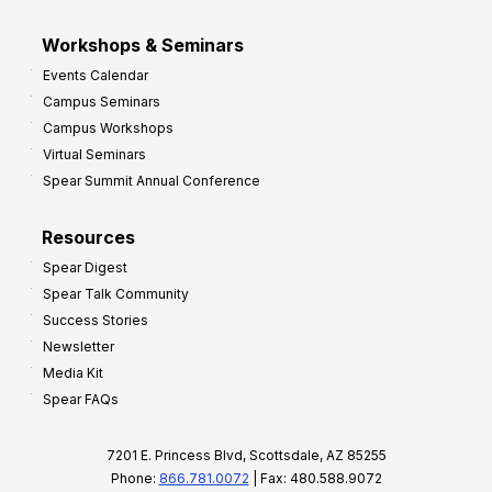
Workshops & Seminars
Events Calendar
Campus Seminars
Campus Workshops
Virtual Seminars
Spear Summit Annual Conference
Resources
Spear Digest
Spear Talk Community
Success Stories
Newsletter
Media Kit
Spear FAQs
7201 E. Princess Blvd, Scottsdale, AZ 85255
Phone:
866.781.0072
| Fax: 480.588.9072