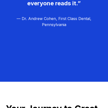
everyone reads it.”
— Dr. Andrew Cohen, First Class Dental,
Pennsylvania