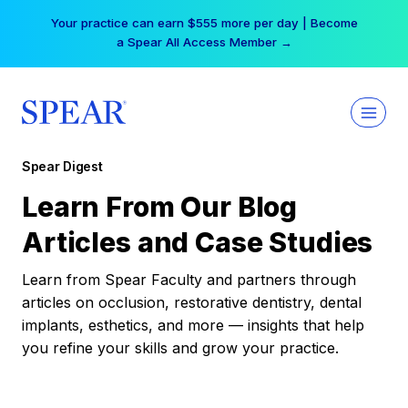
Skip
Your practice can earn $555 more per day | Become
to
a Spear All Access Member →
content
Spear Digest
Learn From Our Blog
Articles and Case Studies
Learn from Spear Faculty and partners through
articles on occlusion, restorative dentistry, dental
implants, esthetics, and more — insights that help
you refine your skills and grow your practice.