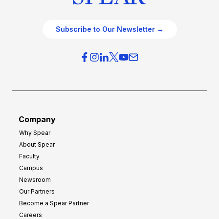
Subscribe to Our Newsletter →
Company
Why Spear
About Spear
Faculty
Campus
Newsroom
Our Partners
Become a Spear Partner
Careers