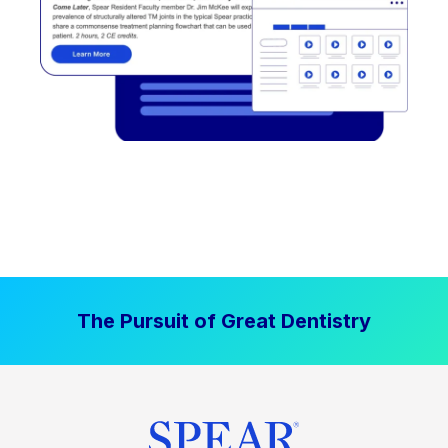
The Pursuit of Great Dentistry