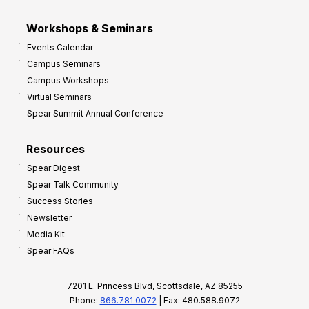
Workshops & Seminars
Events Calendar
Campus Seminars
Campus Workshops
Virtual Seminars
Spear Summit Annual Conference
Resources
Spear Digest
Spear Talk Community
Success Stories
Newsletter
Media Kit
Spear FAQs
7201 E. Princess Blvd, Scottsdale, AZ 85255
Phone:
866.781.0072
| Fax: 480.588.9072