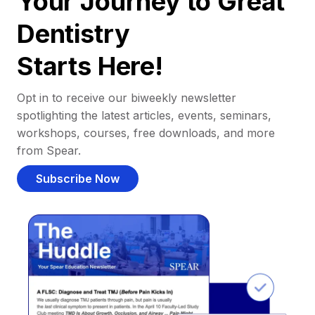
Your Journey to Great
Dentistry
Starts Here!
Opt in to receive our biweekly newsletter
spotlighting the latest articles, events, seminars,
workshops, courses, free downloads, and more
from Spear.
Subscribe Now