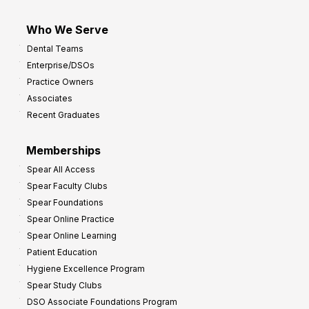
Who We Serve
Dental Teams
Enterprise/DSOs
Practice Owners
Associates
Recent Graduates
Memberships
Spear All Access
Spear Faculty Clubs
Spear Foundations
Spear Online Practice
Spear Online Learning
Patient Education
Hygiene Excellence Program
Spear Study Clubs
DSO Associate Foundations Program