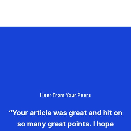
Hear From Your Peers
“Your article was great and hit on
so many great points. I hope