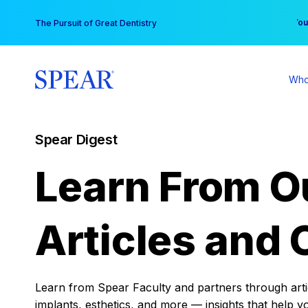
Skip
You
The Pursuit of Great Dentistry
to
content
Who
Spear Digest
Learn From O
Articles and 
Learn from Spear Faculty and partners through articl
implants, esthetics, and more — insights that help y