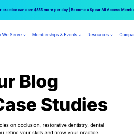
r practice can earn $555 more per day | Become a Spear All Access Memb
Free Hotel Stay at the Princess | Winter Workshop Registrations Now Open 
 We Serve
Memberships & Events
Resources
Compa
ur Blog
Case Studies
es on occlusion, restorative dentistry, dental
ou refine your skills and grow your practice.