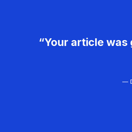
“Your article was 
— D