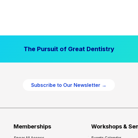
The Pursuit of Great Dentistry
Subscribe to Our Newsletter →
Memberships
Workshops & Se
Spear All Access
Events Calendar