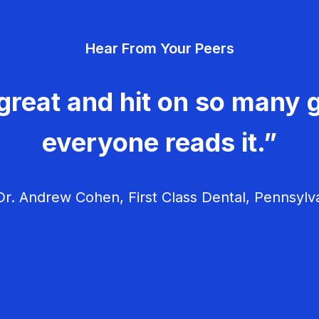
Hear From Your Peers
great and hit on so many g
everyone reads it.”
r. Andrew Cohen, First Class Dental, Pennsylv