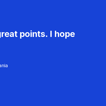
reat points. I hope
ania