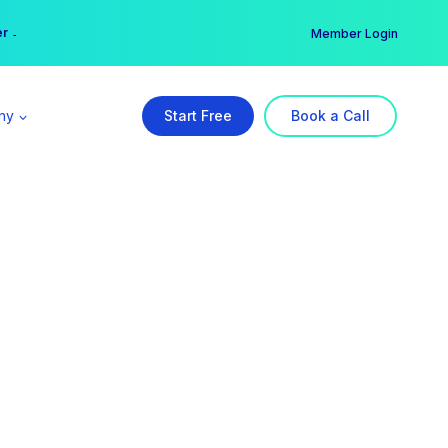
er →
→
Member Login
ny
Start Free
Book a Call