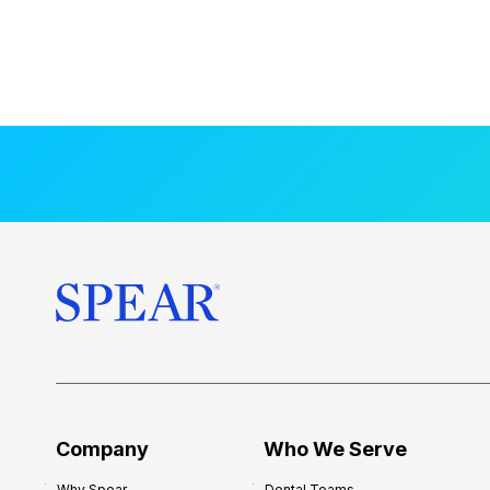
Company
Who We Serve
Why Spear
Dental Teams