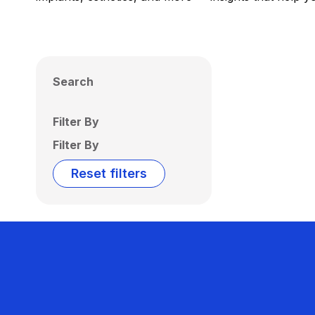
Search
Filter By
Filter By
Reset filters