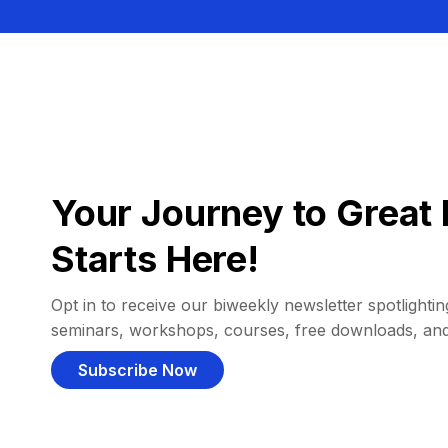
Your Journey to Great 
Starts Here!
Opt in to receive our biweekly newsletter spotlighting
seminars, workshops, courses, free downloads, an
Subscribe Now