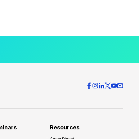
minars
Resources
Spear Digest