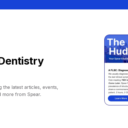
Dentistry
 the latest articles, events,
d more from Spear.