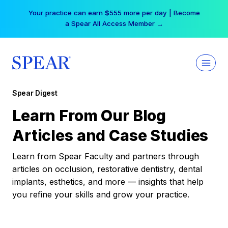
Skip
Your practice can earn $555 more per day | Become
to
a Spear All Access Member →
content
Spear Digest
Learn From Our Blog
Articles and Case Studies
Learn from Spear Faculty and partners through
articles on occlusion, restorative dentistry, dental
implants, esthetics, and more — insights that help
you refine your skills and grow your practice.