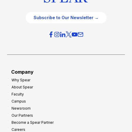
Subscribe to Our Newsletter →
Company
Why Spear
About Spear
Faculty
Campus
Newsroom
Our Partners
Become a Spear Partner
Careers