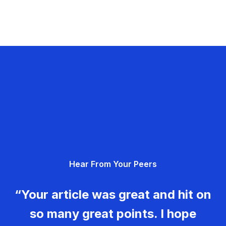
Hear From Your Peers
“Your article was great and hit on
so many great points. I hope