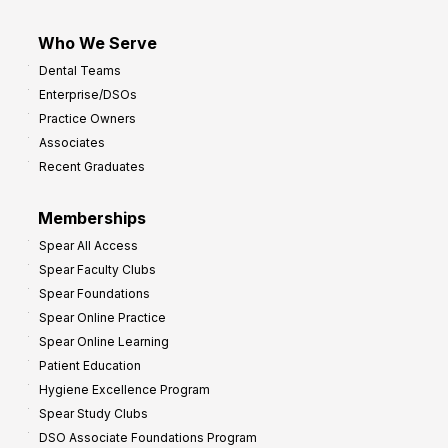
Who We Serve
Dental Teams
Enterprise/DSOs
Practice Owners
Associates
Recent Graduates
Memberships
Spear All Access
Spear Faculty Clubs
Spear Foundations
Spear Online Practice
Spear Online Learning
Patient Education
Hygiene Excellence Program
Spear Study Clubs
DSO Associate Foundations Program