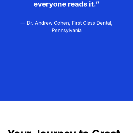
everyone reads it.”
— Dr. Andrew Cohen, First Class Dental,
Pennsylvania