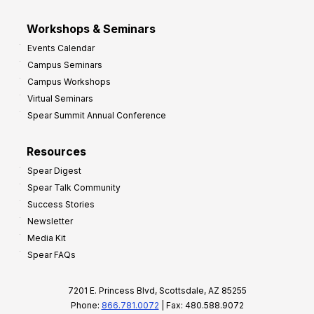
Workshops & Seminars
Events Calendar
Campus Seminars
Campus Workshops
Virtual Seminars
Spear Summit Annual Conference
Resources
Spear Digest
Spear Talk Community
Success Stories
Newsletter
Media Kit
Spear FAQs
7201 E. Princess Blvd, Scottsdale, AZ 85255
Phone:
866.781.0072
| Fax: 480.588.9072