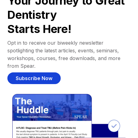
Your Journey to Great
Dentistry
Starts Here!
Opt in to receive our biweekly newsletter
spotlighting the latest articles, events, seminars,
workshops, courses, free downloads, and more
from Spear.
Subscribe Now