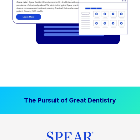
The Pursuit of Great Dentistry