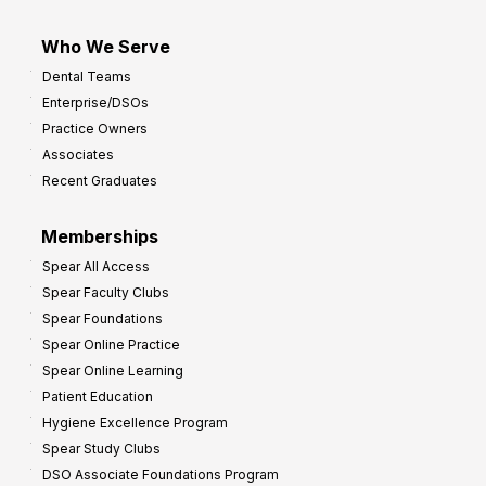
Who We Serve
Dental Teams
Enterprise/DSOs
Practice Owners
Associates
Recent Graduates
Memberships
Spear All Access
Spear Faculty Clubs
Spear Foundations
Spear Online Practice
Spear Online Learning
Patient Education
Hygiene Excellence Program
Spear Study Clubs
DSO Associate Foundations Program