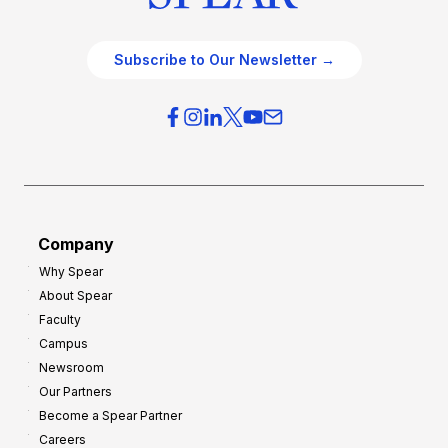
Subscribe to Our Newsletter →
Company
Why Spear
About Spear
Faculty
Campus
Newsroom
Our Partners
Become a Spear Partner
Careers