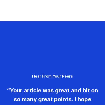
Hear From Your Peers
“Your article was great and hit on
so many great points. I hope