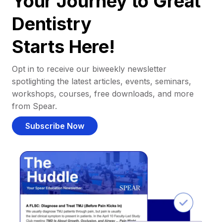
Your Journey to Great
Dentistry
Starts Here!
Opt in to receive our biweekly newsletter
spotlighting the latest articles, events, seminars,
workshops, courses, free downloads, and more
from Spear.
Subscribe Now