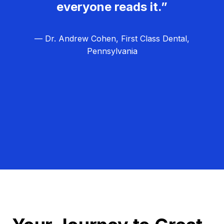
everyone reads it.”
— Dr. Andrew Cohen, First Class Dental,
Pennsylvania