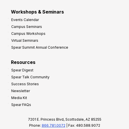
Workshops & Seminars
Events Calendar
Campus Seminars
Campus Workshops
Virtual Seminars
Spear Summit Annual Conference
Resources
Spear Digest
Spear Talk Community
Success Stories
Newsletter
Media Kit
Spear FAQs
7201 E. Princess Blvd, Scottsdale, AZ 85255
Phone:
866.781.0072
| Fax: 480.588.9072