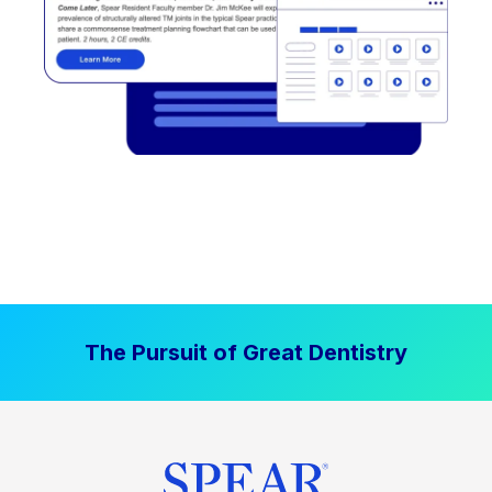
The Pursuit of Great Dentistry