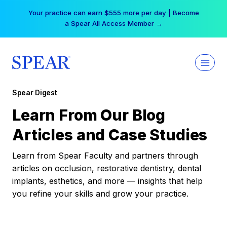
Skip
Your practice can earn $555 more per day | Become
to
a Spear All Access Member →
content
Spear Digest
Learn From Our Blog
Articles and Case Studies
Learn from Spear Faculty and partners through
articles on occlusion, restorative dentistry, dental
implants, esthetics, and more — insights that help
you refine your skills and grow your practice.