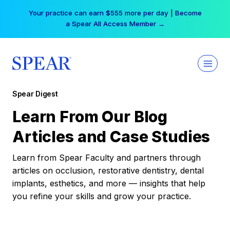
Skip
Your practice can earn $555 more per day | Become
to
a Spear All Access Member →
content
Spear Digest
Learn From Our Blog
Articles and Case Studies
Learn from Spear Faculty and partners through
articles on occlusion, restorative dentistry, dental
implants, esthetics, and more — insights that help
you refine your skills and grow your practice.