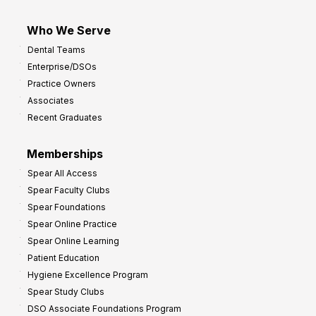
Who We Serve
Dental Teams
Enterprise/DSOs
Practice Owners
Associates
Recent Graduates
Memberships
Spear All Access
Spear Faculty Clubs
Spear Foundations
Spear Online Practice
Spear Online Learning
Patient Education
Hygiene Excellence Program
Spear Study Clubs
DSO Associate Foundations Program