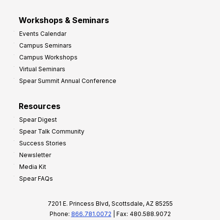
Workshops & Seminars
Events Calendar
Campus Seminars
Campus Workshops
Virtual Seminars
Spear Summit Annual Conference
Resources
Spear Digest
Spear Talk Community
Success Stories
Newsletter
Media Kit
Spear FAQs
7201 E. Princess Blvd, Scottsdale, AZ 85255
Phone:
866.781.0072
| Fax: 480.588.9072