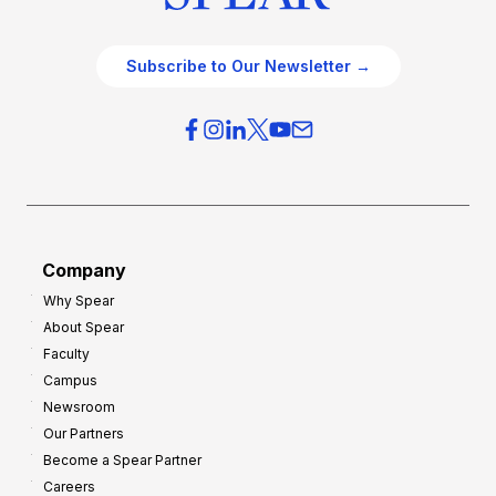
Subscribe to Our Newsletter →
Company
Why Spear
About Spear
Faculty
Campus
Newsroom
Our Partners
Become a Spear Partner
Careers