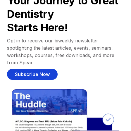
Your Journey to Great
Dentistry
Starts Here!
Opt in to receive our biweekly newsletter
spotlighting the latest articles, events, seminars,
workshops, courses, free downloads, and more
from Spear.
Subscribe Now