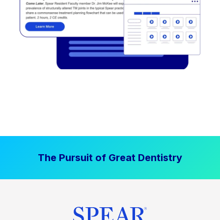
The Pursuit of Great Dentistry