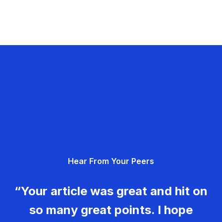
Hear From Your Peers
“Your article was great and hit on
so many great points. I hope