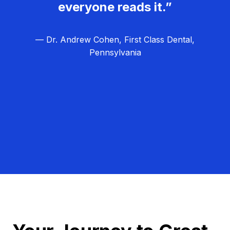
everyone reads it.”
— Dr. Andrew Cohen, First Class Dental,
Pennsylvania