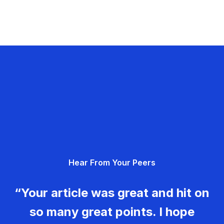
Hear From Your Peers
“Your article was great and hit on
so many great points. I hope