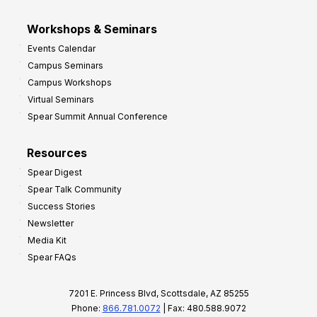
Workshops & Seminars
Events Calendar
Campus Seminars
Campus Workshops
Virtual Seminars
Spear Summit Annual Conference
Resources
Spear Digest
Spear Talk Community
Success Stories
Newsletter
Media Kit
Spear FAQs
7201 E. Princess Blvd, Scottsdale, AZ 85255
Phone:
866.781.0072
| Fax: 480.588.9072