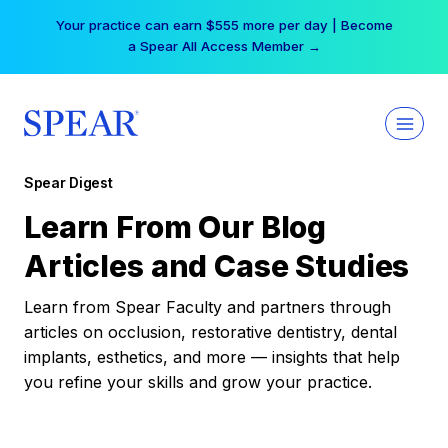
Skip
Your practice can earn $555 more per day | Become
to
a Spear All Access Member →
content
Spear Digest
Learn From Our Blog
Articles and Case Studies
Learn from Spear Faculty and partners through
articles on occlusion, restorative dentistry, dental
implants, esthetics, and more — insights that help
you refine your skills and grow your practice.