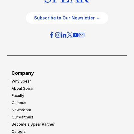
Subscribe to Our Newsletter →
Company
Why Spear
About Spear
Faculty
Campus
Newsroom
Our Partners
Become a Spear Partner
Careers