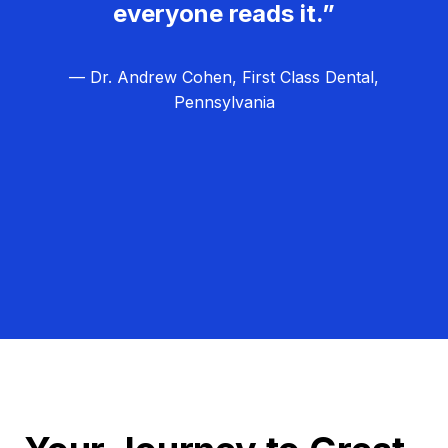
everyone reads it.”
— Dr. Andrew Cohen, First Class Dental,
Pennsylvania