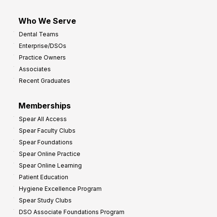
Who We Serve
Dental Teams
Enterprise/DSOs
Practice Owners
Associates
Recent Graduates
Memberships
Spear All Access
Spear Faculty Clubs
Spear Foundations
Spear Online Practice
Spear Online Learning
Patient Education
Hygiene Excellence Program
Spear Study Clubs
DSO Associate Foundations Program