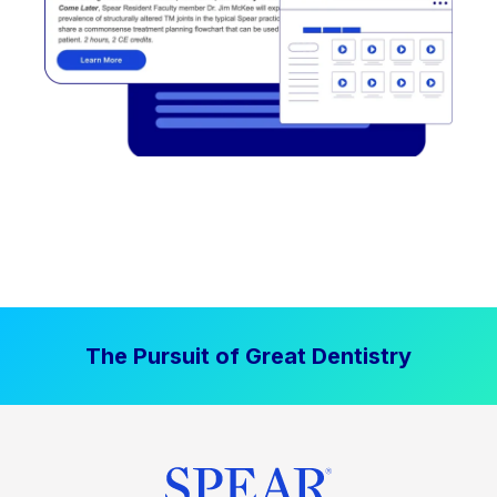
The Pursuit of Great Dentistry