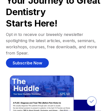
Your Journey to Great
Dentistry
Starts Here!
Opt in to receive our biweekly newsletter
spotlighting the latest articles, events, seminars,
workshops, courses, free downloads, and more
from Spear.
Subscribe Now