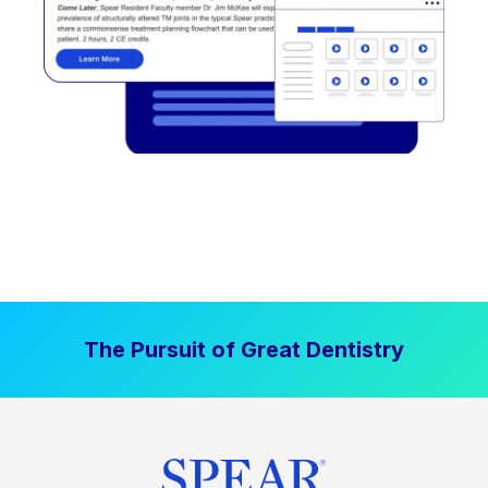
The Pursuit of Great Dentistry