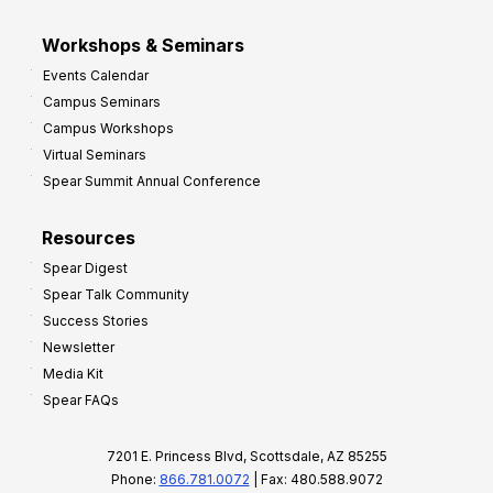
Workshops & Seminars
Events Calendar
Campus Seminars
Campus Workshops
Virtual Seminars
Spear Summit Annual Conference
Resources
Spear Digest
Spear Talk Community
Success Stories
Newsletter
Media Kit
Spear FAQs
7201 E. Princess Blvd, Scottsdale, AZ 85255
Phone:
866.781.0072
| Fax: 480.588.9072