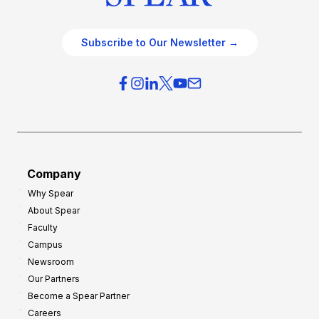
Subscribe to Our Newsletter →
Company
Why Spear
About Spear
Faculty
Campus
Newsroom
Our Partners
Become a Spear Partner
Careers