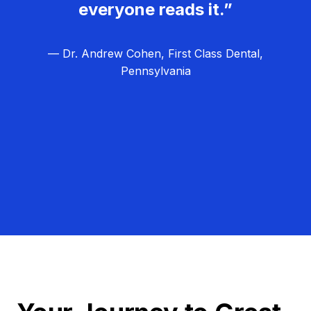
everyone reads it.”
— Dr. Andrew Cohen, First Class Dental,
Pennsylvania