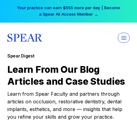
Skip
Your practice can earn $555 more per day | Become
to
a Spear All Access Member →
content
Spear Digest
Learn From Our Blog
Articles and Case Studies
Learn from Spear Faculty and partners through
articles on occlusion, restorative dentistry, dental
implants, esthetics, and more — insights that help
you refine your skills and grow your practice.