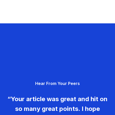
Hear From Your Peers
“Your article was great and hit on
so many great points. I hope