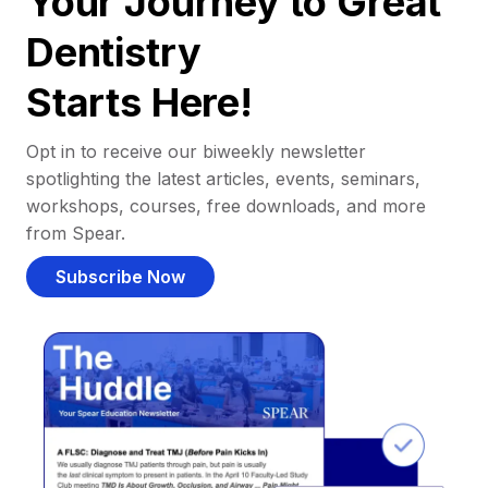
Your Journey to Great
Dentistry
Starts Here!
Opt in to receive our biweekly newsletter
spotlighting the latest articles, events, seminars,
workshops, courses, free downloads, and more
from Spear.
Subscribe Now