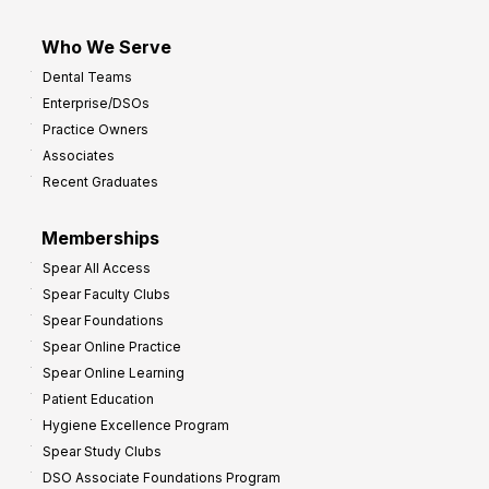
Who We Serve
Dental Teams
Enterprise/DSOs
Practice Owners
Associates
Recent Graduates
Memberships
Spear All Access
Spear Faculty Clubs
Spear Foundations
Spear Online Practice
Spear Online Learning
Patient Education
Hygiene Excellence Program
Spear Study Clubs
DSO Associate Foundations Program