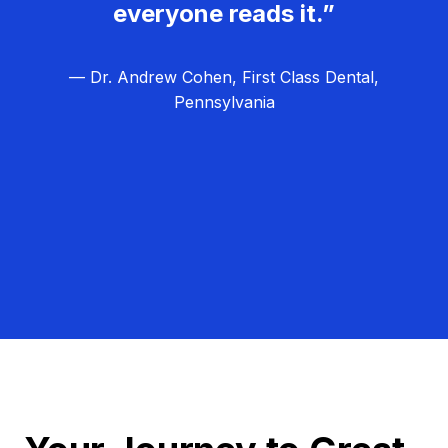
everyone reads it.”
— Dr. Andrew Cohen, First Class Dental,
Pennsylvania