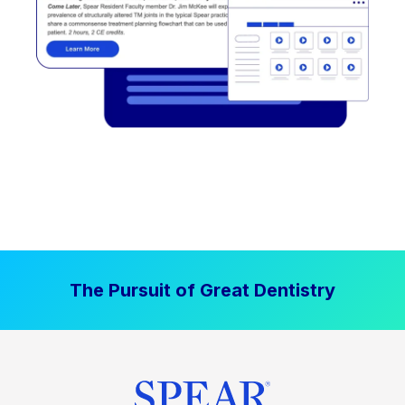
The Pursuit of Great Dentistry