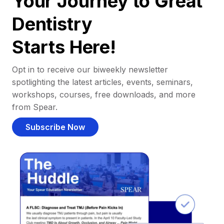
Your Journey to Great
Dentistry
Starts Here!
Opt in to receive our biweekly newsletter
spotlighting the latest articles, events, seminars,
workshops, courses, free downloads, and more
from Spear.
Subscribe Now