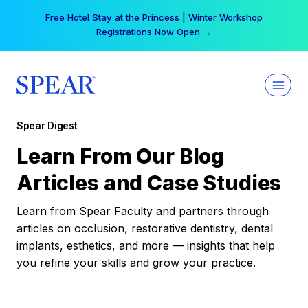
Skip
Free Hotel Stay at the Princess | Winter Workshop
to
Registrations Now Open →
content
Spear Digest
Learn From Our Blog
Articles and Case Studies
Learn from Spear Faculty and partners through
articles on occlusion, restorative dentistry, dental
implants, esthetics, and more — insights that help
you refine your skills and grow your practice.