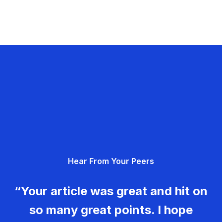
Hear From Your Peers
“Your article was great and hit on
so many great points. I hope