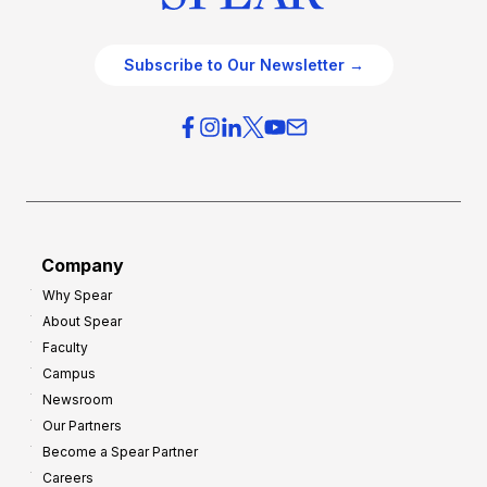
Subscribe to Our Newsletter →
Company
Why Spear
About Spear
Faculty
Campus
Newsroom
Our Partners
Become a Spear Partner
Careers