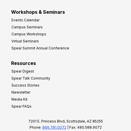
Workshops & Seminars
Events Calendar
Campus Seminars
Campus Workshops
Virtual Seminars
Spear Summit Annual Conference
Resources
Spear Digest
Spear Talk Community
Success Stories
Newsletter
Media Kit
Spear FAQs
7201 E. Princess Blvd, Scottsdale, AZ 85255
Phone:
866.781.0072
| Fax: 480.588.9072