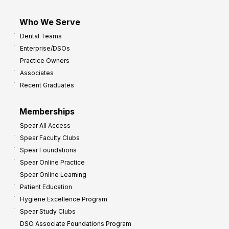
Who We Serve
Dental Teams
Enterprise/DSOs
Practice Owners
Associates
Recent Graduates
Memberships
Spear All Access
Spear Faculty Clubs
Spear Foundations
Spear Online Practice
Spear Online Learning
Patient Education
Hygiene Excellence Program
Spear Study Clubs
DSO Associate Foundations Program