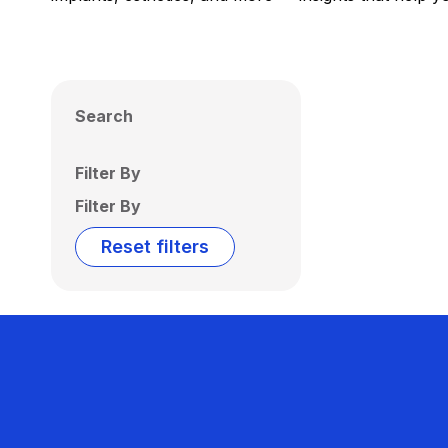
Search
Filter By
Filter By
Reset filters