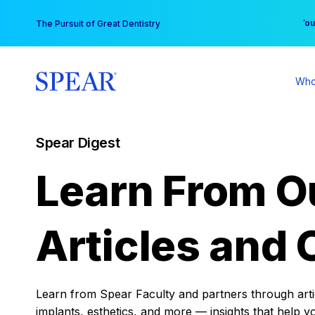
Skip
You
The Pursuit of Great Dentistry
to
content
Who
Spear Digest
Learn From O
Articles and 
Learn from Spear Faculty and partners through articl
implants, esthetics, and more — insights that help y