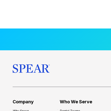
Company
Who We Serve
Why Spear
Dental Teams