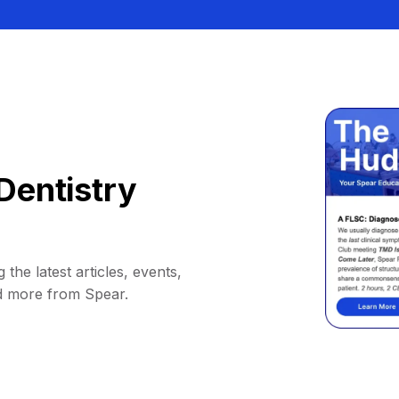
Dentistry
 the latest articles, events,
d more from Spear.