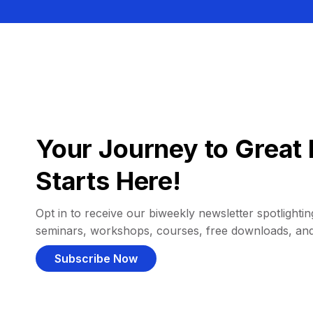
Your Journey to Great 
Starts Here!
Opt in to receive our biweekly newsletter spotlighting
seminars, workshops, courses, free downloads, an
Subscribe Now