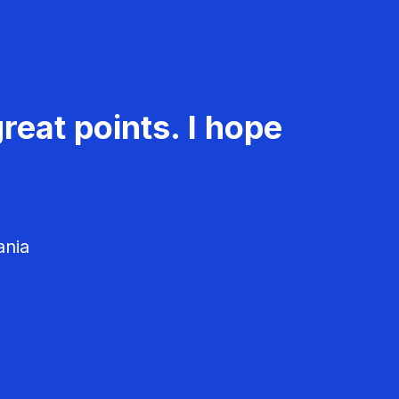
reat points. I hope
ania