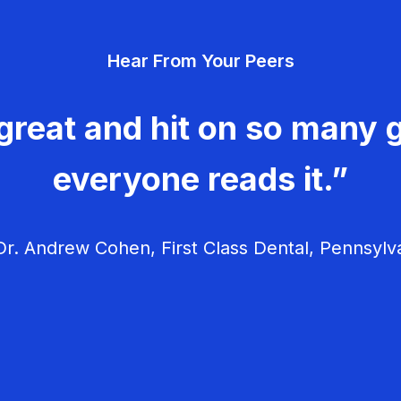
Hear From Your Peers
great and hit on so many g
everyone reads it.”
r. Andrew Cohen, First Class Dental, Pennsylv