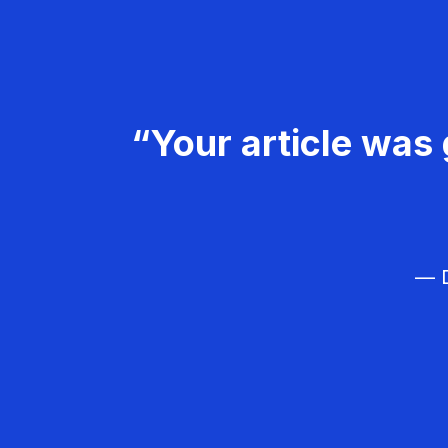
“Your article was 
— D