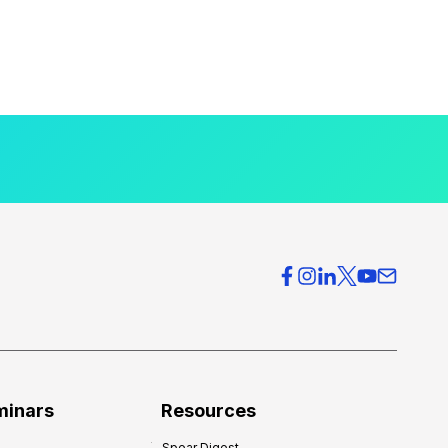
minars
Resources
Spear Digest