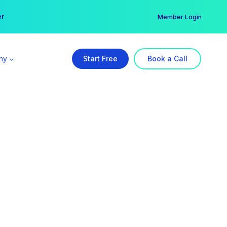
er →
→
Member Login
ny
Start Free
Book a Call