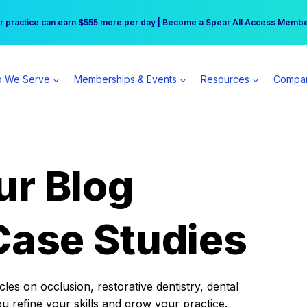
r practice can earn $555 more per day | Become a Spear All Access Memb
Free Hotel Stay at the Princess | Winter Workshop Registrations Now Open 
 We Serve
Memberships & Events
Resources
Compa
ur Blog
Case Studies
es on occlusion, restorative dentistry, dental
ou refine your skills and grow your practice.