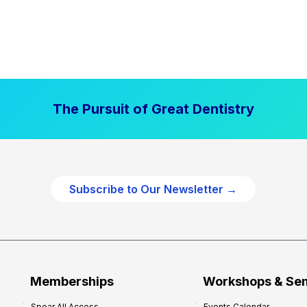
The Pursuit of Great Dentistry
Subscribe to Our Newsletter →
Memberships
Workshops & Se
Spear All Access
Events Calendar