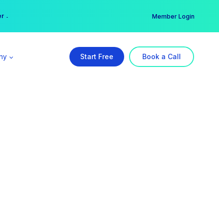
er →
→
Member Login
ny
Start Free
Book a Call