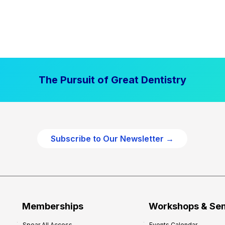
The Pursuit of Great Dentistry
Subscribe to Our Newsletter →
Memberships
Workshops & Se
Spear All Access
Events Calendar