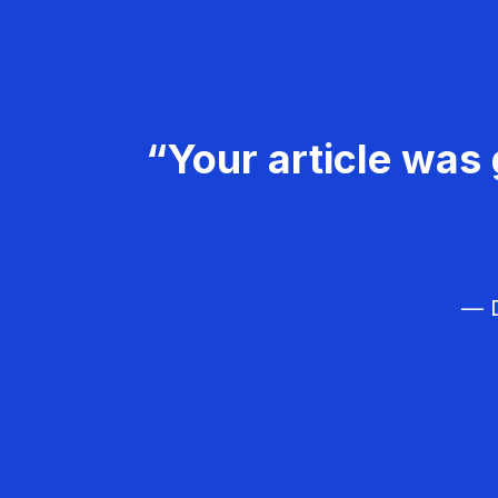
“Your article was 
— D