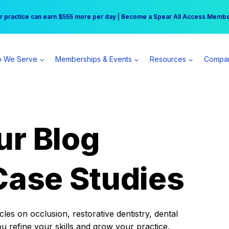
r practice can earn $555 more per day | Become a Spear All Access Memb
Free Hotel Stay at the Princess | Winter Workshop Registrations Now Open 
 We Serve
Memberships & Events
Resources
Compa
ur Blog
Case Studies
es on occlusion, restorative dentistry, dental
ou refine your skills and grow your practice.