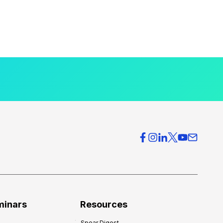
minars
Resources
Spear Digest