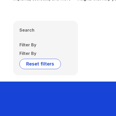
Search
Filter By
Filter By
Reset filters