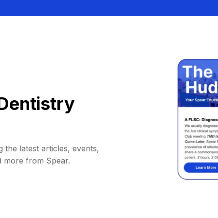
Dentistry
 the latest articles, events,
d more from Spear.