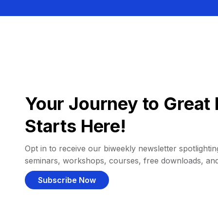
Your Journey to Great 
Starts Here!
Opt in to receive our biweekly newsletter spotlighting
seminars, workshops, courses, free downloads, an
Subscribe Now