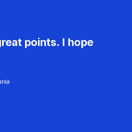
reat points. I hope
ania