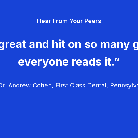
Hear From Your Peers
great and hit on so many g
everyone reads it.”
r. Andrew Cohen, First Class Dental, Pennsylv