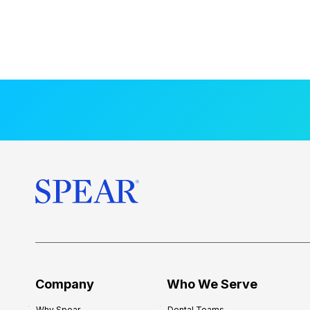
Company
Who We Serve
Why Spear
Dental Teams