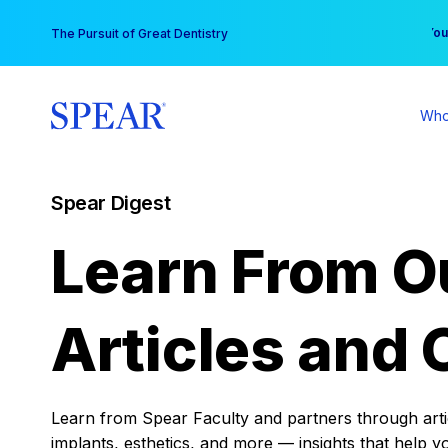
Skip
You
The Pursuit of Great Dentistry
to
content
Who
Spear Digest
Learn From O
Articles and 
Learn from Spear Faculty and partners through articl
implants, esthetics, and more — insights that help y