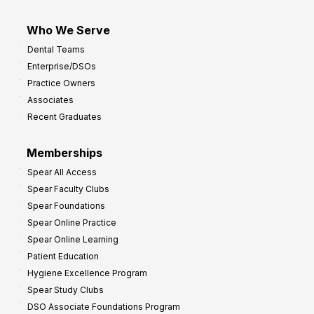
Who We Serve
Dental Teams
Enterprise/DSOs
Practice Owners
Associates
Recent Graduates
Memberships
Spear All Access
Spear Faculty Clubs
Spear Foundations
Spear Online Practice
Spear Online Learning
Patient Education
Hygiene Excellence Program
Spear Study Clubs
DSO Associate Foundations Program