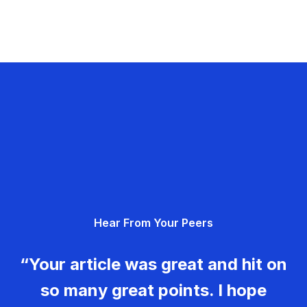
Hear From Your Peers
“Your article was great and hit on
so many great points. I hope