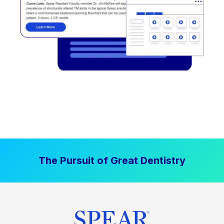
The Pursuit of Great Dentistry