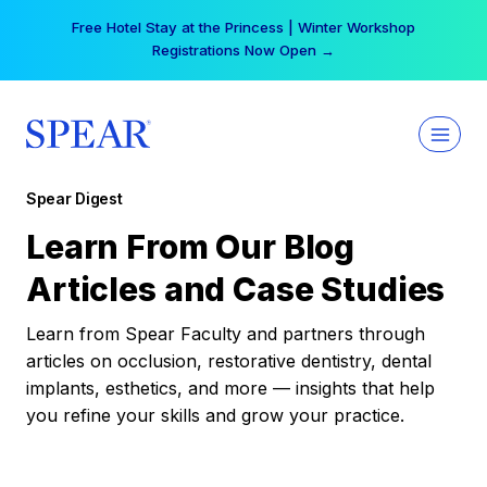
Skip
Free Hotel Stay at the Princess | Winter Workshop
to
Registrations Now Open →
content
Spear Digest
Learn From Our Blog
Articles and Case Studies
Learn from Spear Faculty and partners through
articles on occlusion, restorative dentistry, dental
implants, esthetics, and more — insights that help
you refine your skills and grow your practice.