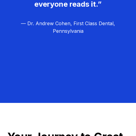
everyone reads it.”
— Dr. Andrew Cohen, First Class Dental,
Pennsylvania