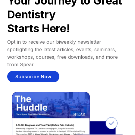
Your Journey to Great
Dentistry
Starts Here!
Opt in to receive our biweekly newsletter
spotlighting the latest articles, events, seminars,
workshops, courses, free downloads, and more
from Spear.
Subscribe Now