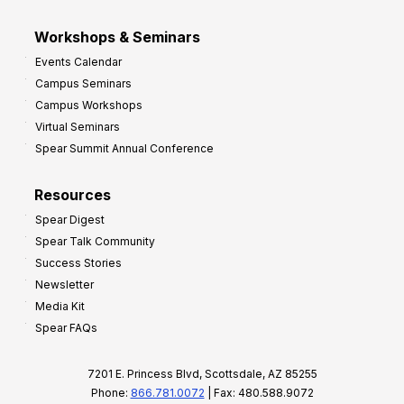
Workshops & Seminars
Events Calendar
Campus Seminars
Campus Workshops
Virtual Seminars
Spear Summit Annual Conference
Resources
Spear Digest
Spear Talk Community
Success Stories
Newsletter
Media Kit
Spear FAQs
7201 E. Princess Blvd, Scottsdale, AZ 85255
Phone:
866.781.0072
| Fax: 480.588.9072