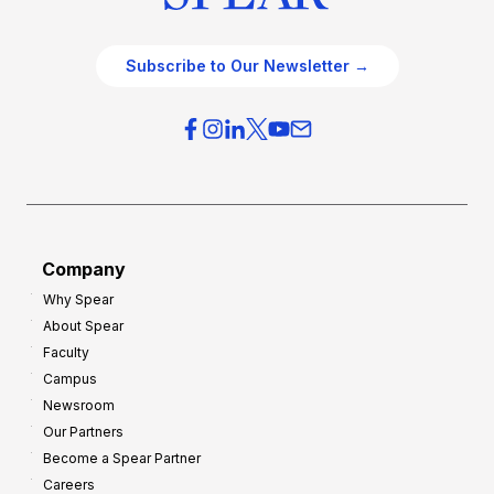
Subscribe to Our Newsletter →
Company
Why Spear
About Spear
Faculty
Campus
Newsroom
Our Partners
Become a Spear Partner
Careers