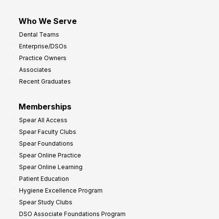
Who We Serve
Dental Teams
Enterprise/DSOs
Practice Owners
Associates
Recent Graduates
Memberships
Spear All Access
Spear Faculty Clubs
Spear Foundations
Spear Online Practice
Spear Online Learning
Patient Education
Hygiene Excellence Program
Spear Study Clubs
DSO Associate Foundations Program