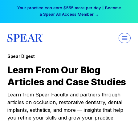
Skip
Your practice can earn $555 more per day | Become
to
a Spear All Access Member →
content
Spear Digest
Learn From Our Blog
Articles and Case Studies
Learn from Spear Faculty and partners through
articles on occlusion, restorative dentistry, dental
implants, esthetics, and more — insights that help
you refine your skills and grow your practice.