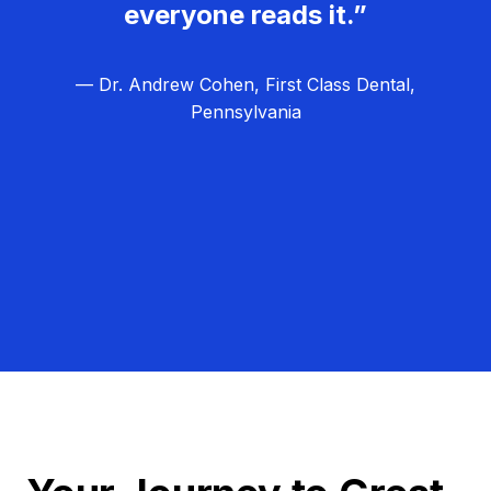
everyone reads it.”
— Dr. Andrew Cohen, First Class Dental,
Pennsylvania