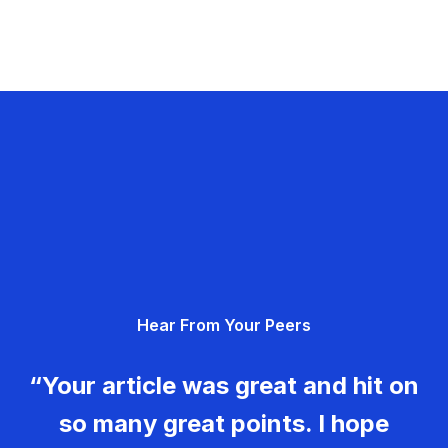
Hear From Your Peers
“Your article was great and hit on
so many great points. I hope