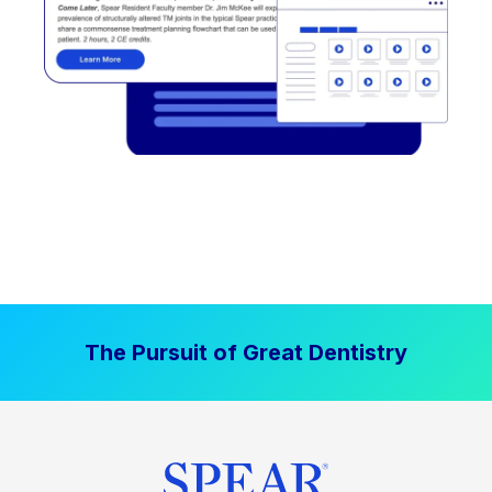
The Pursuit of Great Dentistry