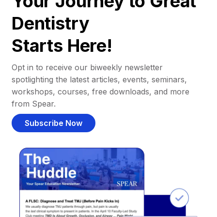
Your Journey to Great
Dentistry
Starts Here!
Opt in to receive our biweekly newsletter
spotlighting the latest articles, events, seminars,
workshops, courses, free downloads, and more
from Spear.
Subscribe Now