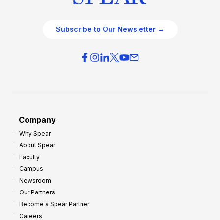
Subscribe to Our Newsletter →
Company
Why Spear
About Spear
Faculty
Campus
Newsroom
Our Partners
Become a Spear Partner
Careers