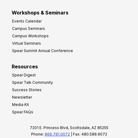
Workshops & Seminars
Events Calendar
Campus Seminars
Campus Workshops
Virtual Seminars
Spear Summit Annual Conference
Resources
Spear Digest
Spear Talk Community
Success Stories
Newsletter
Media Kit
Spear FAQs
7201 E. Princess Blvd, Scottsdale, AZ 85255
Phone:
866.781.0072
| Fax: 480.588.9072