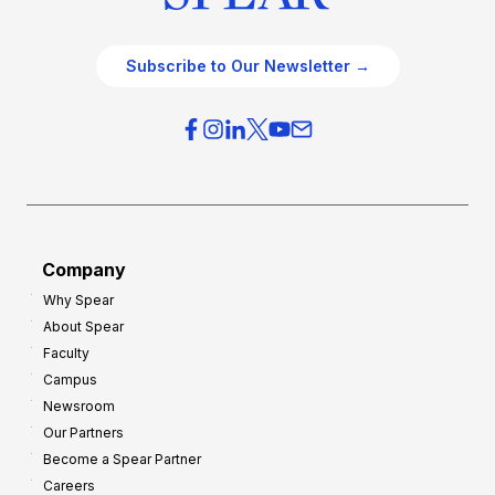
Subscribe to Our Newsletter →
Company
Why Spear
About Spear
Faculty
Campus
Newsroom
Our Partners
Become a Spear Partner
Careers