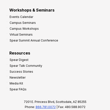
Workshops & Seminars
Events Calendar
Campus Seminars
Campus Workshops
Virtual Seminars
Spear Summit Annual Conference
Resources
Spear Digest
Spear Talk Community
Success Stories
Newsletter
Media Kit
Spear FAQs
7201 E. Princess Blvd, Scottsdale, AZ 85255
Phone:
866.781.0072
| Fax: 480.588.9072