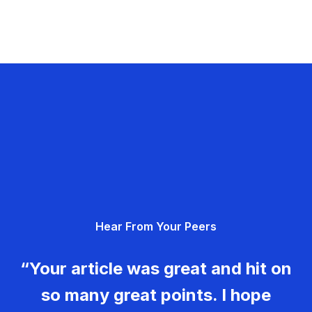
Hear From Your Peers
“Your article was great and hit on
so many great points. I hope