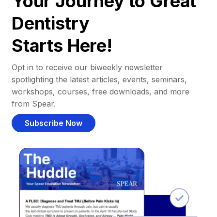
Your Journey to Great
Dentistry
Starts Here!
Opt in to receive our biweekly newsletter
spotlighting the latest articles, events, seminars,
workshops, courses, free downloads, and more
from Spear.
Subscribe Now