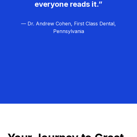
everyone reads it.”
— Dr. Andrew Cohen, First Class Dental,
Pennsylvania