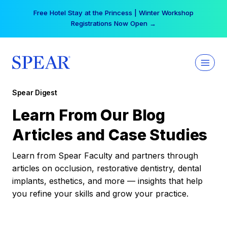
Skip
Free Hotel Stay at the Princess | Winter Workshop
to
Registrations Now Open →
content
Spear Digest
Learn From Our Blog
Articles and Case Studies
Learn from Spear Faculty and partners through
articles on occlusion, restorative dentistry, dental
implants, esthetics, and more — insights that help
you refine your skills and grow your practice.