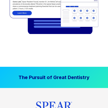
The Pursuit of Great Dentistry