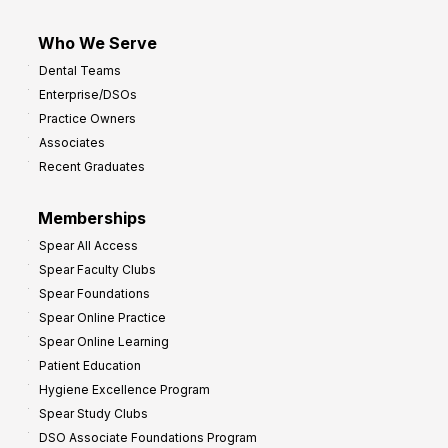
Who We Serve
Dental Teams
Enterprise/DSOs
Practice Owners
Associates
Recent Graduates
Memberships
Spear All Access
Spear Faculty Clubs
Spear Foundations
Spear Online Practice
Spear Online Learning
Patient Education
Hygiene Excellence Program
Spear Study Clubs
DSO Associate Foundations Program