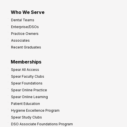
Who We Serve
Dental Teams
Enterprise/DSOs
Practice Owners
Associates
Recent Graduates
Memberships
Spear All Access
Spear Faculty Clubs
Spear Foundations
Spear Online Practice
Spear Online Learning
Patient Education
Hygiene Excellence Program
Spear Study Clubs
DSO Associate Foundations Program