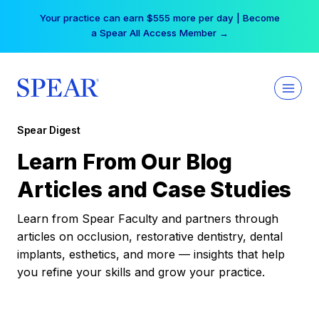
Skip
Your practice can earn $555 more per day | Become
to
a Spear All Access Member →
content
Spear Digest
Learn From Our Blog
Articles and Case Studies
Learn from Spear Faculty and partners through
articles on occlusion, restorative dentistry, dental
implants, esthetics, and more — insights that help
you refine your skills and grow your practice.