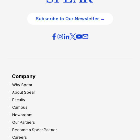
Subscribe to Our Newsletter →
Company
Why Spear
About Spear
Faculty
Campus
Newsroom
Our Partners
Become a Spear Partner
Careers