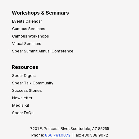
Workshops & Seminars
Events Calendar
Campus Seminars
Campus Workshops
Virtual Seminars
Spear Summit Annual Conference
Resources
Spear Digest
Spear Talk Community
Success Stories
Newsletter
Media Kit
Spear FAQs
7201 E. Princess Blvd, Scottsdale, AZ 85255
Phone:
866.781.0072
| Fax: 480.588.9072