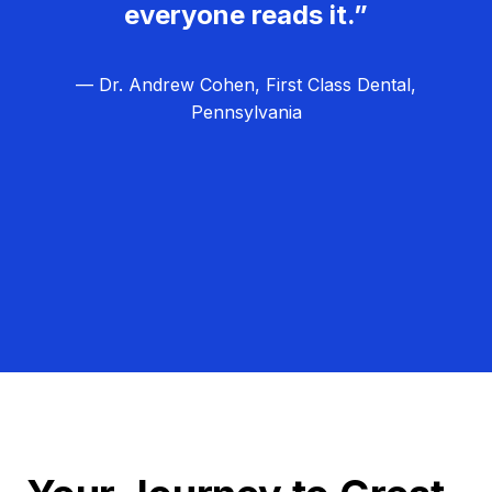
everyone reads it.”
— Dr. Andrew Cohen, First Class Dental,
Pennsylvania