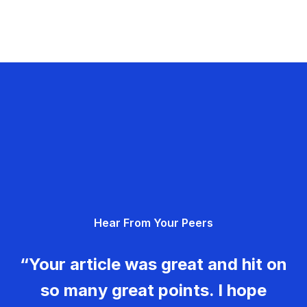
Hear From Your Peers
“Your article was great and hit on
so many great points. I hope