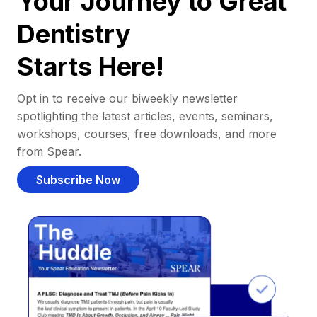
Your Journey to Great
Dentistry
Starts Here!
Opt in to receive our biweekly newsletter
spotlighting the latest articles, events, seminars,
workshops, courses, free downloads, and more
from Spear.
Subscribe Now