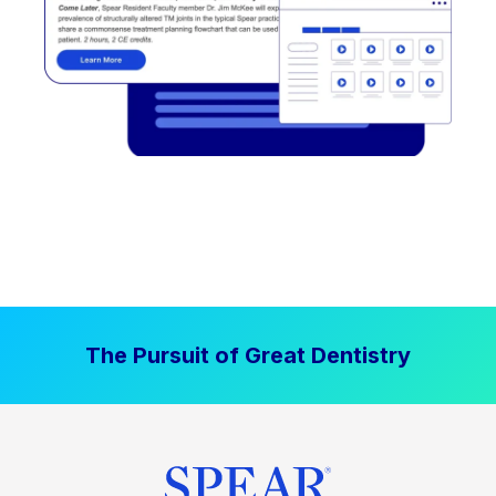
The Pursuit of Great Dentistry