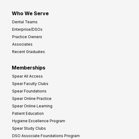
Who We Serve
Dental Teams
Enterprise/DSOs
Practice Owners
Associates
Recent Graduates
Memberships
Spear All Access
Spear Faculty Clubs
Spear Foundations
Spear Online Practice
Spear Online Learning
Patient Education
Hygiene Excellence Program
Spear Study Clubs
DSO Associate Foundations Program