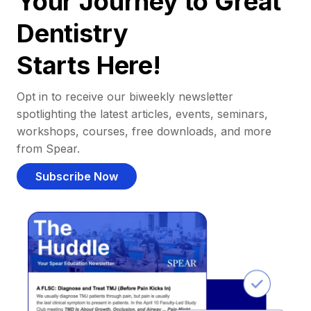
Your Journey to Great
Dentistry
Starts Here!
Opt in to receive our biweekly newsletter
spotlighting the latest articles, events, seminars,
workshops, courses, free downloads, and more
from Spear.
Subscribe Now