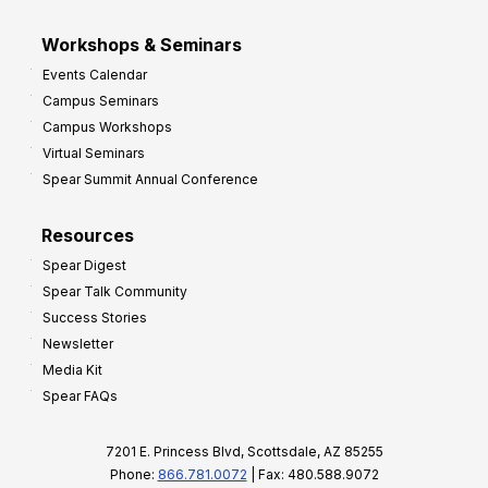
Workshops & Seminars
Events Calendar
Campus Seminars
Campus Workshops
Virtual Seminars
Spear Summit Annual Conference
Resources
Spear Digest
Spear Talk Community
Success Stories
Newsletter
Media Kit
Spear FAQs
7201 E. Princess Blvd, Scottsdale, AZ 85255
Phone:
866.781.0072
| Fax: 480.588.9072