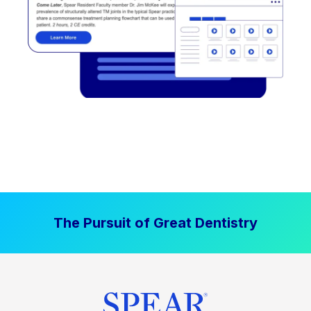
The Pursuit of Great Dentistry