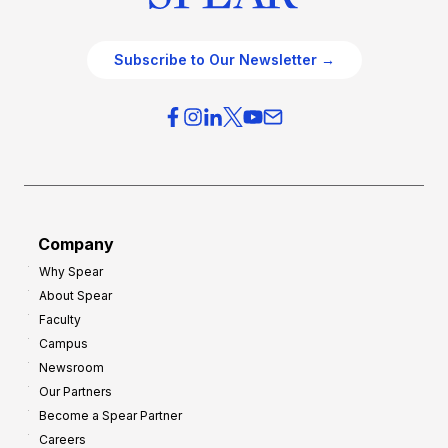
Subscribe to Our Newsletter →
Company
Why Spear
About Spear
Faculty
Campus
Newsroom
Our Partners
Become a Spear Partner
Careers