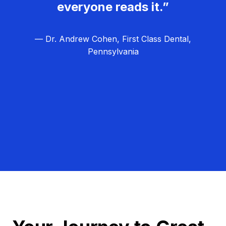
everyone reads it.”
— Dr. Andrew Cohen, First Class Dental,
Pennsylvania