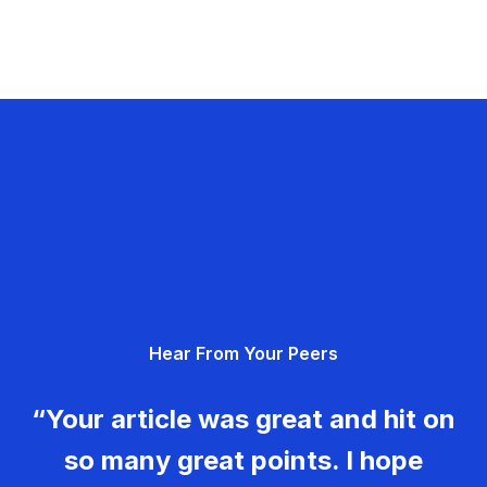
Hear From Your Peers
“Your article was great and hit on
so many great points. I hope