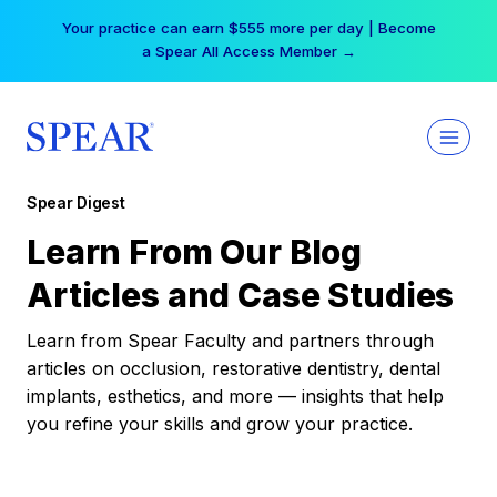
Skip
Your practice can earn $555 more per day | Become
to
a Spear All Access Member →
content
Spear Digest
Learn From Our Blog
Articles and Case Studies
Learn from Spear Faculty and partners through
articles on occlusion, restorative dentistry, dental
implants, esthetics, and more — insights that help
you refine your skills and grow your practice.