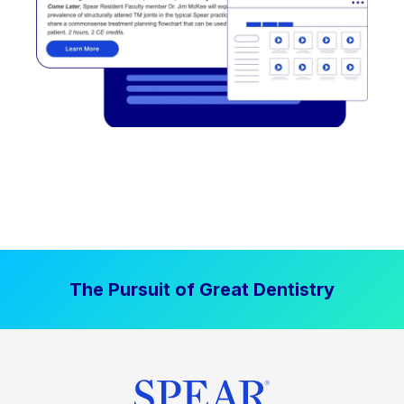
The Pursuit of Great Dentistry