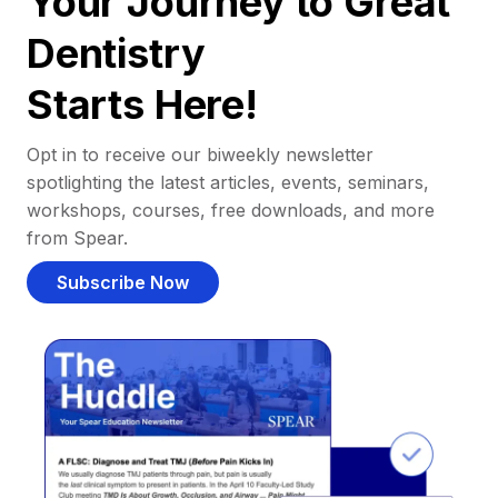
Your Journey to Great
Dentistry
Starts Here!
Opt in to receive our biweekly newsletter
spotlighting the latest articles, events, seminars,
workshops, courses, free downloads, and more
from Spear.
Subscribe Now