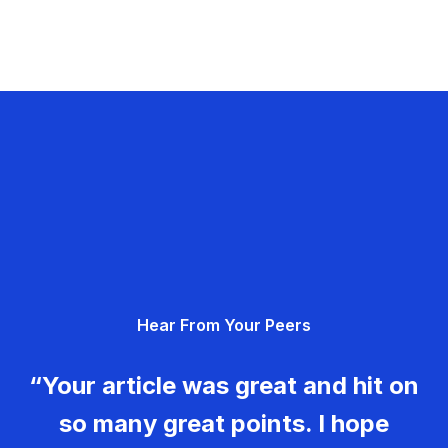
Hear From Your Peers
“Your article was great and hit on
so many great points. I hope