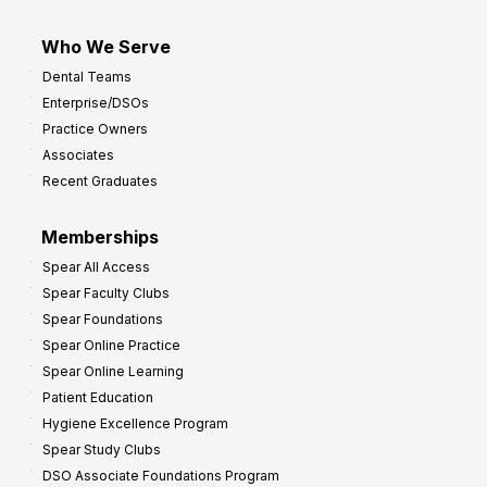
Who We Serve
Dental Teams
Enterprise/DSOs
Practice Owners
Associates
Recent Graduates
Memberships
Spear All Access
Spear Faculty Clubs
Spear Foundations
Spear Online Practice
Spear Online Learning
Patient Education
Hygiene Excellence Program
Spear Study Clubs
DSO Associate Foundations Program