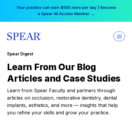
Skip
Your practice can earn $555 more per day | Become
to
a Spear All Access Member →
content
Spear Digest
Learn From Our Blog
Articles and Case Studies
Learn from Spear Faculty and partners through
articles on occlusion, restorative dentistry, dental
implants, esthetics, and more — insights that help
you refine your skills and grow your practice.