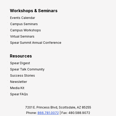
Workshops & Seminars
Events Calendar
Campus Seminars
Campus Workshops
Virtual Seminars
Spear Summit Annual Conference
Resources
Spear Digest
Spear Talk Community
Success Stories
Newsletter
Media Kit
Spear FAQs
7201 E. Princess Blvd, Scottsdale, AZ 85255
Phone:
866.781.0072
| Fax: 480.588.9072