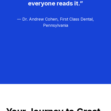
everyone reads it.”
— Dr. Andrew Cohen, First Class Dental,
Pennsylvania