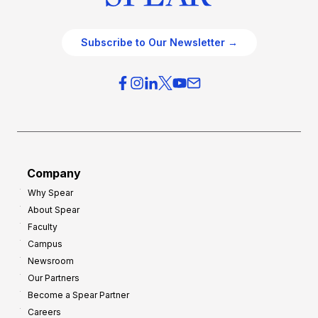
Subscribe to Our Newsletter →
Company
Why Spear
About Spear
Faculty
Campus
Newsroom
Our Partners
Become a Spear Partner
Careers