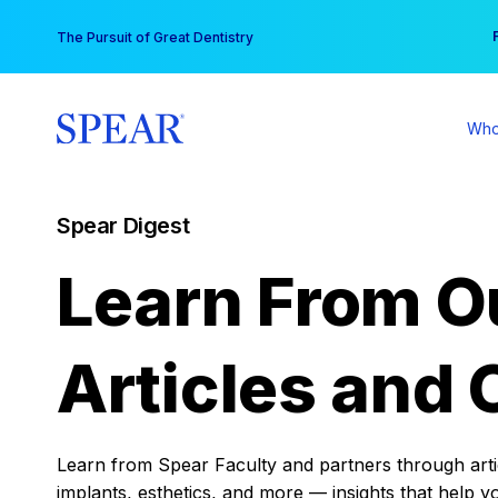
Skip
You
The Pursuit of Great Dentistry
to
content
Who
Spear Digest
Learn From O
Articles and 
Learn from Spear Faculty and partners through articl
implants, esthetics, and more — insights that help y