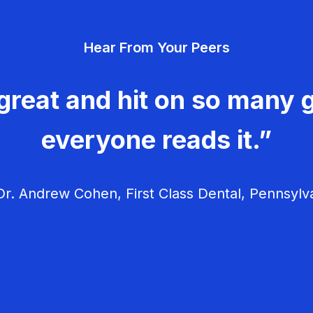
Hear From Your Peers
great and hit on so many g
everyone reads it.”
r. Andrew Cohen, First Class Dental, Pennsylv