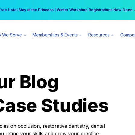
r practice can earn $555 more per day | Become a Spear All Access Memb
Free Hotel Stay at the Princess | Winter Workshop Registrations Now Open 
 We Serve
Memberships & Events
Resources
Compa
ur Blog
Case Studies
es on occlusion, restorative dentistry, dental
ou refine your skills and grow your practice.