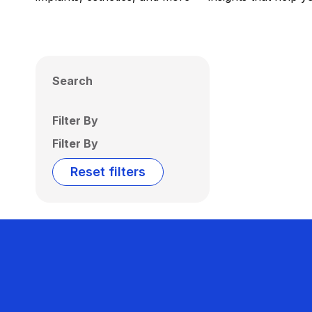
Search
Filter By
Filter By
Reset filters