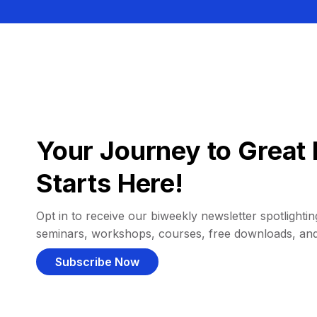
Your Journey to Great 
Starts Here!
Opt in to receive our biweekly newsletter spotlighting
seminars, workshops, courses, free downloads, an
Subscribe Now