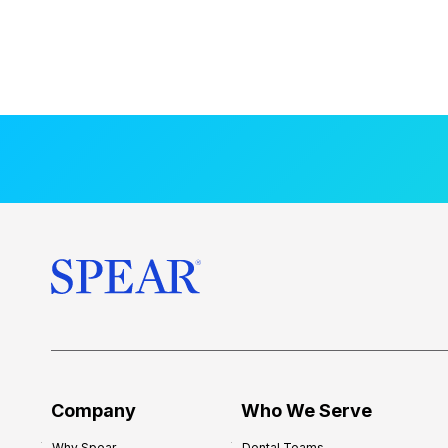
Company
Who We Serve
Why Spear
Dental Teams