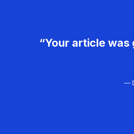
“Your article was 
— D