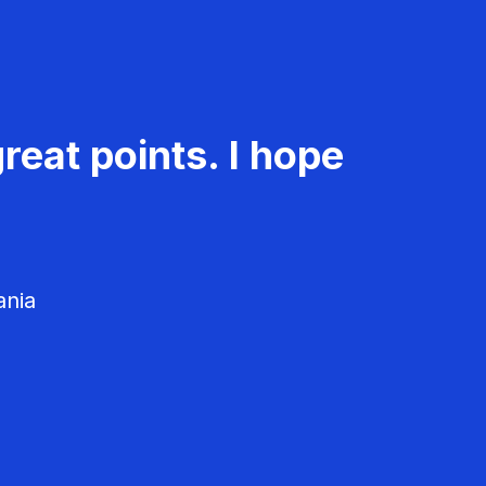
reat points. I hope
ania