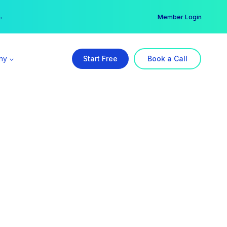
er →
→
Member Login
ny
Start Free
Book a Call