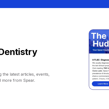
Dentistry
 the latest articles, events,
d more from Spear.