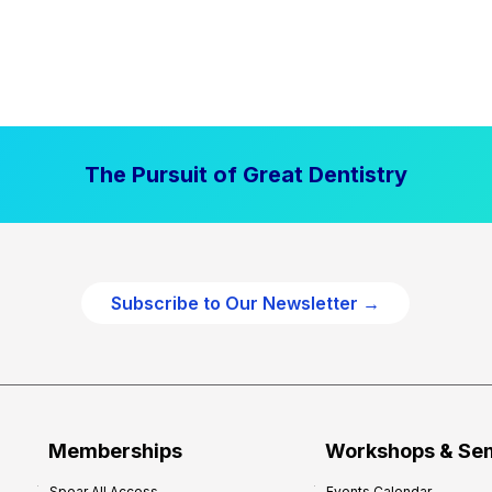
The Pursuit of Great Dentistry
Subscribe to Our Newsletter →
Memberships
Workshops & Se
Spear All Access
Events Calendar