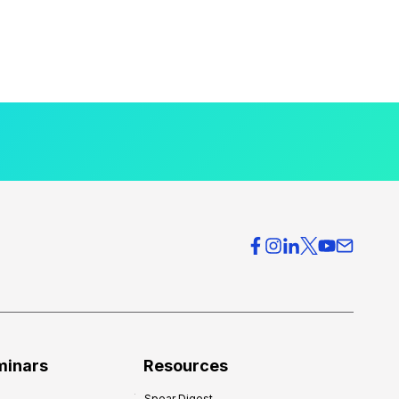
minars
Resources
Spear Digest