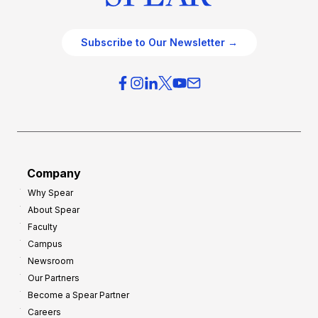
Subscribe to Our Newsletter →
Company
Why Spear
About Spear
Faculty
Campus
Newsroom
Our Partners
Become a Spear Partner
Careers