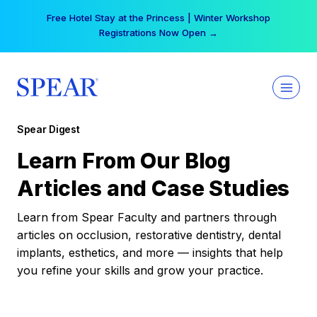
Skip
Free Hotel Stay at the Princess | Winter Workshop
to
Registrations Now Open →
content
Spear Digest
Learn From Our Blog
Articles and Case Studies
Learn from Spear Faculty and partners through
articles on occlusion, restorative dentistry, dental
implants, esthetics, and more — insights that help
you refine your skills and grow your practice.