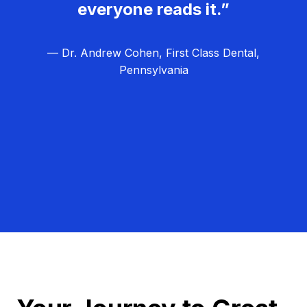
everyone reads it.”
— Dr. Andrew Cohen, First Class Dental,
Pennsylvania