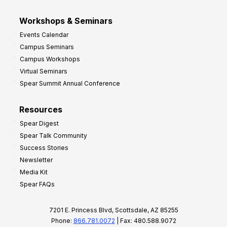
Workshops & Seminars
Events Calendar
Campus Seminars
Campus Workshops
Virtual Seminars
Spear Summit Annual Conference
Resources
Spear Digest
Spear Talk Community
Success Stories
Newsletter
Media Kit
Spear FAQs
7201 E. Princess Blvd, Scottsdale, AZ 85255
Phone:
866.781.0072
| Fax: 480.588.9072