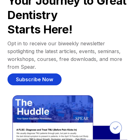
Your Journey to Great
Dentistry
Starts Here!
Opt in to receive our biweekly newsletter
spotlighting the latest articles, events, seminars,
workshops, courses, free downloads, and more
from Spear.
Subscribe Now