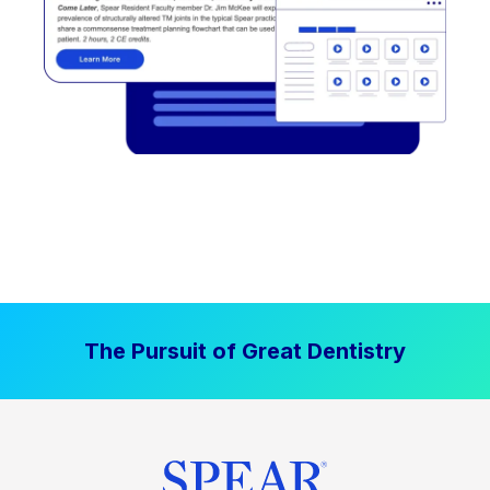
The Pursuit of Great Dentistry