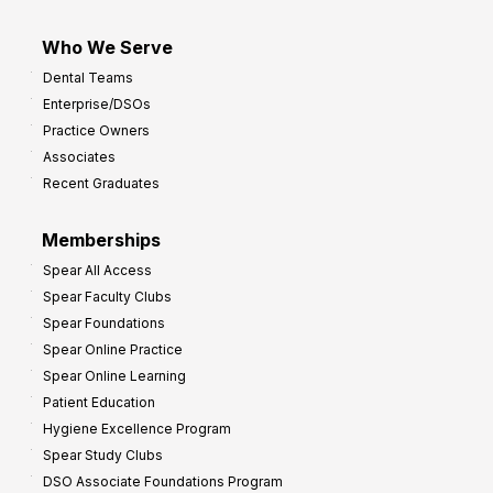
Who We Serve
Dental Teams
Enterprise/DSOs
Practice Owners
Associates
Recent Graduates
Memberships
Spear All Access
Spear Faculty Clubs
Spear Foundations
Spear Online Practice
Spear Online Learning
Patient Education
Hygiene Excellence Program
Spear Study Clubs
DSO Associate Foundations Program