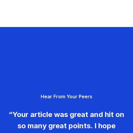
Hear From Your Peers
“Your article was great and hit on
so many great points. I hope