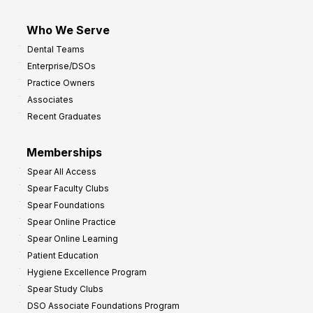
Who We Serve
Dental Teams
Enterprise/DSOs
Practice Owners
Associates
Recent Graduates
Memberships
Spear All Access
Spear Faculty Clubs
Spear Foundations
Spear Online Practice
Spear Online Learning
Patient Education
Hygiene Excellence Program
Spear Study Clubs
DSO Associate Foundations Program