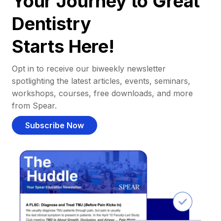
Your Journey to Great
Dentistry
Starts Here!
Opt in to receive our biweekly newsletter
spotlighting the latest articles, events, seminars,
workshops, courses, free downloads, and more
from Spear.
Subscribe Now