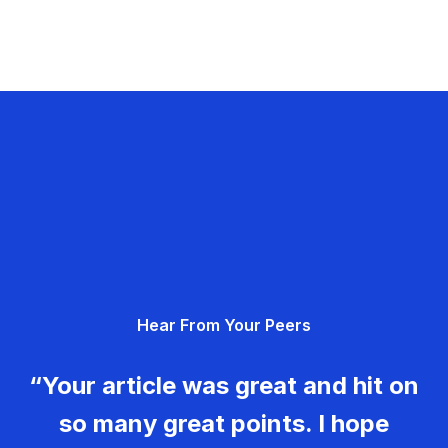
Hear From Your Peers
“Your article was great and hit on
so many great points. I hope