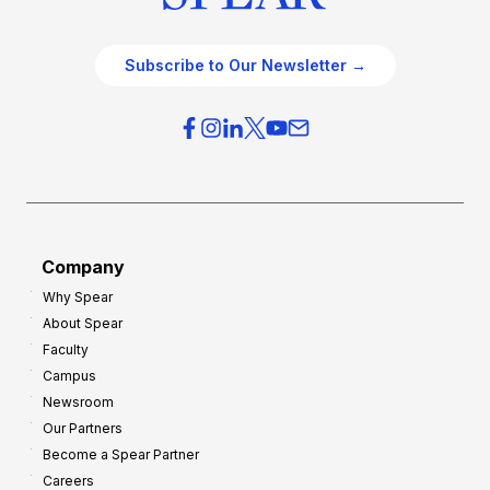
Subscribe to Our Newsletter →
Company
Why Spear
About Spear
Faculty
Campus
Newsroom
Our Partners
Become a Spear Partner
Careers