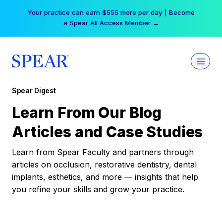
Skip
Your practice can earn $555 more per day | Become
to
a Spear All Access Member →
content
Spear Digest
Learn From Our Blog
Articles and Case Studies
Learn from Spear Faculty and partners through
articles on occlusion, restorative dentistry, dental
implants, esthetics, and more — insights that help
you refine your skills and grow your practice.