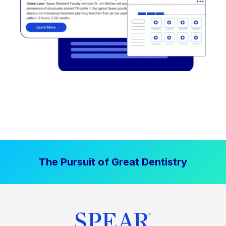
The Pursuit of Great Dentistry