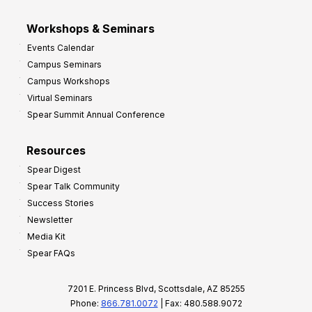
Workshops & Seminars
Events Calendar
Campus Seminars
Campus Workshops
Virtual Seminars
Spear Summit Annual Conference
Resources
Spear Digest
Spear Talk Community
Success Stories
Newsletter
Media Kit
Spear FAQs
7201 E. Princess Blvd, Scottsdale, AZ 85255
Phone:
866.781.0072
| Fax: 480.588.9072