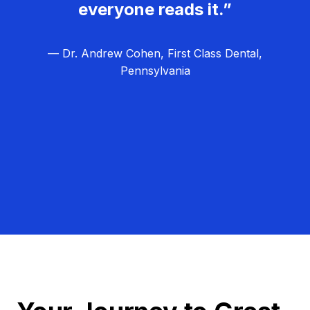
everyone reads it.”
— Dr. Andrew Cohen, First Class Dental,
Pennsylvania