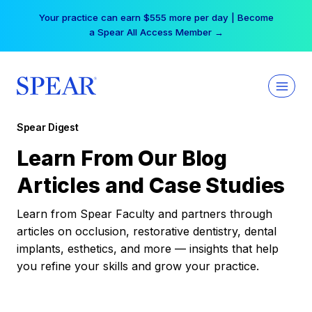
Skip
Your practice can earn $555 more per day | Become
to
a Spear All Access Member →
content
Spear Digest
Learn From Our Blog
Articles and Case Studies
Learn from Spear Faculty and partners through
articles on occlusion, restorative dentistry, dental
implants, esthetics, and more — insights that help
you refine your skills and grow your practice.