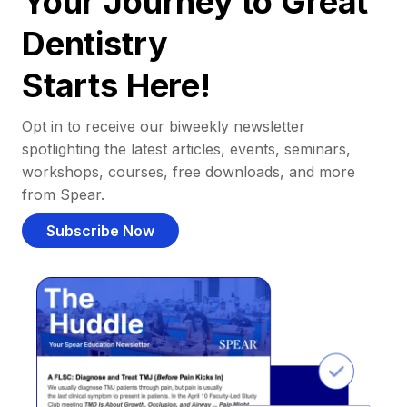
Your Journey to Great
Dentistry
Starts Here!
Opt in to receive our biweekly newsletter
spotlighting the latest articles, events, seminars,
workshops, courses, free downloads, and more
from Spear.
Subscribe Now