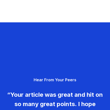
Hear From Your Peers
“Your article was great and hit on
so many great points. I hope