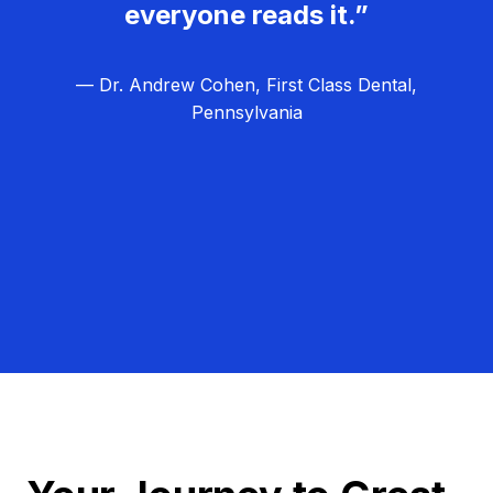
everyone reads it.”
— Dr. Andrew Cohen, First Class Dental,
Pennsylvania