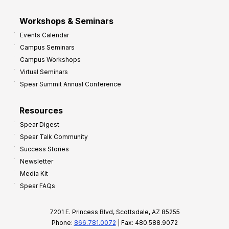
Workshops & Seminars
Events Calendar
Campus Seminars
Campus Workshops
Virtual Seminars
Spear Summit Annual Conference
Resources
Spear Digest
Spear Talk Community
Success Stories
Newsletter
Media Kit
Spear FAQs
7201 E. Princess Blvd, Scottsdale, AZ 85255
Phone:
866.781.0072
| Fax: 480.588.9072