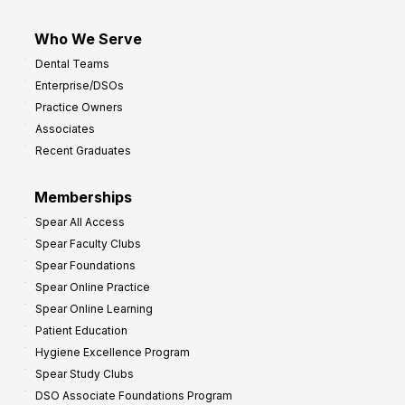
Who We Serve
Dental Teams
Enterprise/DSOs
Practice Owners
Associates
Recent Graduates
Memberships
Spear All Access
Spear Faculty Clubs
Spear Foundations
Spear Online Practice
Spear Online Learning
Patient Education
Hygiene Excellence Program
Spear Study Clubs
DSO Associate Foundations Program