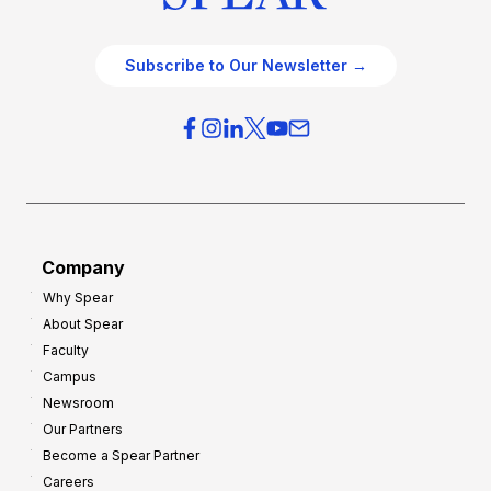
Subscribe to Our Newsletter →
Company
Why Spear
About Spear
Faculty
Campus
Newsroom
Our Partners
Become a Spear Partner
Careers