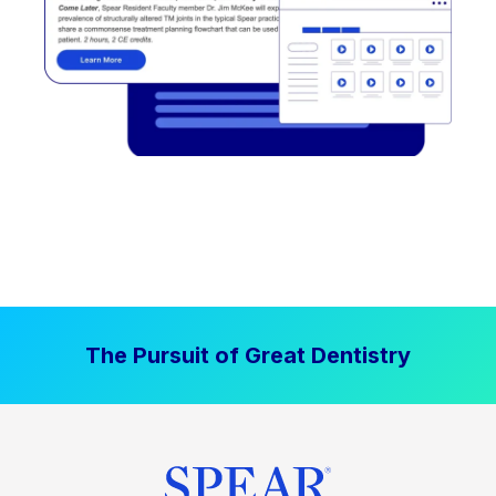
The Pursuit of Great Dentistry