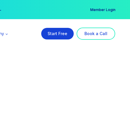
er →
→
Member Login
ny
Start Free
Book a Call