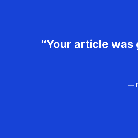
“Your article was 
— D