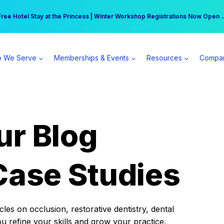
r practice can earn $555 more per day | Become a Spear All Access Memb
Free Hotel Stay at the Princess | Winter Workshop Registrations Now Open 
 We Serve
Memberships & Events
Resources
Compa
ur Blog
Case Studies
es on occlusion, restorative dentistry, dental
ou refine your skills and grow your practice.