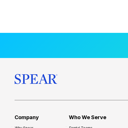
Company
Who We Serve
Why Spear
Dental Teams