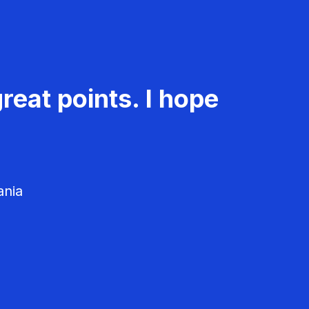
reat points. I hope
ania