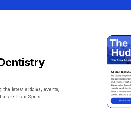
Dentistry
 the latest articles, events,
d more from Spear.