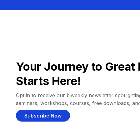
Your Journey to Great 
Starts Here!
Opt in to receive our biweekly newsletter spotlighting
seminars, workshops, courses, free downloads, an
Subscribe Now