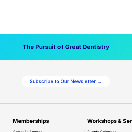
The Pursuit of Great Dentistry
Subscribe to Our Newsletter →
Memberships
Workshops & Se
Spear All Access
Events Calendar