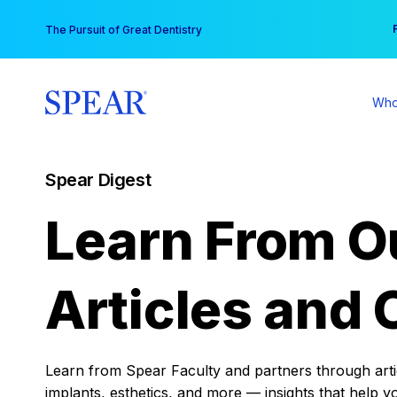
Skip
You
The Pursuit of Great Dentistry
to
content
Who
Spear Digest
Learn From O
Articles and 
Learn from Spear Faculty and partners through articl
implants, esthetics, and more — insights that help y