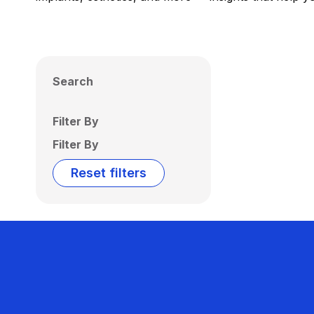
Search
Filter By
Filter By
Reset filters