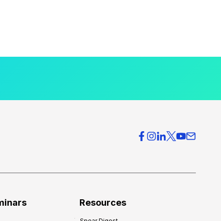
minars
Resources
Spear Digest