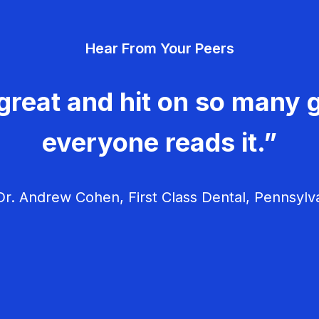
Hear From Your Peers
great and hit on so many g
everyone reads it.”
r. Andrew Cohen, First Class Dental, Pennsylv