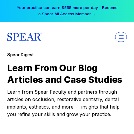
Skip
Your practice can earn $555 more per day | Become
to
a Spear All Access Member →
content
Spear Digest
Learn From Our Blog
Articles and Case Studies
Learn from Spear Faculty and partners through
articles on occlusion, restorative dentistry, dental
implants, esthetics, and more — insights that help
you refine your skills and grow your practice.