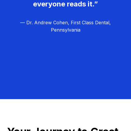
everyone reads it.”
— Dr. Andrew Cohen, First Class Dental,
Pennsylvania