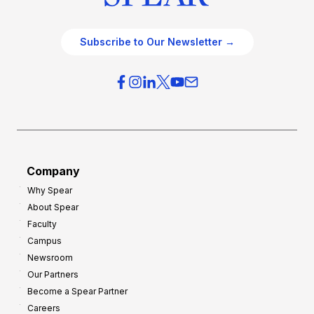
Subscribe to Our Newsletter →
Company
Why Spear
About Spear
Faculty
Campus
Newsroom
Our Partners
Become a Spear Partner
Careers