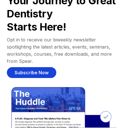
Your Journey to Great
Dentistry
Starts Here!
Opt in to receive our biweekly newsletter
spotlighting the latest articles, events, seminars,
workshops, courses, free downloads, and more
from Spear.
Subscribe Now