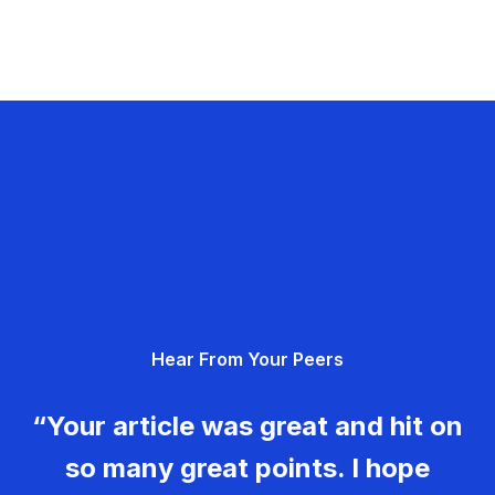
Hear From Your Peers
“Your article was great and hit on
so many great points. I hope