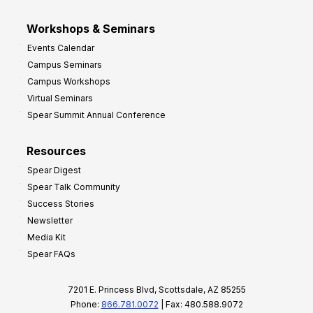
Workshops & Seminars
Events Calendar
Campus Seminars
Campus Workshops
Virtual Seminars
Spear Summit Annual Conference
Resources
Spear Digest
Spear Talk Community
Success Stories
Newsletter
Media Kit
Spear FAQs
7201 E. Princess Blvd, Scottsdale, AZ 85255
Phone:
866.781.0072
| Fax: 480.588.9072