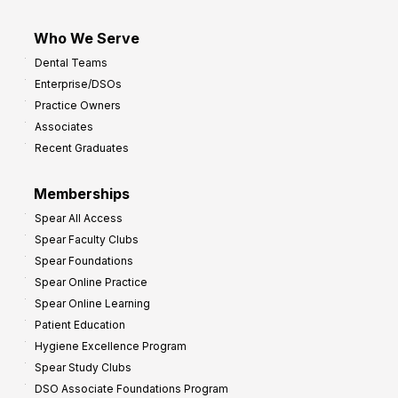
Who We Serve
Dental Teams
Enterprise/DSOs
Practice Owners
Associates
Recent Graduates
Memberships
Spear All Access
Spear Faculty Clubs
Spear Foundations
Spear Online Practice
Spear Online Learning
Patient Education
Hygiene Excellence Program
Spear Study Clubs
DSO Associate Foundations Program