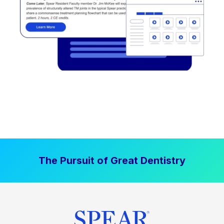
The Pursuit of Great Dentistry