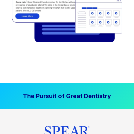
The Pursuit of Great Dentistry