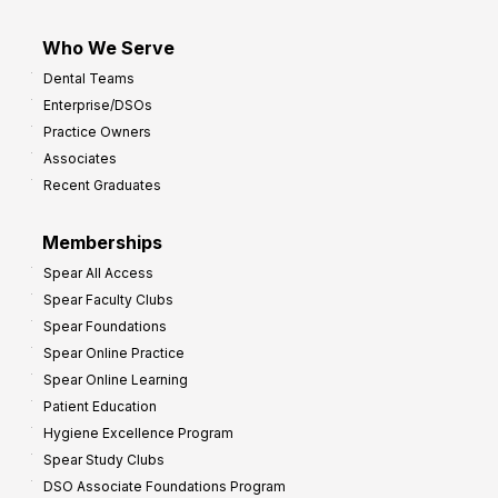
Who We Serve
Dental Teams
Enterprise/DSOs
Practice Owners
Associates
Recent Graduates
Memberships
Spear All Access
Spear Faculty Clubs
Spear Foundations
Spear Online Practice
Spear Online Learning
Patient Education
Hygiene Excellence Program
Spear Study Clubs
DSO Associate Foundations Program