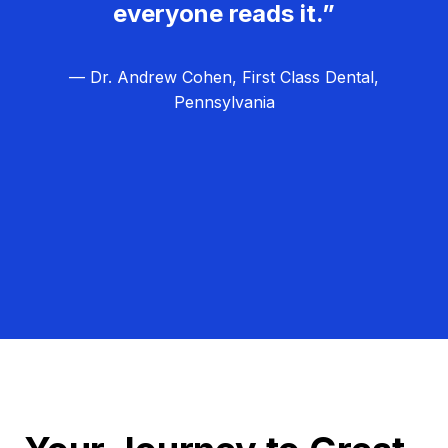
everyone reads it.”
— Dr. Andrew Cohen, First Class Dental,
Pennsylvania