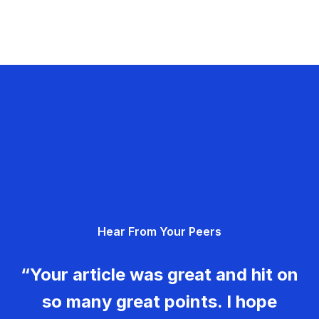
Hear From Your Peers
“Your article was great and hit on
so many great points. I hope