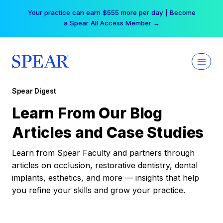
Skip
Your practice can earn $555 more per day | Become
to
a Spear All Access Member →
content
Spear Digest
Learn From Our Blog
Articles and Case Studies
Learn from Spear Faculty and partners through
articles on occlusion, restorative dentistry, dental
implants, esthetics, and more — insights that help
you refine your skills and grow your practice.