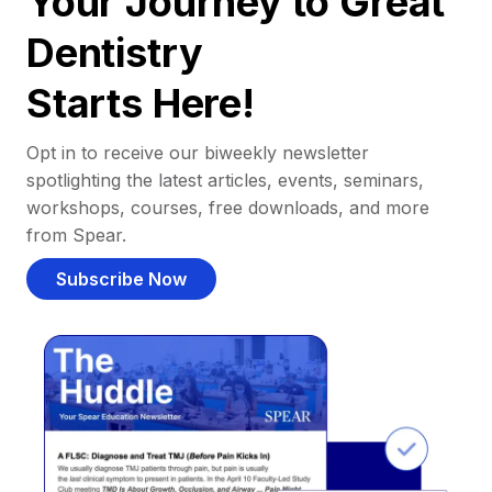
Your Journey to Great
Dentistry
Starts Here!
Opt in to receive our biweekly newsletter
spotlighting the latest articles, events, seminars,
workshops, courses, free downloads, and more
from Spear.
Subscribe Now