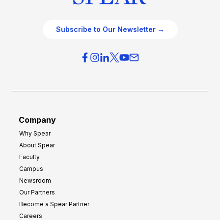
Subscribe to Our Newsletter →
Company
Why Spear
About Spear
Faculty
Campus
Newsroom
Our Partners
Become a Spear Partner
Careers