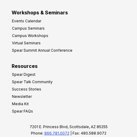
Workshops & Seminars
Events Calendar
Campus Seminars
Campus Workshops
Virtual Seminars
Spear Summit Annual Conference
Resources
Spear Digest
Spear Talk Community
Success Stories
Newsletter
Media Kit
Spear FAQs
7201 E. Princess Blvd, Scottsdale, AZ 85255
Phone:
866.781.0072
| Fax: 480.588.9072