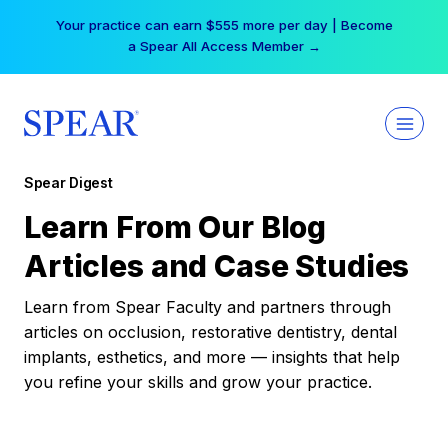
Skip
Your practice can earn $555 more per day | Become
to
a Spear All Access Member →
content
Spear Digest
Learn From Our Blog
Articles and Case Studies
Learn from Spear Faculty and partners through
articles on occlusion, restorative dentistry, dental
implants, esthetics, and more — insights that help
you refine your skills and grow your practice.