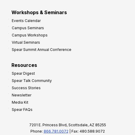
Workshops & Seminars
Events Calendar
Campus Seminars
Campus Workshops
Virtual Seminars
Spear Summit Annual Conference
Resources
Spear Digest
Spear Talk Community
Success Stories
Newsletter
Media Kit
Spear FAQs
7201 E. Princess Blvd, Scottsdale, AZ 85255
Phone:
866.781.0072
| Fax: 480.588.9072