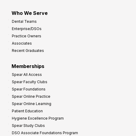
Who We Serve
Dental Teams
Enterprise/DSOs
Practice Owners
Associates
Recent Graduates
Memberships
Spear All Access
Spear Faculty Clubs
Spear Foundations
Spear Online Practice
Spear Online Learning
Patient Education
Hygiene Excellence Program
Spear Study Clubs
DSO Associate Foundations Program