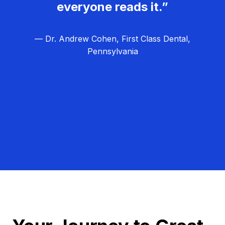
everyone reads it.”
— Dr. Andrew Cohen, First Class Dental,
Pennsylvania