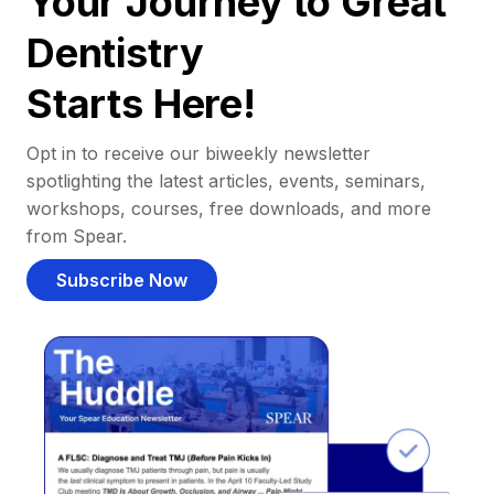
Your Journey to Great
Dentistry
Starts Here!
Opt in to receive our biweekly newsletter
spotlighting the latest articles, events, seminars,
workshops, courses, free downloads, and more
from Spear.
Subscribe Now