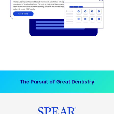
The Pursuit of Great Dentistry