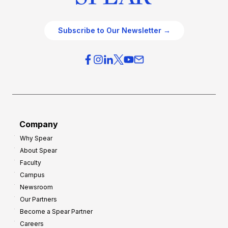
Subscribe to Our Newsletter →
Company
Why Spear
About Spear
Faculty
Campus
Newsroom
Our Partners
Become a Spear Partner
Careers