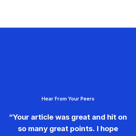
Hear From Your Peers
“Your article was great and hit on
so many great points. I hope