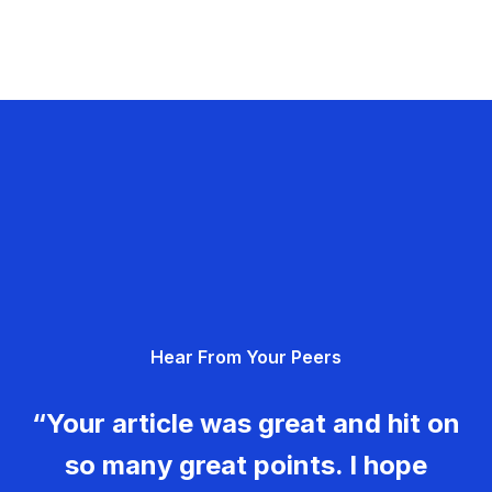
Hear From Your Peers
“Your article was great and hit on
so many great points. I hope