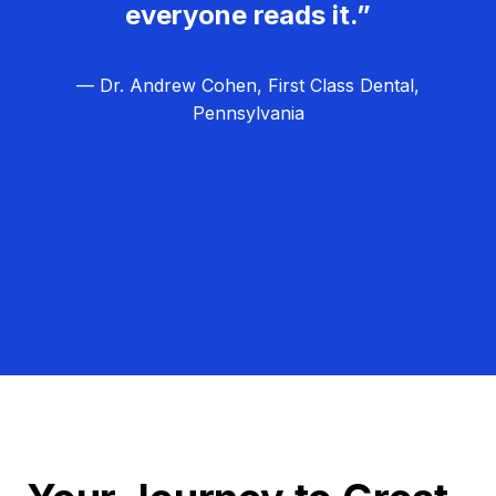
everyone reads it.”
— Dr. Andrew Cohen, First Class Dental,
Pennsylvania