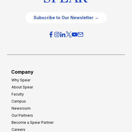
Subscribe to Our Newsletter →
Company
Why Spear
About Spear
Faculty
Campus
Newsroom
Our Partners
Become a Spear Partner
Careers