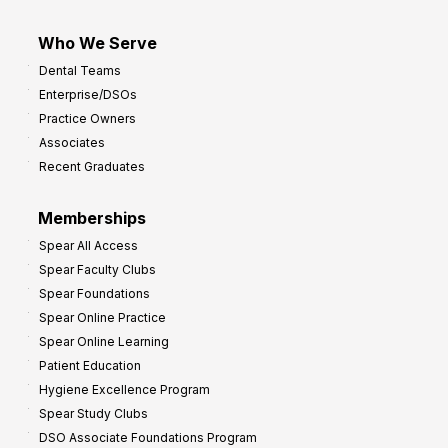
Who We Serve
Dental Teams
Enterprise/DSOs
Practice Owners
Associates
Recent Graduates
Memberships
Spear All Access
Spear Faculty Clubs
Spear Foundations
Spear Online Practice
Spear Online Learning
Patient Education
Hygiene Excellence Program
Spear Study Clubs
DSO Associate Foundations Program