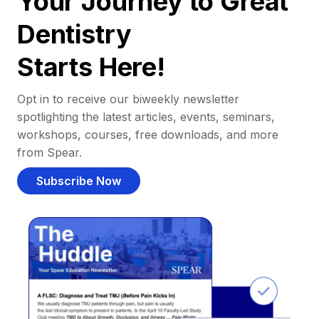
Your Journey to Great
Dentistry
Starts Here!
Opt in to receive our biweekly newsletter
spotlighting the latest articles, events, seminars,
workshops, courses, free downloads, and more
from Spear.
Subscribe Now