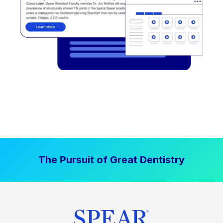
The Pursuit of Great Dentistry