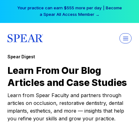
Skip
Your practice can earn $555 more per day | Become
to
a Spear All Access Member →
content
Spear Digest
Learn From Our Blog
Articles and Case Studies
Learn from Spear Faculty and partners through
articles on occlusion, restorative dentistry, dental
implants, esthetics, and more — insights that help
you refine your skills and grow your practice.