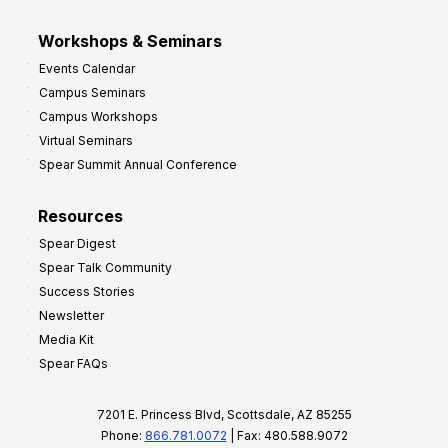
Workshops & Seminars
Events Calendar
Campus Seminars
Campus Workshops
Virtual Seminars
Spear Summit Annual Conference
Resources
Spear Digest
Spear Talk Community
Success Stories
Newsletter
Media Kit
Spear FAQs
7201 E. Princess Blvd, Scottsdale, AZ 85255
Phone:
866.781.0072
| Fax: 480.588.9072