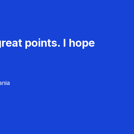
reat points. I hope
ania