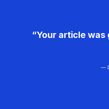
“Your article was 
— D