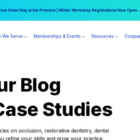
r practice can earn $555 more per day | Become a Spear All Access Memb
Free Hotel Stay at the Princess | Winter Workshop Registrations Now Open 
 We Serve
Memberships & Events
Resources
Compa
ur Blog
Case Studies
es on occlusion, restorative dentistry, dental
ou refine your skills and grow your practice.