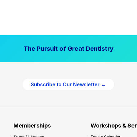
The Pursuit of Great Dentistry
Subscribe to Our Newsletter →
Memberships
Workshops & Se
Spear All Access
Events Calendar