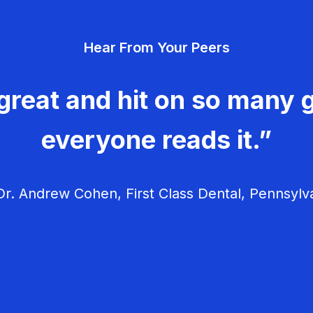
Hear From Your Peers
great and hit on so many g
everyone reads it.”
r. Andrew Cohen, First Class Dental, Pennsylv