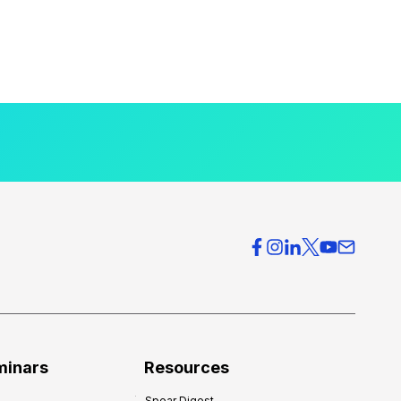
minars
Resources
Spear Digest