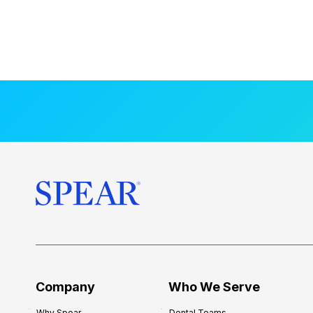
Company
Who We Serve
Why Spear
Dental Teams