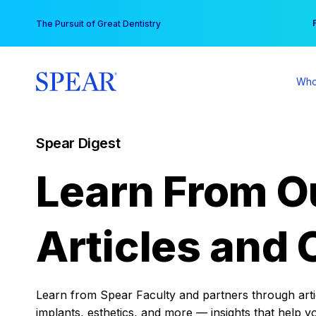
Skip
You
The Pursuit of Great Dentistry
to
content
Who
Spear Digest
Learn From O
Articles and 
Learn from Spear Faculty and partners through articl
implants, esthetics, and more — insights that help y