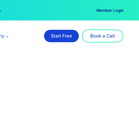
er →
→
Member Login
ny
Start Free
Book a Call