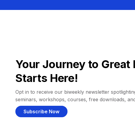
Your Journey to Great 
Starts Here!
Opt in to receive our biweekly newsletter spotlighting
seminars, workshops, courses, free downloads, an
Subscribe Now