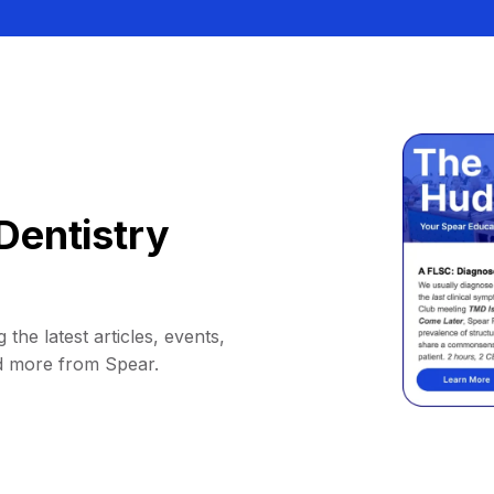
Dentistry
 the latest articles, events,
d more from Spear.