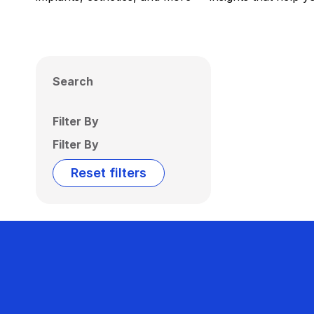
Search
Filter By
Filter By
Reset filters