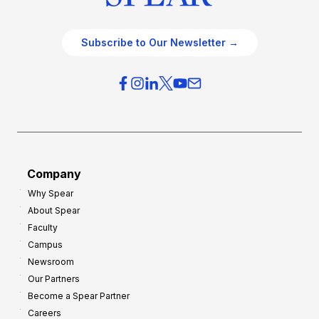
Subscribe to Our Newsletter →
Company
Why Spear
About Spear
Faculty
Campus
Newsroom
Our Partners
Become a Spear Partner
Careers