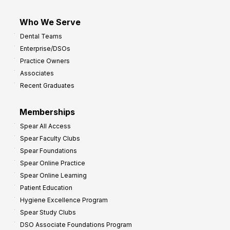
Who We Serve
Dental Teams
Enterprise/DSOs
Practice Owners
Associates
Recent Graduates
Memberships
Spear All Access
Spear Faculty Clubs
Spear Foundations
Spear Online Practice
Spear Online Learning
Patient Education
Hygiene Excellence Program
Spear Study Clubs
DSO Associate Foundations Program