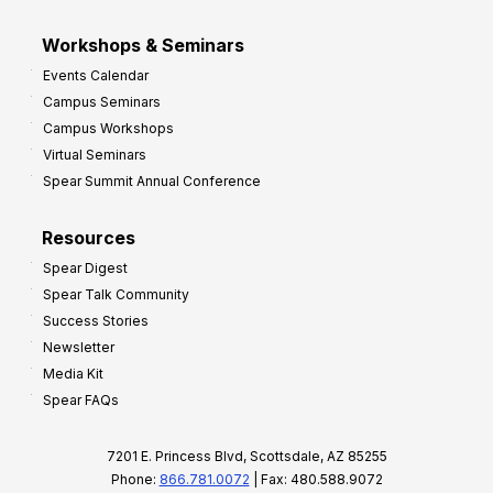
Workshops & Seminars
Events Calendar
Campus Seminars
Campus Workshops
Virtual Seminars
Spear Summit Annual Conference
Resources
Spear Digest
Spear Talk Community
Success Stories
Newsletter
Media Kit
Spear FAQs
7201 E. Princess Blvd, Scottsdale, AZ 85255
Phone:
866.781.0072
| Fax: 480.588.9072