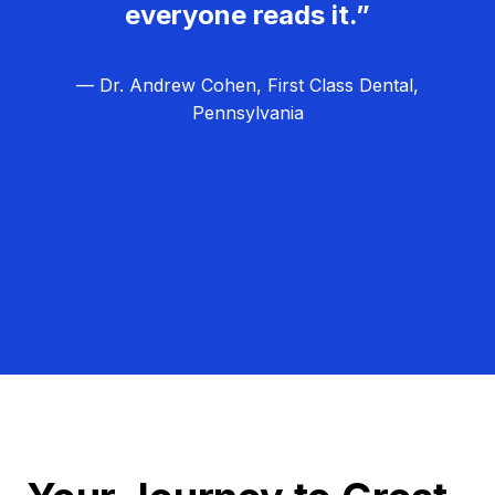
everyone reads it.”
— Dr. Andrew Cohen, First Class Dental,
Pennsylvania