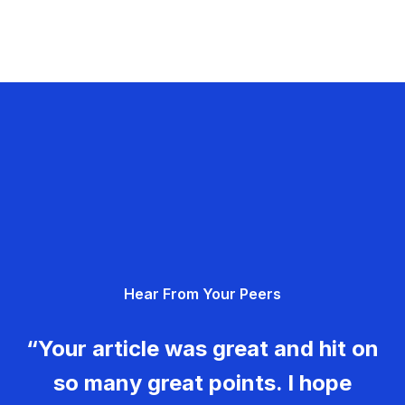
Hear From Your Peers
“Your article was great and hit on
so many great points. I hope