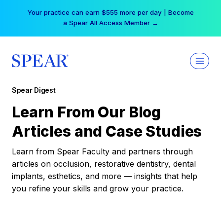
Skip
Your practice can earn $555 more per day | Become
to
a Spear All Access Member →
content
Spear Digest
Learn From Our Blog
Articles and Case Studies
Learn from Spear Faculty and partners through
articles on occlusion, restorative dentistry, dental
implants, esthetics, and more — insights that help
you refine your skills and grow your practice.