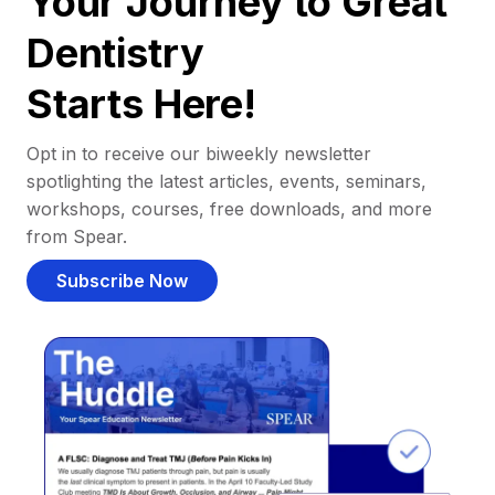
Your Journey to Great
Dentistry
Starts Here!
Opt in to receive our biweekly newsletter
spotlighting the latest articles, events, seminars,
workshops, courses, free downloads, and more
from Spear.
Subscribe Now