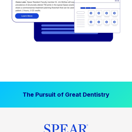
The Pursuit of Great Dentistry