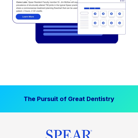
The Pursuit of Great Dentistry