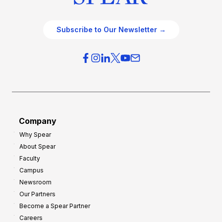
Subscribe to Our Newsletter →
Company
Why Spear
About Spear
Faculty
Campus
Newsroom
Our Partners
Become a Spear Partner
Careers