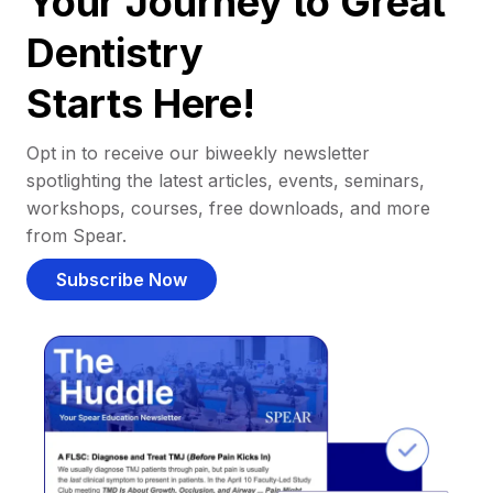
Your Journey to Great
Dentistry
Starts Here!
Opt in to receive our biweekly newsletter
spotlighting the latest articles, events, seminars,
workshops, courses, free downloads, and more
from Spear.
Subscribe Now