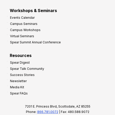
Workshops & Seminars
Events Calendar
Campus Seminars
Campus Workshops
Virtual Seminars
Spear Summit Annual Conference
Resources
Spear Digest
Spear Talk Community
Success Stories
Newsletter
Media Kit
Spear FAQs
7201 E. Princess Blvd, Scottsdale, AZ 85255
Phone:
866.781.0072
| Fax: 480.588.9072