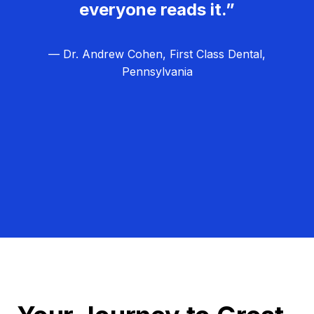
everyone reads it.”
— Dr. Andrew Cohen, First Class Dental,
Pennsylvania