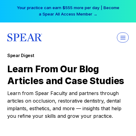
Skip
Your practice can earn $555 more per day | Become
to
a Spear All Access Member →
content
Spear Digest
Learn From Our Blog
Articles and Case Studies
Learn from Spear Faculty and partners through
articles on occlusion, restorative dentistry, dental
implants, esthetics, and more — insights that help
you refine your skills and grow your practice.