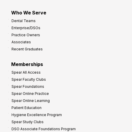
Who We Serve
Dental Teams
Enterprise/DSOs
Practice Owners
Associates
Recent Graduates
Memberships
Spear All Access
Spear Faculty Clubs
Spear Foundations
Spear Online Practice
Spear Online Learning
Patient Education
Hygiene Excellence Program
Spear Study Clubs
DSO Associate Foundations Program