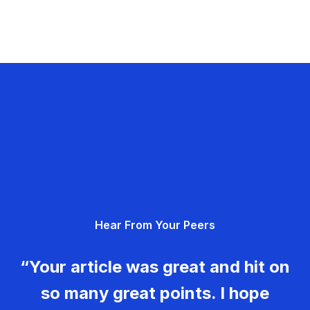
Hear From Your Peers
“Your article was great and hit on
so many great points. I hope