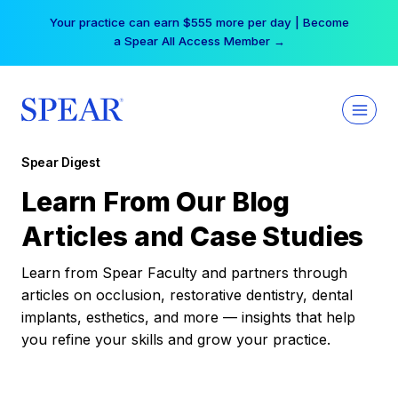
Skip
Your practice can earn $555 more per day | Become
to
a Spear All Access Member →
content
Spear Digest
Learn From Our Blog
Articles and Case Studies
Learn from Spear Faculty and partners through
articles on occlusion, restorative dentistry, dental
implants, esthetics, and more — insights that help
you refine your skills and grow your practice.