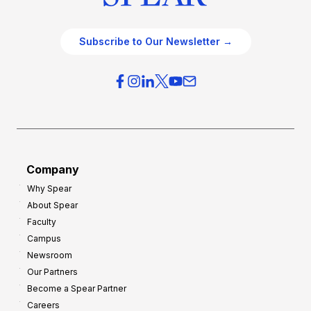
Subscribe to Our Newsletter →
Company
Why Spear
About Spear
Faculty
Campus
Newsroom
Our Partners
Become a Spear Partner
Careers