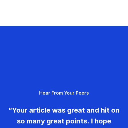
Hear From Your Peers
“Your article was great and hit on
so many great points. I hope