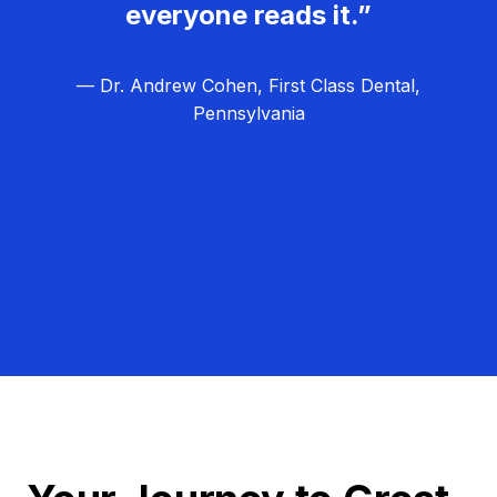
everyone reads it.”
— Dr. Andrew Cohen, First Class Dental,
Pennsylvania