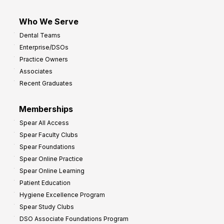
Who We Serve
Dental Teams
Enterprise/DSOs
Practice Owners
Associates
Recent Graduates
Memberships
Spear All Access
Spear Faculty Clubs
Spear Foundations
Spear Online Practice
Spear Online Learning
Patient Education
Hygiene Excellence Program
Spear Study Clubs
DSO Associate Foundations Program