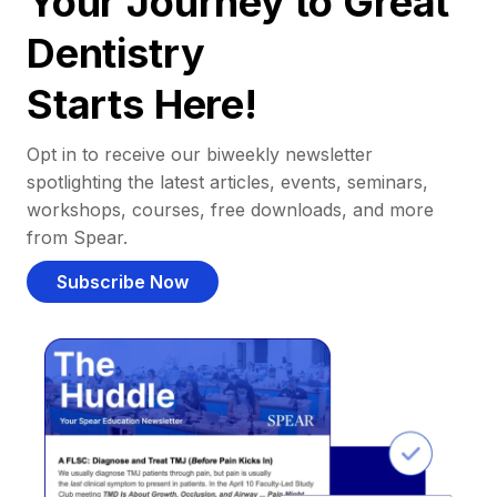
Your Journey to Great
Dentistry
Starts Here!
Opt in to receive our biweekly newsletter
spotlighting the latest articles, events, seminars,
workshops, courses, free downloads, and more
from Spear.
Subscribe Now