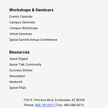
Workshops & Seminars
Events Calendar
Campus Seminars
Campus Workshops
Virtual Seminars
Spear Summit Annual Conference
Resources
Spear Digest
Spear Talk Community
Success Stories
Newsletter
Media Kit
Spear FAQs
7201 E. Princess Blvd, Scottsdale, AZ 85255
Phone:
866.781.0072
| Fax: 480.588.9072