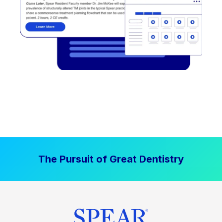
The Pursuit of Great Dentistry