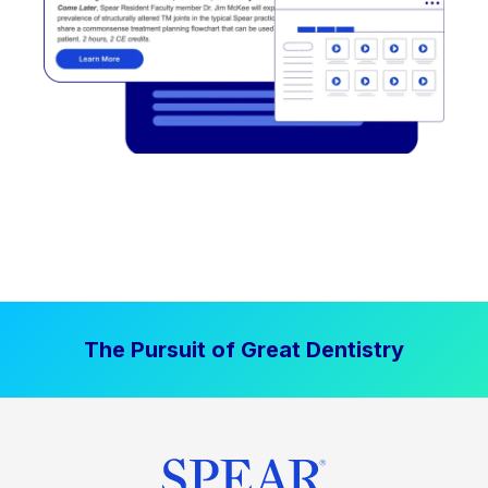
The Pursuit of Great Dentistry