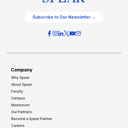
Subscribe to Our Newsletter →
Company
Why Spear
About Spear
Faculty
Campus
Newsroom
Our Partners
Become a Spear Partner
Careers