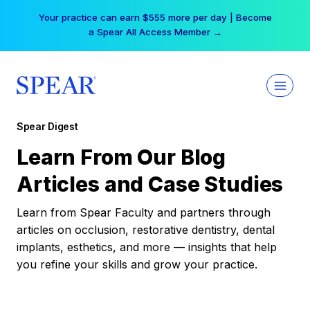
Skip
Your practice can earn $555 more per day | Become
to
a Spear All Access Member →
content
Spear Digest
Learn From Our Blog
Articles and Case Studies
Learn from Spear Faculty and partners through
articles on occlusion, restorative dentistry, dental
implants, esthetics, and more — insights that help
you refine your skills and grow your practice.