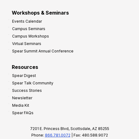
Workshops & Seminars
Events Calendar
Campus Seminars
Campus Workshops
Virtual Seminars
Spear Summit Annual Conference
Resources
Spear Digest
Spear Talk Community
Success Stories
Newsletter
Media Kit
Spear FAQs
7201 E. Princess Blvd, Scottsdale, AZ 85255
Phone:
866.781.0072
| Fax: 480.588.9072