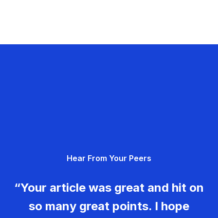
Hear From Your Peers
“Your article was great and hit on
so many great points. I hope