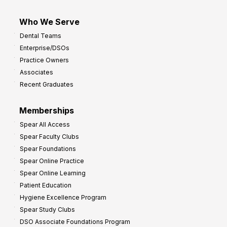
Who We Serve
Dental Teams
Enterprise/DSOs
Practice Owners
Associates
Recent Graduates
Memberships
Spear All Access
Spear Faculty Clubs
Spear Foundations
Spear Online Practice
Spear Online Learning
Patient Education
Hygiene Excellence Program
Spear Study Clubs
DSO Associate Foundations Program