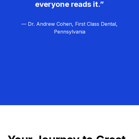
everyone reads it.”
— Dr. Andrew Cohen, First Class Dental,
Pennsylvania