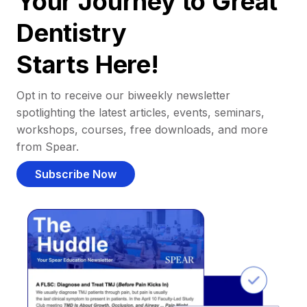
Your Journey to Great
Dentistry
Starts Here!
Opt in to receive our biweekly newsletter
spotlighting the latest articles, events, seminars,
workshops, courses, free downloads, and more
from Spear.
Subscribe Now