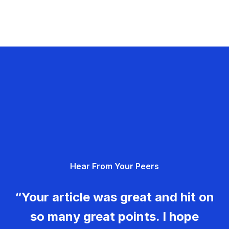
Hear From Your Peers
“Your article was great and hit on
so many great points. I hope