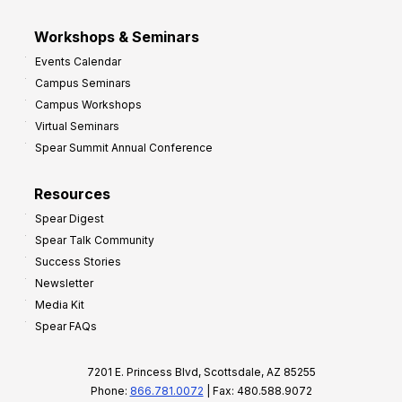
Workshops & Seminars
Events Calendar
Campus Seminars
Campus Workshops
Virtual Seminars
Spear Summit Annual Conference
Resources
Spear Digest
Spear Talk Community
Success Stories
Newsletter
Media Kit
Spear FAQs
7201 E. Princess Blvd, Scottsdale, AZ 85255
Phone:
866.781.0072
| Fax: 480.588.9072