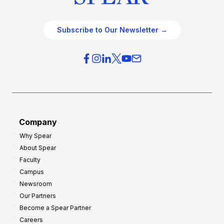
Subscribe to Our Newsletter →
Company
Why Spear
About Spear
Faculty
Campus
Newsroom
Our Partners
Become a Spear Partner
Careers