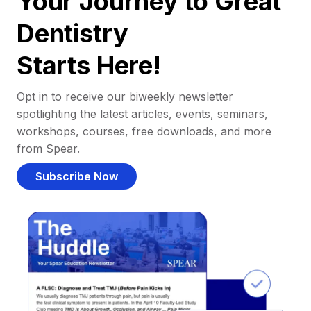
Your Journey to Great
Dentistry
Starts Here!
Opt in to receive our biweekly newsletter
spotlighting the latest articles, events, seminars,
workshops, courses, free downloads, and more
from Spear.
Subscribe Now