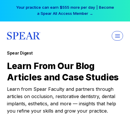
Skip
Your practice can earn $555 more per day | Become
to
a Spear All Access Member →
content
Spear Digest
Learn From Our Blog
Articles and Case Studies
Learn from Spear Faculty and partners through
articles on occlusion, restorative dentistry, dental
implants, esthetics, and more — insights that help
you refine your skills and grow your practice.