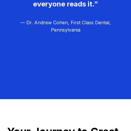
everyone reads it.”
— Dr. Andrew Cohen, First Class Dental,
Pennsylvania