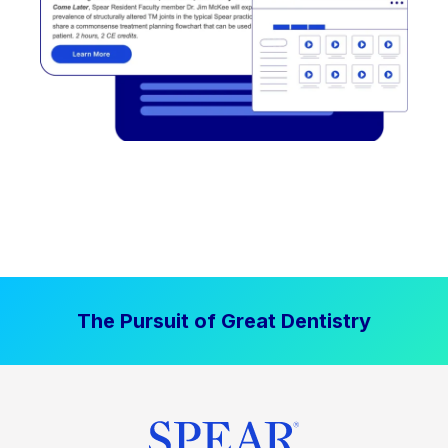
The Pursuit of Great Dentistry