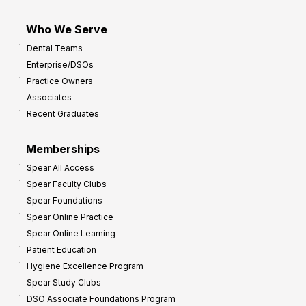
Who We Serve
Dental Teams
Enterprise/DSOs
Practice Owners
Associates
Recent Graduates
Memberships
Spear All Access
Spear Faculty Clubs
Spear Foundations
Spear Online Practice
Spear Online Learning
Patient Education
Hygiene Excellence Program
Spear Study Clubs
DSO Associate Foundations Program